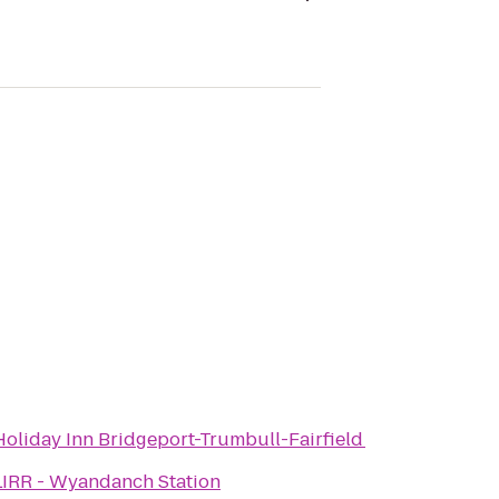
Holiday Inn Bridgeport-Trumbull-Fairfield
LIRR - Wyandanch Station