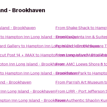
and - Brookhaven
sland - Brookhaven
From
Shake Shack
to
Hampt
to
Hampton Inn Long Island - Brookhaven
From
La Quinta Inn & Suite
ard Gallery
to
Hampton Inn Long Island - Brookhaven
From
Circle in the Square 
cut Post 14 + IMAX
to
Hampton Inn Long Island - Brookh
From
Innovative Martial Art
ton Inn Long Island - Brookhaven
From
AMC Loews Shore 8
t
to
Hampton Inn Long Island - Brookhaven
From
Seton Park
to
Hampton
and - Brookhaven
From
Parrish Art Museum
t
Inn Long Island - Brookhaven
From
LIRR - Port Jefferson 
pton Inn Long Island - Brookhaven
From
Authentic Shaolin Ku