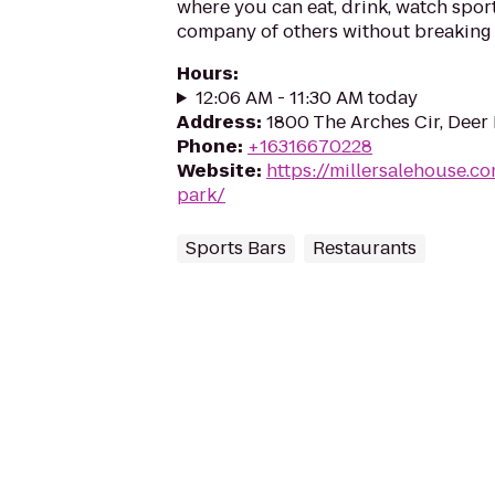
where you can eat, drink, watch sport
company of others without breaking 
Hours
:
12:06 AM - 11:30 AM today
Address
:
1800 The Arches Cir, Deer 
Phone
:
+16316670228
Website
:
https://millersalehouse.c
park/
Sports Bars
Restaurants