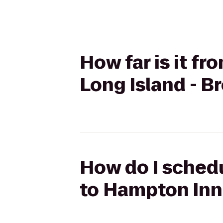
How far is it f
Long Island - 
How do I schedu
to Hampton Inn