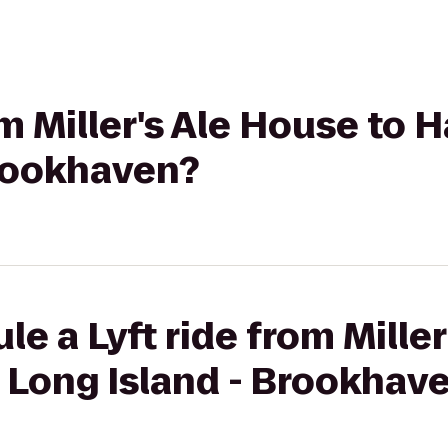
rom Miller's Ale House to
Brookhaven?
le a Lyft ride from Mille
 Long Island - Brookhav