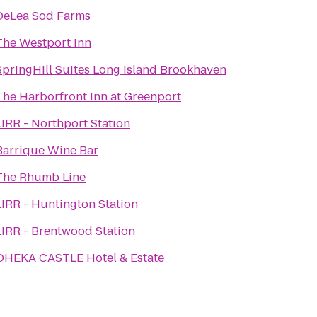
DeLea Sod Farms
The Westport Inn
SpringHill Suites Long Island Brookhaven
The Harborfront Inn at Greenport
LIRR - Northport Station
Barrique Wine Bar
The Rhumb Line
LIRR - Huntington Station
LIRR - Brentwood Station
OHEKA CASTLE Hotel & Estate