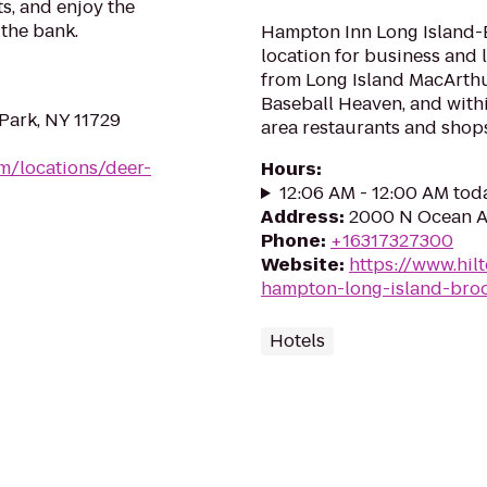
s, and enjoy the
the bank.
Hampton Inn Long Island-B
location for business and l
from Long Island MacArthur
Baseball Heaven, and withi
Park, NY 11729
area restaurants and shops.
om/locations/deer-
Hours
:
12:06 AM - 12:00 AM tod
Address
:
2000 N Ocean Av
Phone
:
+16317327300
Website
:
https://www.hil
hampton-long-island-bro
Hotels