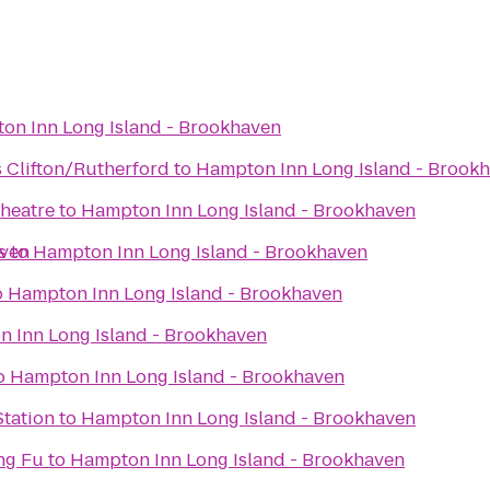
on Inn Long Island - Brookhaven
s Clifton/Rutherford
to
Hampton Inn Long Island - Brook
Theatre
to
Hampton Inn Long Island - Brookhaven
aven
s
to
Hampton Inn Long Island - Brookhaven
o
Hampton Inn Long Island - Brookhaven
 Inn Long Island - Brookhaven
o
Hampton Inn Long Island - Brookhaven
Station
to
Hampton Inn Long Island - Brookhaven
ng Fu
to
Hampton Inn Long Island - Brookhaven