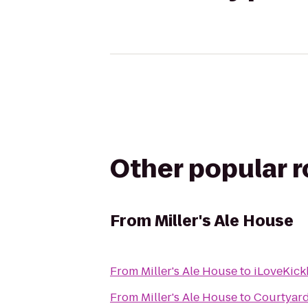
Other popular 
From
Miller's Ale House
From
Miller's Ale House
to
iLoveKick
From
Miller's Ale House
to
Courtyard