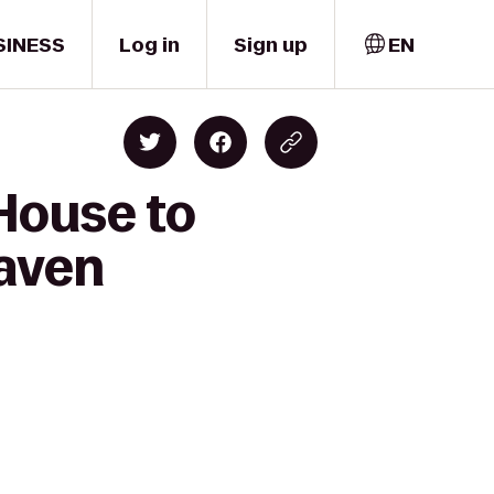
SINESS
Log in
Sign up
EN
 House to
haven