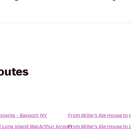
routes
boxing - Bayport, NY
From
Miller's Ale House
to
 Long Island MacArthur Airport
From
Miller's Ale House
to