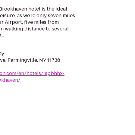
rookhaven hotel is the ideal
eisure, as we're only seven miles
 Airport, five miles from
n walking distance to several
..
ay
e, Farmingville, NY 11738
ton.com/en/hotels/ispbhhx-
okhaven/