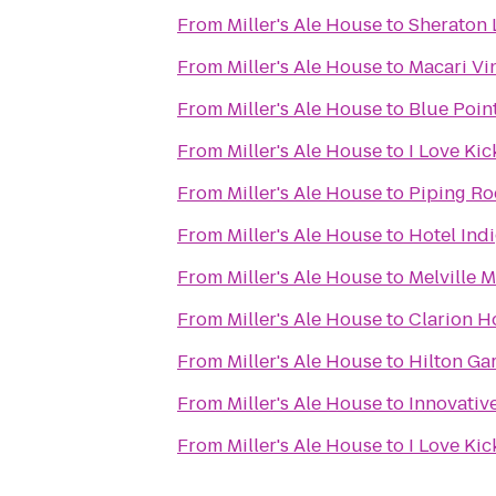
From
Miller's Ale House
to
Sheraton 
From
Miller's Ale House
to
Macari Vi
From
Miller's Ale House
to
Blue Poi
From
Miller's Ale House
to
I Love Ki
From
Miller's Ale House
to
Piping Ro
From
Miller's Ale House
to
Hotel Indi
From
Miller's Ale House
to
Melville M
From
Miller's Ale House
to
Clarion H
From
Miller's Ale House
to
Hilton Ga
From
Miller's Ale House
to
Innovative
From
Miller's Ale House
to
I Love Kic