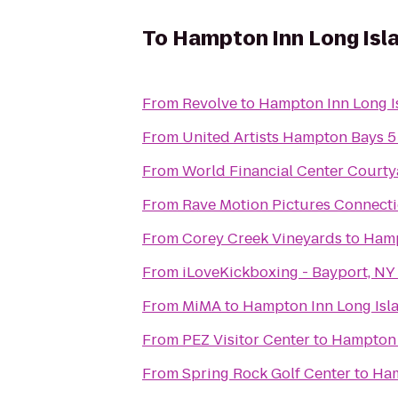
To
Hampton Inn Long Isl
From
Revolve
to
Hampton Inn Long I
From
United Artists Hampton Bays 5
From
World Financial Center Courty
From
Rave Motion Pictures Connecti
From
Corey Creek Vineyards
to
Hamp
From
iLoveKickboxing - Bayport, NY
From
MiMA
to
Hampton Inn Long Isl
From
PEZ Visitor Center
to
Hampton 
From
Spring Rock Golf Center
to
Ham