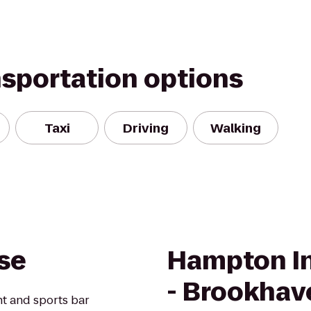
nsportation options
Taxi
Driving
Walking
use
Hampton In
- Brookhav
ant and sports bar