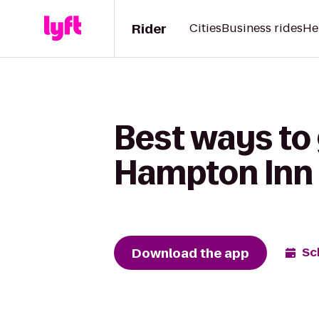
Rider
Cities
Business rides
He
Best ways to 
Hampton Inn 
Download the app
Sc