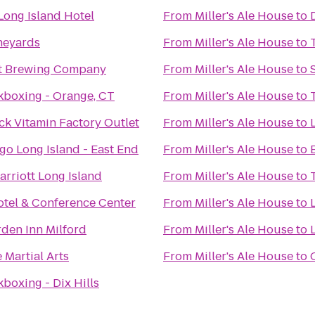
Long Island Hotel
From
Miller's Ale House
to
neyards
From
Miller's Ale House
to
nt Brewing Company
From
Miller's Ale House
to
ckboxing - Orange, CT
From
Miller's Ale House
to
ck Vitamin Factory Outlet
From
Miller's Ale House
to
go Long Island - East End
From
Miller's Ale House
to
arriott Long Island
From
Miller's Ale House
to
otel & Conference Center
From
Miller's Ale House
to
rden Inn Milford
From
Miller's Ale House
to
 Martial Arts
From
Miller's Ale House
to
kboxing - Dix Hills