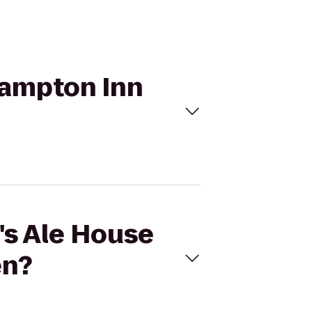
 Hampton Inn
r's Ale House
en?