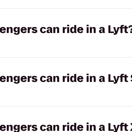
gers can ride in a Lyft
gers can ride in a Lyft 
gers can ride in a Lyft