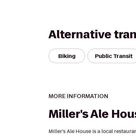
Alternative tra
Biking
Public Transit
MORE INFORMATION
Miller's Ale Ho
Miller's Ale House is a local restaur