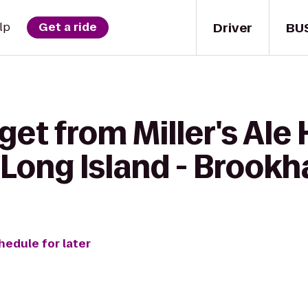
Driver
BU
lp
Get a ride
get from Miller's Ale
Long Island - Brook
hedule for later