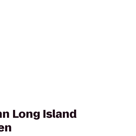
n Long Island
en