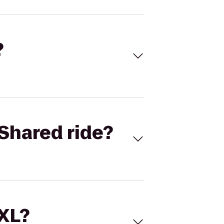
?
Shared ride?
 XL?