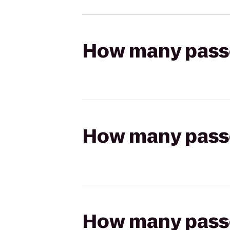
How many passen
How many passen
How many passen