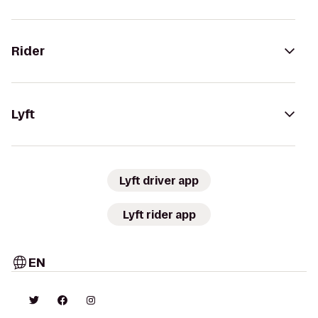
Rider
Lyft
Lyft driver app
Lyft rider app
EN