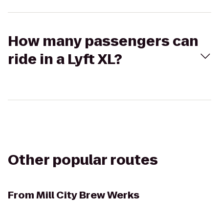
How many passengers can
ride in a Lyft XL?
Other popular routes
From
Mill City Brew Werks