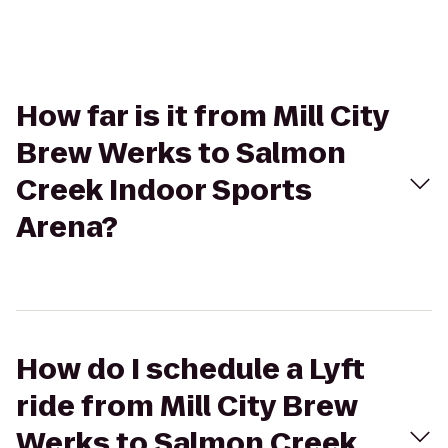
How far is it from Mill City
Brew Werks to Salmon
Creek Indoor Sports
Arena?
How do I schedule a Lyft
ride from Mill City Brew
Werks to Salmon Creek