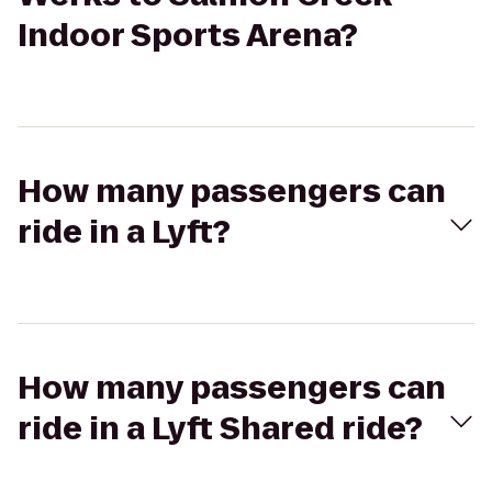
Indoor Sports Arena?
How many passengers can
ride in a Lyft?
How many passengers can
ride in a Lyft Shared ride?