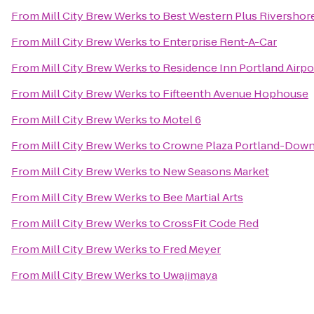
From
Mill City Brew Werks
to
Best Western Plus Rivershor
From
Mill City Brew Werks
to
Enterprise Rent-A-Car
From
Mill City Brew Werks
to
Residence Inn Portland Airpo
From
Mill City Brew Werks
to
Fifteenth Avenue Hophouse
From
Mill City Brew Werks
to
Motel 6
From
Mill City Brew Werks
to
Crowne Plaza Portland-Dow
From
Mill City Brew Werks
to
New Seasons Market
From
Mill City Brew Werks
to
Bee Martial Arts
From
Mill City Brew Werks
to
CrossFit Code Red
From
Mill City Brew Werks
to
Fred Meyer
From
Mill City Brew Werks
to
Uwajimaya