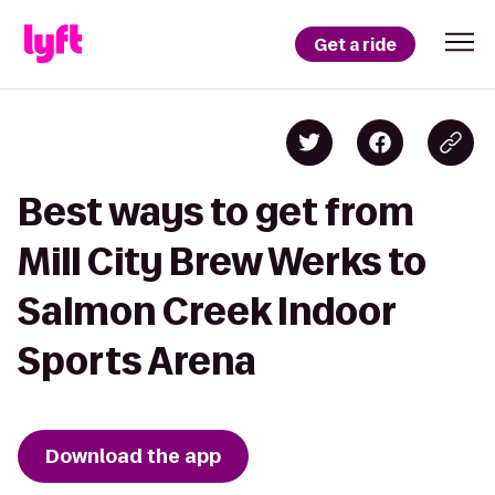
Get a ride
Best ways to get from
Mill City Brew Werks to
Salmon Creek Indoor
Sports Arena
Download the app