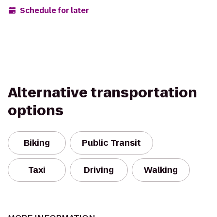
Schedule for later
Alternative transportation
options
Biking
Public Transit
Taxi
Driving
Walking