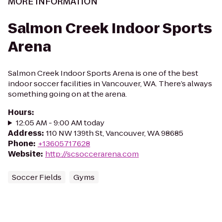
MORE INFORMATION
Salmon Creek Indoor Sports
Arena
Salmon Creek Indoor Sports Arena is one of the best
indoor soccer facilities in Vancouver, WA. There’s always
something going on at the arena.
Hours
:
12:05 AM - 9:00 AM today
Address
:
110 NW 139th St, Vancouver, WA 98685
Phone
:
+13605717628
Website
:
http://scsoccerarena.com
Soccer Fields
Gyms