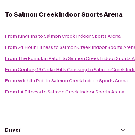
To
Salmon Creek Indoor Sports Arena
From
KingPins
to
Salmon Creek Indoor Sports Arena
From
24 Hour Fitness
to
Salmon Creek Indoor Sports Aren
From
The Pumpkin Patch
to
Salmon Creek Indoor Sports 
From
Century 16 Cedar Hills Crossing
to
Salmon Creek Indo
From
Wichita Pub
to
Salmon Creek Indoor Sports Arena
From
LA Fitness
to
Salmon Creek Indoor Sports Arena
Driver