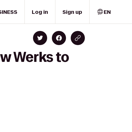
SINESS
Log in
Sign up
EN
ew Werks to