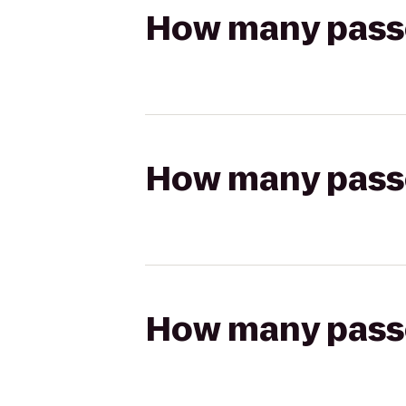
How many passen
How many passen
How many passen