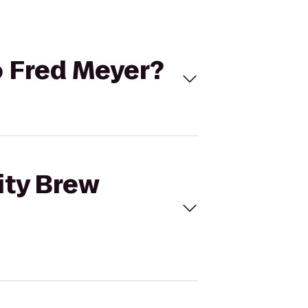
to Fred Meyer?
City Brew