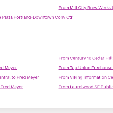
6
From
Mill City Brew Werks
 Plaza Portland-Downtown Conv Ctr
From
Century 16 Cedar Hill
ed Meyer
From
Tap Union Freehouse
entral
to
Fred Meyer
From
Viking Information C
o
Fred Meyer
From
Laurelwood SE Publi