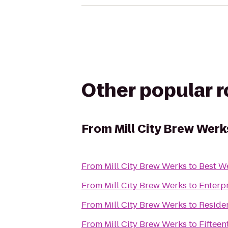
Other popular 
From
Mill City Brew Werk
From
Mill City Brew Werks
to
Best W
From
Mill City Brew Werks
to
Enterp
From
Mill City Brew Werks
to
Residen
From
Mill City Brew Werks
to
Fiftee