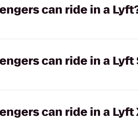
gers can ride in a Lyft
gers can ride in a Lyft 
gers can ride in a Lyft