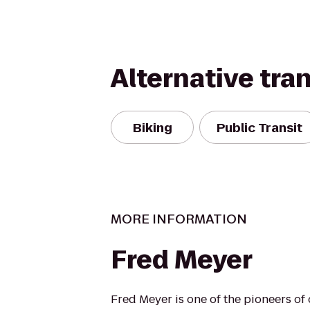
Alternative tra
Biking
Public Transit
MORE INFORMATION
Fred Meyer
Fred Meyer is one of the pioneers of