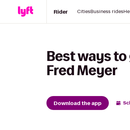
Rider
Cities
Business rides
He
Best ways to 
Fred Meyer
Download the app
Sc