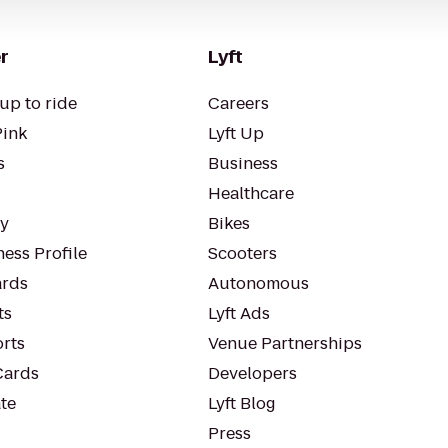
r
Lyft
up to ride
Careers
Pink
Lyft Up
s
Business
Healthcare
ty
Bikes
ess Profile
Scooters
rds
Autonomous
ts
Lyft Ads
orts
Venue Partnerships
Cards
Developers
te
Lyft Blog
Press