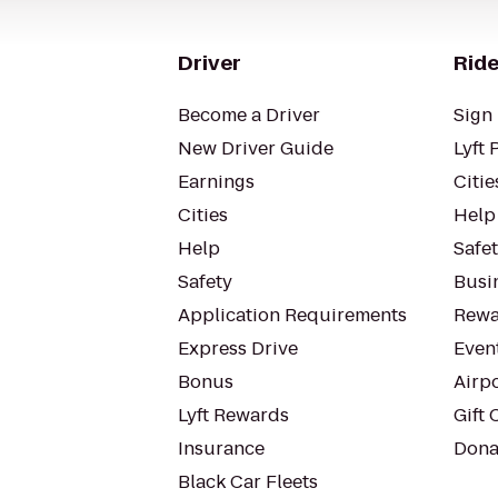
Driver
Ride
Become a Driver
Sign 
New Driver Guide
Lyft 
Earnings
Citie
Cities
Help
Help
Safe
Safety
Busin
Application Requirements
Rewa
Express Drive
Even
Bonus
Airp
Lyft Rewards
Gift 
Insurance
Dona
Black Car Fleets