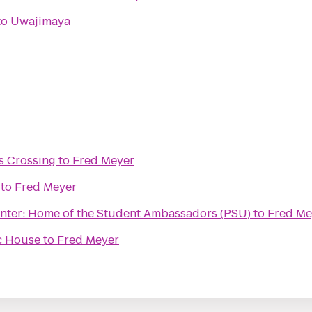
to
Uwajimaya
s Crossing
to
Fred Meyer
to
Fred Meyer
enter: Home of the Student Ambassadors (PSU)
to
Fred Me
c House
to
Fred Meyer