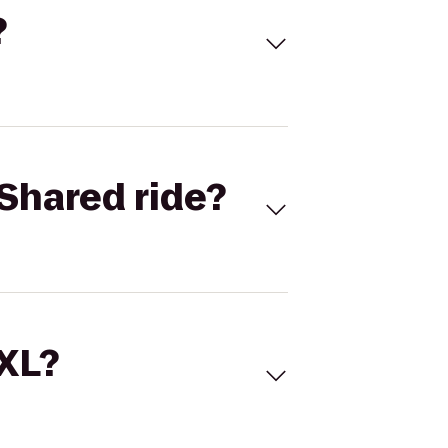
?
Shared ride?
 XL?