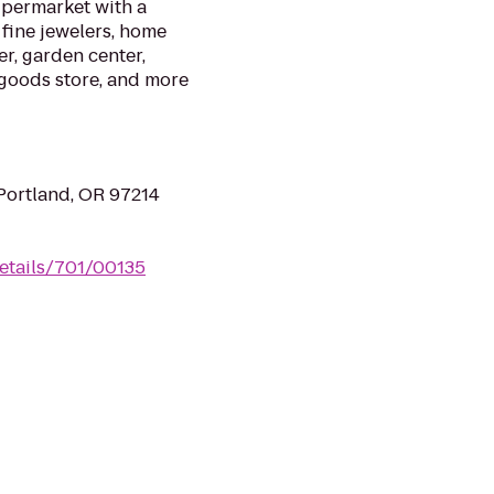
permarket with a
 fine jewelers, home
r, garden center,
g goods store, and more
Portland, OR 97214
etails/701/00135