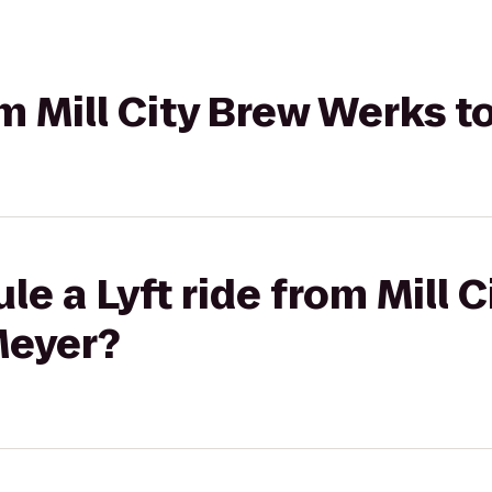
rom Mill City Brew Werks 
e a Lyft ride from Mill 
Meyer?