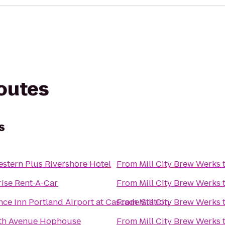
routes
s
estern Plus Rivershore Hotel
From
Mill City Brew Werks
rise Rent-A-Car
From
Mill City Brew Werks
ce Inn Portland Airport at Cascade Station
From
Mill City Brew Werks
nth Avenue Hophouse
From
Mill City Brew Werks