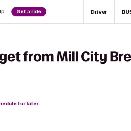
Driver
BU
lp
Get a ride
get from Mill City Br
hedule for later