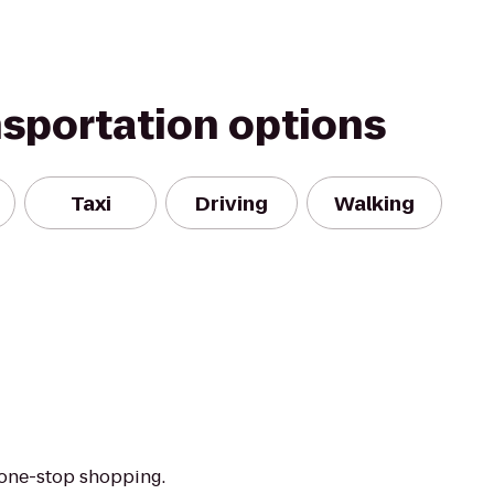
nsportation options
Taxi
Driving
Walking
 one-stop shopping.