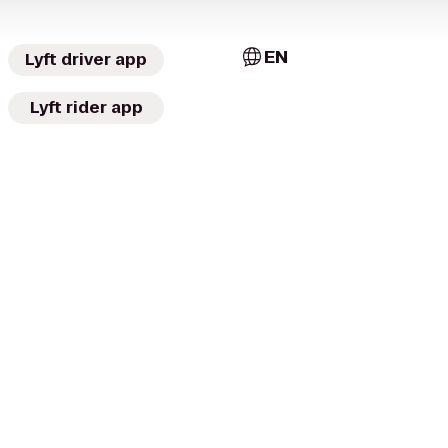
EN
Lyft driver app
Lyft rider app