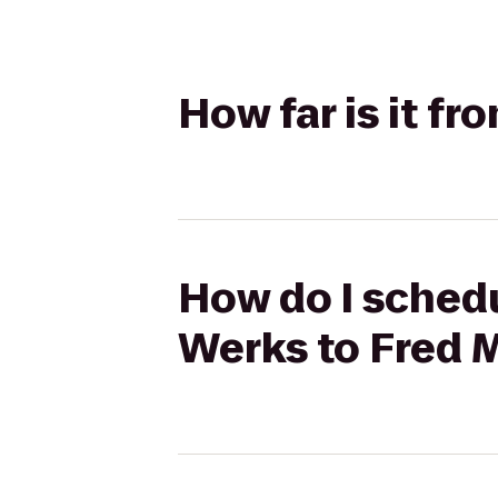
How far is it f
How do I schedul
Werks to Fred 