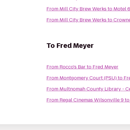
From
Mill City Brew Werks
to
Motel 
From
Mill City Brew Werks
to
Crowne
To
Fred Meyer
From
Rocco's Bar
to
Fred Meyer
From
Montgomery Court (PSU)
to
Fr
From
Multnomah County Library - C
From
Regal Cinemas Wilsonville 9
t