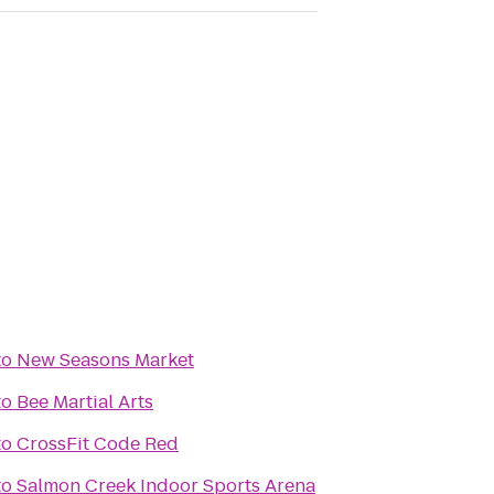
to
New Seasons Market
to
Bee Martial Arts
to
CrossFit Code Red
to
Salmon Creek Indoor Sports Arena