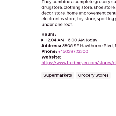
They combine a complete grocery su
drugstore, clothing store, shoe store,
decor store, home improvement cente
electronics store, toy store, sportin
under one roof.
Hours
:
12:04 AM - 6:00 AM today
Address
:
3805 SE Hawthorne Blvd, 
Phone
:
+15038723300
Website
:
https://www.fredmeyer.com/stores/d
Supermarkets
Grocery Stores