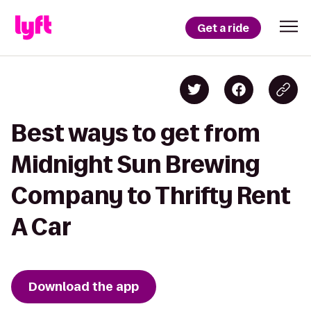
Get a ride
Best ways to get from
Midnight Sun Brewing
Company to Thrifty Rent
A Car
Download the app