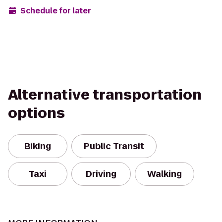
Schedule for later
Alternative transportation
options
Biking
Public Transit
Taxi
Driving
Walking