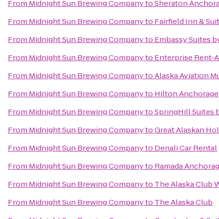
From
Midnight Sun Brewing Company
to
Sheraton Anchora
From
Midnight Sun Brewing Company
to
Fairfield Inn & S
From
Midnight Sun Brewing Company
to
Embassy Suites b
From
Midnight Sun Brewing Company
to
Enterprise Rent-A
From
Midnight Sun Brewing Company
to
Alaska Aviation 
From
Midnight Sun Brewing Company
to
Hilton Anchorage
From
Midnight Sun Brewing Company
to
SpringHill Suites
From
Midnight Sun Brewing Company
to
Great Alaskan Hol
From
Midnight Sun Brewing Company
to
Denali Car Rental
From
Midnight Sun Brewing Company
to
Ramada Anchora
From
Midnight Sun Brewing Company
to
The Alaska Club W
From
Midnight Sun Brewing Company
to
The Alaska Club