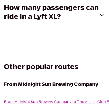
How many passengers can
ride in a Lyft XL?
Other popular routes
From
Midnight Sun Brewing Company
From
Midnight Sun Brewing Company
to
The Alaska Club E