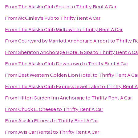
From
The Alaska Club South
to
Thrifty Rent A Car
From
McGinley's Pub
to
Thrifty Rent A Car
From
The Alaska Club Midtown
to
Thrifty Rent A Car
From
Courtyard by Marriott Anchorage Airport
to
Thrifty R
From
Sheraton Anchorage Hotel & Spa
to
Thrifty Rent A Ca
From
The Alaska Club Downtown
to
Thrifty Rent A Car
From
Best Western Golden Lion Hotel
to
Thrifty Rent A Ca
From
The Alaska Club Express Jewel Lake
to
Thrifty Rent A
From
Hilton Garden Inn Anchorage
to
Thrifty Rent A Car
From
Chuck E. Cheese
to
Thrifty Rent A Car
From
Alaska Fitness
to
Thrifty Rent A Car
From
Avis Car Rental
to
Thrifty Rent A Car