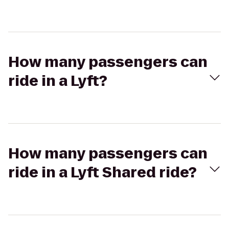
How many passengers can
ride in a Lyft?
How many passengers can
ride in a Lyft Shared ride?