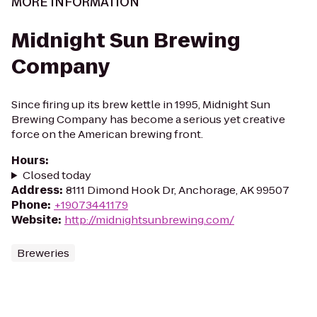
MORE INFORMATION
Midnight Sun Brewing
Company
Since firing up its brew kettle in 1995, Midnight Sun
Brewing Company has become a serious yet creative
force on the American brewing front.
Hours
:
Closed today
Address
:
8111 Dimond Hook Dr, Anchorage, AK 99507
Phone
:
+19073441179
Website
:
http://midnightsunbrewing.com/
Breweries