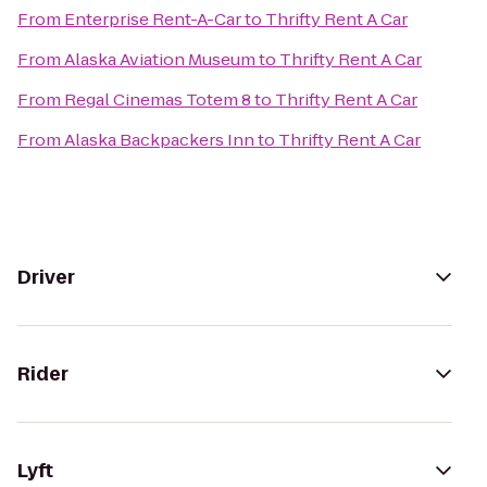
From
Enterprise Rent-A-Car
to
Thrifty Rent A Car
From
Alaska Aviation Museum
to
Thrifty Rent A Car
From
Regal Cinemas Totem 8
to
Thrifty Rent A Car
From
Alaska Backpackers Inn
to
Thrifty Rent A Car
Driver
Rider
Lyft