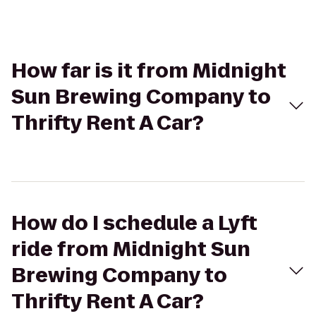
How far is it from Midnight
Sun Brewing Company to
Thrifty Rent A Car?
How do I schedule a Lyft
ride from Midnight Sun
Brewing Company to
Thrifty Rent A Car?