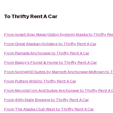
To
Thrifty Rent A Car
From
Israeli Krav Maga (Gidon System) Alaska
to
Thrifty Re
From
Great Alaskan Holidays
to
Thrifty Rent A Car
From
Ramada Anchorage
to
Thrifty Rent A Car
From
Bagoy's Florist & Home
to
Thrifty Rent A Car
From
SpringHill Suites by Marriott Anchorage Midtown
to
T
From
Putters Wild
to
Thrifty Rent A Car
From
Microtel Inn And Suites Anchorage
to
Thrifty Rent A 
From
49th State Brewing
to
Thrifty Rent A Car
From
The Alaska Club West
to
Thrifty Rent A Car