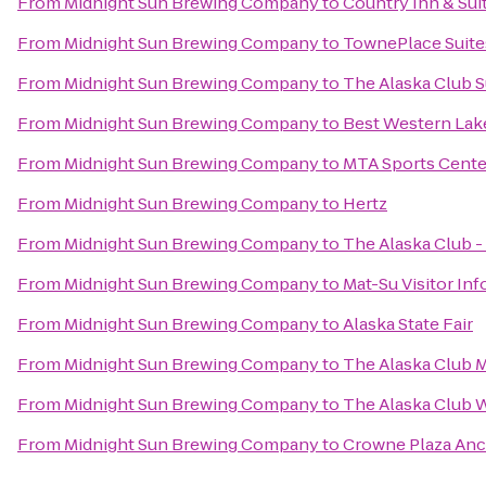
From
Midnight Sun Brewing Company
to
Country Inn & Sui
From
Midnight Sun Brewing Company
to
TownePlace Suit
From
Midnight Sun Brewing Company
to
The Alaska Club 
From
Midnight Sun Brewing Company
to
Best Western Lake
From
Midnight Sun Brewing Company
to
MTA Sports Cente
From
Midnight Sun Brewing Company
to
Hertz
From
Midnight Sun Brewing Company
to
The Alaska Club 
From
Midnight Sun Brewing Company
to
Mat-Su Visitor In
From
Midnight Sun Brewing Company
to
Alaska State Fair
From
Midnight Sun Brewing Company
to
The Alaska Club 
From
Midnight Sun Brewing Company
to
The Alaska Club 
From
Midnight Sun Brewing Company
to
Crowne Plaza An