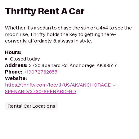
Thrifty Rent A Car
Whether it's a sedan to chase the sun or a 4x4 to see the
moon rise, Thrifty holds the key to getting there-
conveniy, affordably, & always in style.
Hours
:
Closed today
Address
:
3730 Spenard Rd, Anchorage, AK 99517
Phone
:
+19072762855
Website
:
https://thrifty.com/loc/ll/US/AK/ANCHORAGE-~-
SPENARD/3730-SPENARD-RD
Rental Car Locations