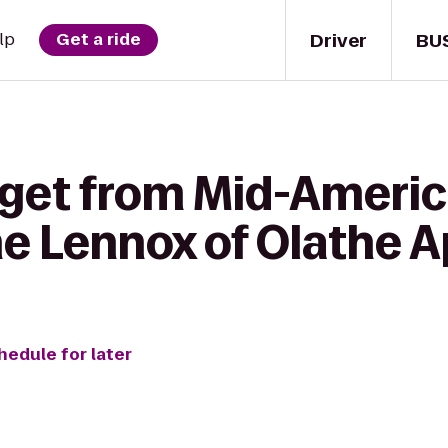
Driver
BU
lp
Get a ride
 get from Mid-Americ
The Lennox of Olathe
hedule for later