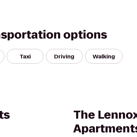
nsportation options
Taxi
Driving
Walking
ts
The Lennox
Apartment