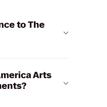
ance to The
America Arts
ments?