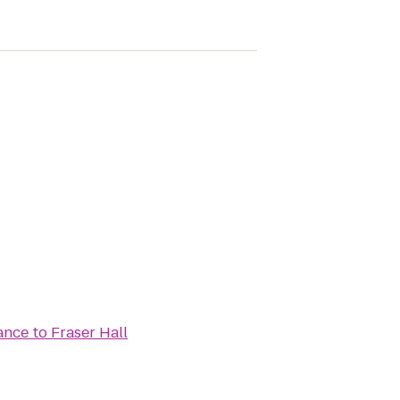
iance
to
Fraser Hall