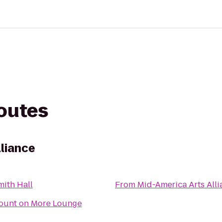
routes
lliance
mith Hall
From
Mid-America Arts All
ount on More Lounge