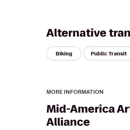
Alternative tra
Biking
Public Transit
MORE INFORMATION
Mid-America Ar
Alliance