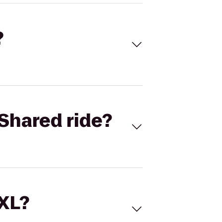
?
Shared ride?
 XL?