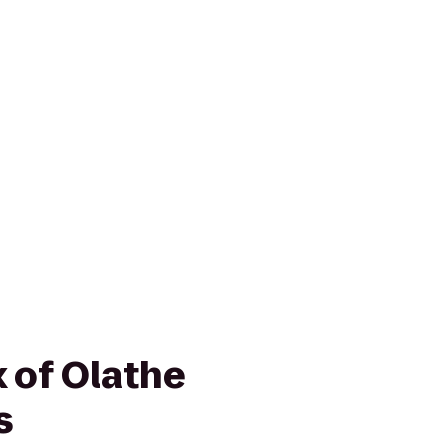
 of Olathe
s