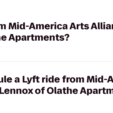
rom Mid-America Arts Alli
he Apartments?
le a Lyft ride from Mid-
e Lennox of Olathe Apart