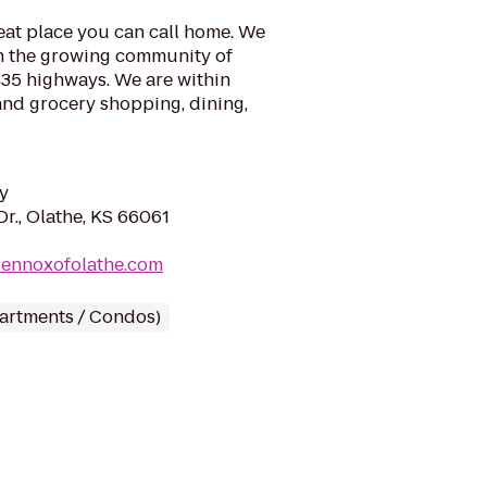
eat place you can call home. We
in the growing community of
 435 highways. We are within
 and grocery shopping, dining,
y
r., Olathe, KS 66061
lennoxofolathe.com
partments / Condos)