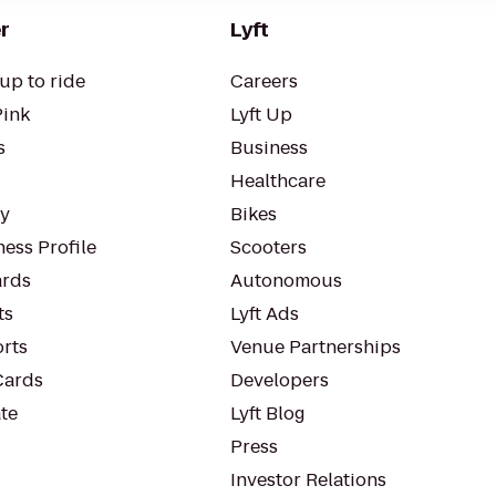
r
Lyft
up to ride
Careers
Pink
Lyft Up
s
Business
Healthcare
ty
Bikes
ess Profile
Scooters
rds
Autonomous
ts
Lyft Ads
orts
Venue Partnerships
Cards
Developers
te
Lyft Blog
Press
Investor Relations