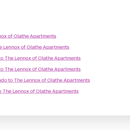
ox of Olathe Apartments
e Lennox of Olathe Apartments
to
The Lennox of Olathe Apartments
to
The Lennox of Olathe Apartments
ndo
to
The Lennox of Olathe Apartments
o
The Lennox of Olathe Apartments