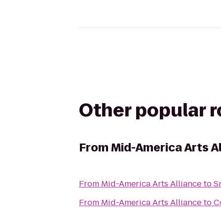
Other popular 
From
Mid-America Arts A
From
Mid-America Arts Alliance
to
S
From
Mid-America Arts Alliance
to
C