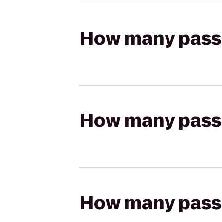
How many passen
How many passen
How many passen