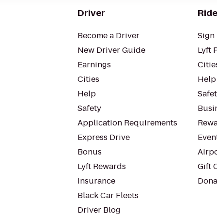
Driver
Ride
Become a Driver
Sign 
New Driver Guide
Lyft 
Earnings
Citie
Cities
Help
Help
Safe
Safety
Busin
Application Requirements
Rewa
Express Drive
Even
Bonus
Airp
Lyft Rewards
Gift 
Insurance
Dona
Black Car Fleets
Driver Blog