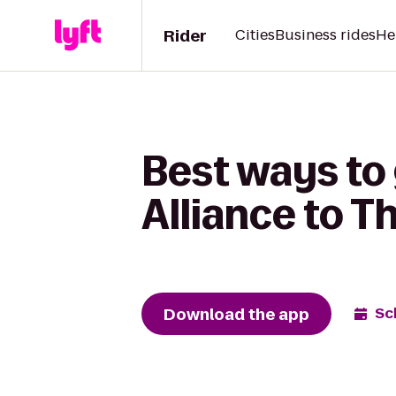
Rider
Cities
Business rides
He
Best ways to
Alliance to 
Download the app
Sc