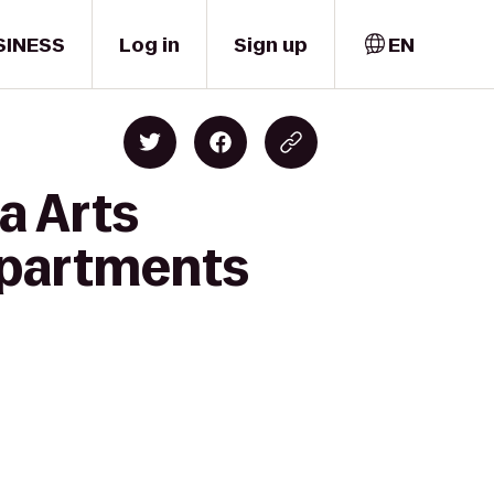
SINESS
Log in
Sign up
EN
a Arts
 Apartments