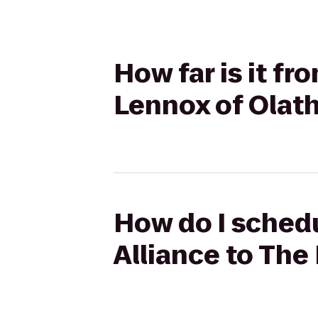
How far is it f
Lennox of Olat
How do I schedu
Alliance to Th