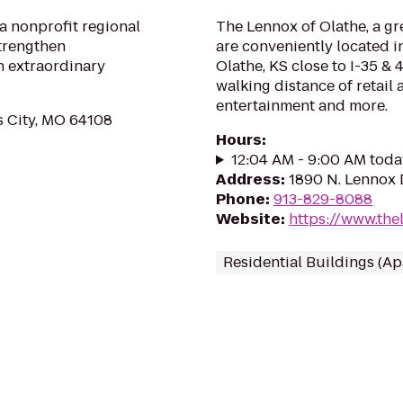
a nonprofit regional
The Lennox of Olathe, a gr
strengthen
are conveniently located 
h extraordinary
Olathe, KS close to I-35 &
walking distance of retail
entertainment and more.
s City, MO 64108
Hours
:
12:04 AM - 9:00 AM toda
Address
:
1890 N. Lennox D
Phone
:
913-829-8088
Website
:
https://www.the
Residential Buildings (A