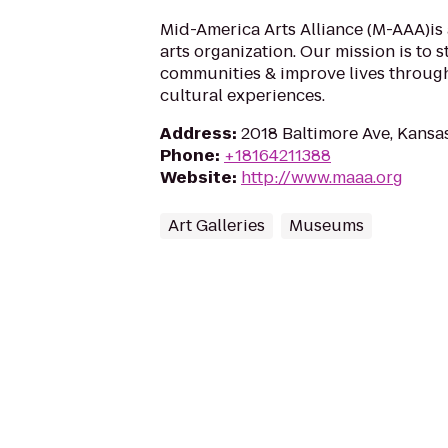
Mid-America Arts Alliance (M-AAA)is 
arts organization. Our mission is to 
communities & improve lives throug
cultural experiences.
Address
:
2018 Baltimore Ave, Kansa
Phone
:
+18164211388
Website
:
http://www.maaa.org
Art Galleries
Museums