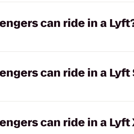
gers can ride in a Lyft
gers can ride in a Lyft 
gers can ride in a Lyft