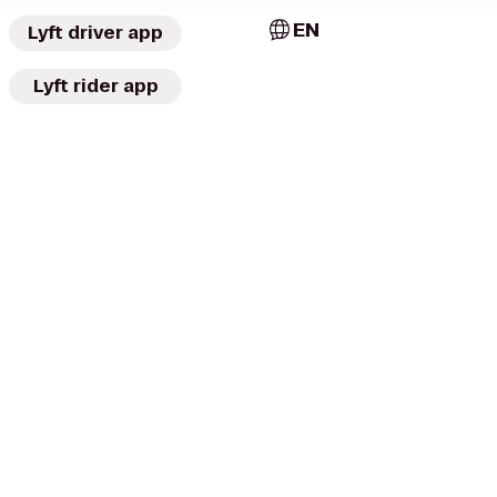
EN
Lyft driver app
Lyft rider app