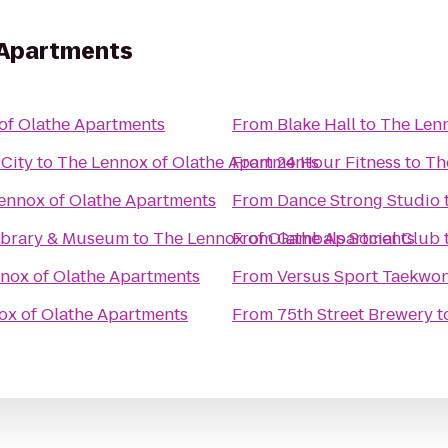
 Apartments
of Olathe Apartments
From
Blake Hall
to
The Lenn
 City
to
The Lennox of Olathe Apartments
From
24 Hour Fitness
to
Th
ennox of Olathe Apartments
From
Dance Strong Studio
Library & Museum
to
The Lennox of Olathe Apartments
From
Gambals Social Club
nox of Olathe Apartments
From
Versus Sport Taekwo
ox of Olathe Apartments
From
75th Street Brewery
t