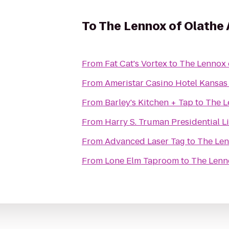
To
The Lennox of Olathe
From
Fat Cat's Vortex
to
The Lennox 
From
Ameristar Casino Hotel Kansas
From
Barley's Kitchen + Tap
to
The L
From
Harry S. Truman Presidential 
From
Advanced Laser Tag
to
The Len
From
Lone Elm Taproom
to
The Lenn