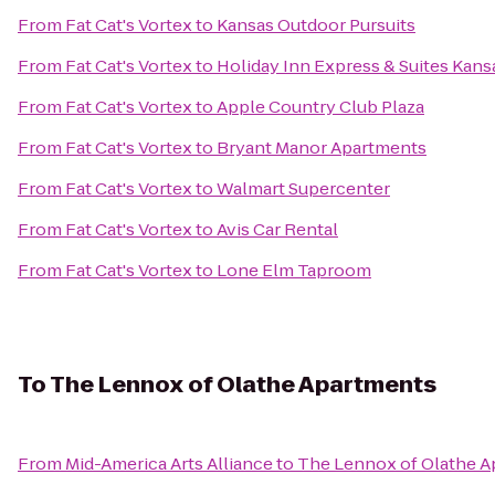
From
Fat Cat's Vortex
to
Kansas Outdoor Pursuits
From
Fat Cat's Vortex
to
Holiday Inn Express & Suites Kans
From
Fat Cat's Vortex
to
Apple Country Club Plaza
From
Fat Cat's Vortex
to
Bryant Manor Apartments
From
Fat Cat's Vortex
to
Walmart Supercenter
From
Fat Cat's Vortex
to
Avis Car Rental
From
Fat Cat's Vortex
to
Lone Elm Taproom
To
The Lennox of Olathe Apartments
From
Mid-America Arts Alliance
to
The Lennox of Olathe A