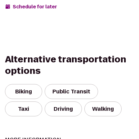
Schedule for later
Alternative transportation
options
Biking
Public Transit
Taxi
Driving
Walking