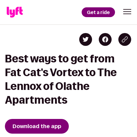
Get a ride
Best ways to get from
Fat Cat's Vortex to The
Lennox of Olathe
Apartments
Download the app