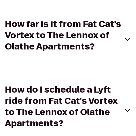
How far is it from Fat Cat's
Vortex to The Lennox of
Olathe Apartments?
How do I schedule a Lyft
ride from Fat Cat's Vortex
to The Lennox of Olathe
Apartments?