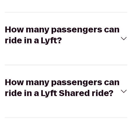
How many passengers can
ride in a Lyft?
How many passengers can
ride in a Lyft Shared ride?