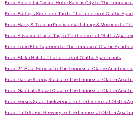
From
Ameristar Casino Hotel Kansas City
to
The Lennox of
From
Barley's Kitchen + Tap
to
The Lennox of Olathe Apar
From
Harry S. Truman Presidential Library & Museum
to
The
From
Advanced Laser Tag
to
The Lennox of Olathe Apartm
From
Lone Elm Taproom
to
The Lennox of Olathe Apartm
From
Blake Hall
to
The Lennox of Olathe Apartments
From
24 Hour Fitness
to
The Lennox of Olathe Apartment
From
Dance Strong Studio
to
The Lennox of Olathe Apart
From
Gambals Social Club
to
The Lennox of Olathe Apart
From
Versus Sport Taekwondo
to
The Lennox of Olathe A
From
75th Street Brewery
to
The Lennox of Olathe Apart