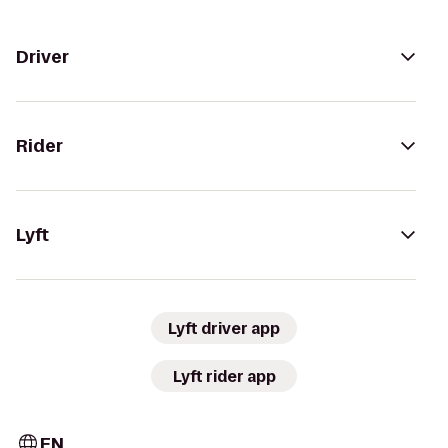
Driver
Rider
Lyft
Lyft driver app
Lyft rider app
EN