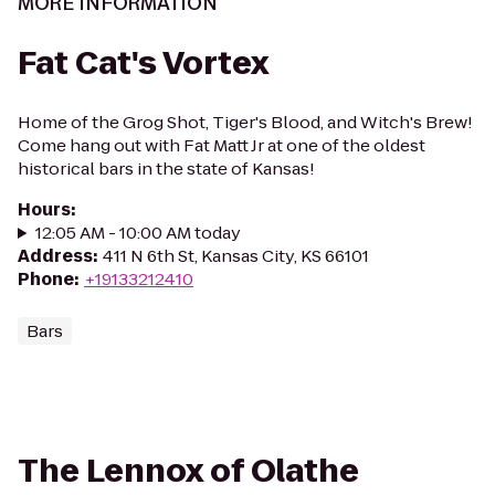
MORE INFORMATION
Fat Cat's Vortex
Home of the Grog Shot, Tiger's Blood, and Witch's Brew!
Come hang out with Fat Matt Jr at one of the oldest
historical bars in the state of Kansas!
Hours
:
12:05 AM - 10:00 AM today
Address
:
411 N 6th St, Kansas City, KS 66101
Phone
:
+19133212410
Bars
The Lennox of Olathe