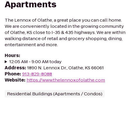
Apartments
The Lennox of Olathe, a great place you can call home.
We are conveniently located in the growing community
of Olathe, KS close to I-35 & 435 highways. We are within
walking distance of retail and grocery shopping, dining,
entertainment and more.
Hours
:
12:05 AM - 9:00 AM today
Address
:
1890 N. Lennox Dr., Olathe, KS 66061
Phone
:
913-829-8088
Website
:
https://www.thelennoxofolathe.com
Residential Buildings (Apartments / Condos)