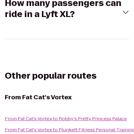
How many passengers can
ride in a Lyft XL?
Other popular routes
From
Fat Cat's Vortex
From
Fat Cat's Vortex
to
Robby's Pretty Princess Palace
From
Fat Cat's Vortex
to
Plunkett Fitness Personal Trainin