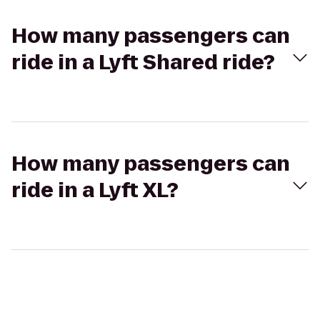
How many passengers can
ride in a Lyft Shared ride?
How many passengers can
ride in a Lyft XL?