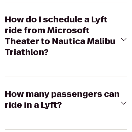
How do I schedule a Lyft
ride from Microsoft
Theater to Nautica Malibu
Triathlon?
How many passengers can
ride in a Lyft?