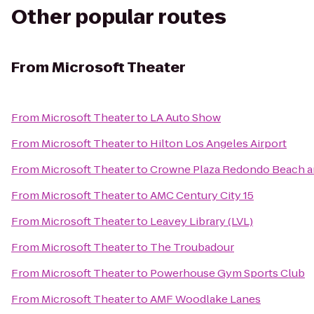
Other popular routes
From
Microsoft Theater
From
Microsoft Theater
to
LA Auto Show
From
Microsoft Theater
to
Hilton Los Angeles Airport
From
Microsoft Theater
to
Crowne Plaza Redondo Beach a
From
Microsoft Theater
to
AMC Century City 15
From
Microsoft Theater
to
Leavey Library (LVL)
From
Microsoft Theater
to
The Troubadour
From
Microsoft Theater
to
Powerhouse Gym Sports Club
From
Microsoft Theater
to
AMF Woodlake Lanes