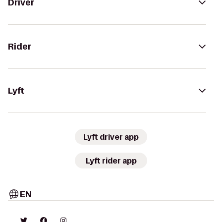
Driver
Rider
Lyft
Lyft driver app
Lyft rider app
EN