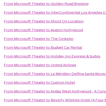
From
Microsoft Theater
to
Golden Road Brewing
From
Microsoft Theater
to
InterContinental Los Angeles C
From
Microsoft Theater
to
Shoot On Location
From
Microsoft Theater
to
Avalon Hollywood
From
Microsoft Theater
to
The Oinkster
From
Microsoft Theater
to
Budget Car Rental
From
Microsoft Theater
to
Holiday Inn Express & Suites
From
Microsoft Theater
to
United Airlines
From
Microsoft Theater
to
Le Méridien Delfina Santa Moni
From
Microsoft Theater
to
Custom Hotel
From
Microsoft Theater
to
Andaz West Hollywood - A Conc
From
Microsoft Theater
to
Beverly Wilshire Hotel (A Four 