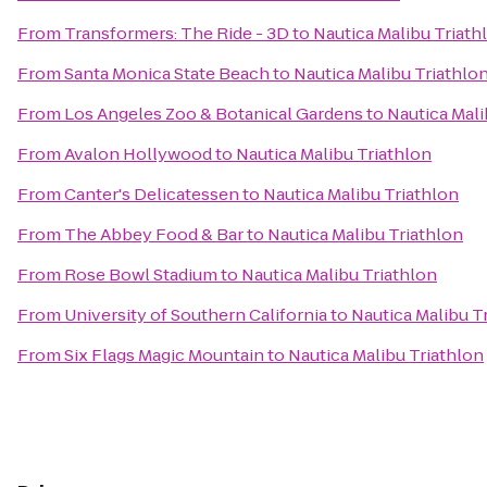
From
Transformers: The Ride - 3D
to
Nautica Malibu Triath
From
Santa Monica State Beach
to
Nautica Malibu Triathlo
From
Los Angeles Zoo & Botanical Gardens
to
Nautica Mali
From
Avalon Hollywood
to
Nautica Malibu Triathlon
From
Canter's Delicatessen
to
Nautica Malibu Triathlon
From
The Abbey Food & Bar
to
Nautica Malibu Triathlon
From
Rose Bowl Stadium
to
Nautica Malibu Triathlon
From
University of Southern California
to
Nautica Malibu T
From
Six Flags Magic Mountain
to
Nautica Malibu Triathlon