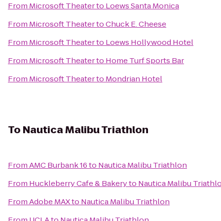
From
Microsoft Theater
to
Loews Santa Monica
From
Microsoft Theater
to
Chuck E. Cheese
From
Microsoft Theater
to
Loews Hollywood Hotel
From
Microsoft Theater
to
Home Turf Sports Bar
From
Microsoft Theater
to
Mondrian Hotel
To
Nautica Malibu Triathlon
From
AMC Burbank 16
to
Nautica Malibu Triathlon
From
Huckleberry Cafe & Bakery
to
Nautica Malibu Triathl
From
Adobe MAX
to
Nautica Malibu Triathlon
From
UCLA
to
Nautica Malibu Triathlon