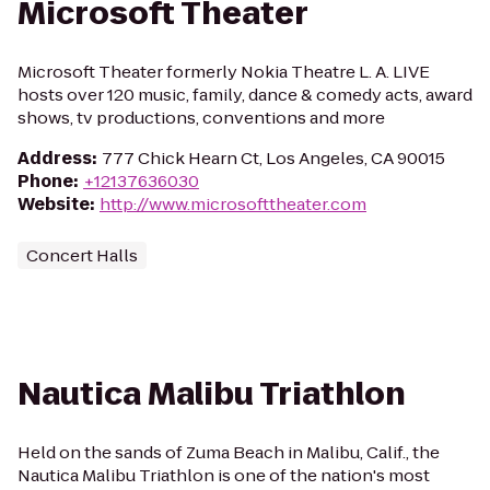
Microsoft Theater
Microsoft Theater formerly Nokia Theatre L. A. LIVE
hosts over 120 music, family, dance & comedy acts, award
shows, tv productions, conventions and more
Address
:
777 Chick Hearn Ct, Los Angeles, CA 90015
Phone
:
+12137636030
Website
:
http://www.microsofttheater.com
Concert Halls
Nautica Malibu Triathlon
Held on the sands of Zuma Beach in Malibu, Calif., the
Nautica Malibu Triathlon is one of the nation's most