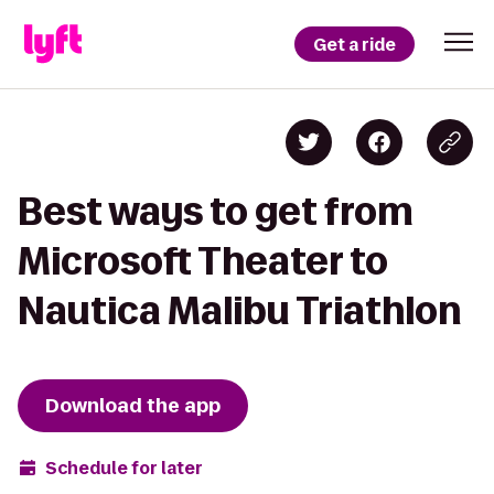
Get a ride
Best ways to get from
Microsoft Theater to
Nautica Malibu Triathlon
Download the app
Schedule for later