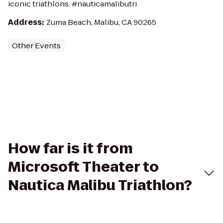
iconic triathlons. #nauticamalibutri
Address
:
Zuma Beach, Malibu, CA 90265
Other Events
How far is it from
Microsoft Theater to
Nautica Malibu Triathlon?