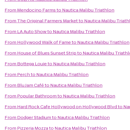
From
Mendocino Farms
to
Nautica Malibu Triathlon
From
The Original Farmers Market
to
Nautica Malibu Triath
From
LA Auto Show
to
Nautica Malibu Triathlon
From
Hollywood Walk of Fame
to
Nautica Malibu Triathlon
From
House of Blues Sunset Strip
to
Nautica Malibu Triath
From
Bottega Louie
to
Nautica Malibu Triathlon
From
Perch
to
Nautica Malibu Triathlon
From
Blu Jam Café
to
Nautica Malibu Triathlon
From
Popular Bathroom
to
Nautica Malibu Triathlon
From
Hard Rock Cafe Hollywood on Hollywood Blvd
to
Nau
From
Dodger Stadium
to
Nautica Malibu Triathlon
From
Pizzeria Mozza
to
Nautica Malibu Triathlon