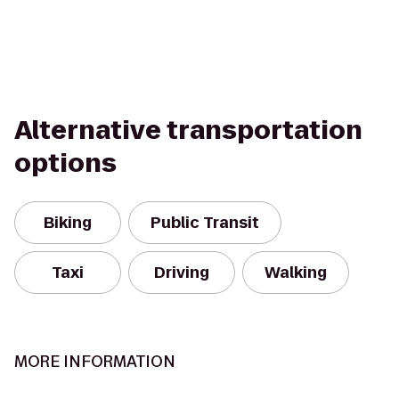
Alternative transportation
options
Biking
Public Transit
Taxi
Driving
Walking
MORE INFORMATION