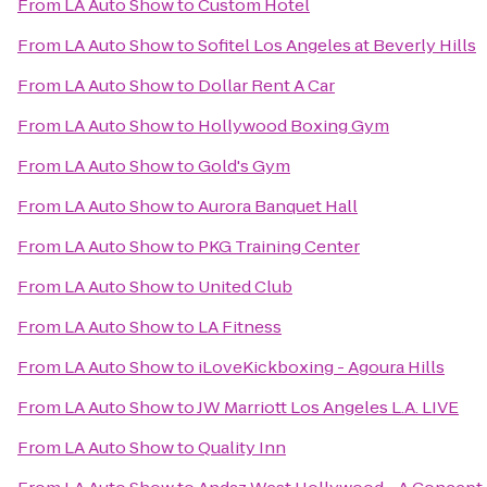
From
LA Auto Show
to
Custom Hotel
From
LA Auto Show
to
Sofitel Los Angeles at Beverly Hills
From
LA Auto Show
to
Dollar Rent A Car
From
LA Auto Show
to
Hollywood Boxing Gym
From
LA Auto Show
to
Gold's Gym
From
LA Auto Show
to
Aurora Banquet Hall
From
LA Auto Show
to
PKG Training Center
From
LA Auto Show
to
United Club
From
LA Auto Show
to
LA Fitness
From
LA Auto Show
to
iLoveKickboxing - Agoura Hills
From
LA Auto Show
to
JW Marriott Los Angeles L.A. LIVE
From
LA Auto Show
to
Quality Inn