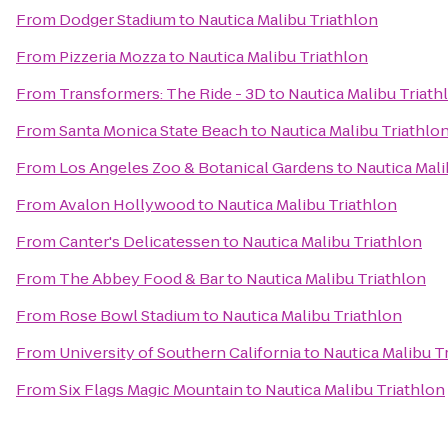
From
Dodger Stadium
to
Nautica Malibu Triathlon
From
Pizzeria Mozza
to
Nautica Malibu Triathlon
From
Transformers: The Ride - 3D
to
Nautica Malibu Triath
From
Santa Monica State Beach
to
Nautica Malibu Triathlo
From
Los Angeles Zoo & Botanical Gardens
to
Nautica Mali
From
Avalon Hollywood
to
Nautica Malibu Triathlon
From
Canter's Delicatessen
to
Nautica Malibu Triathlon
From
The Abbey Food & Bar
to
Nautica Malibu Triathlon
From
Rose Bowl Stadium
to
Nautica Malibu Triathlon
From
University of Southern California
to
Nautica Malibu T
From
Six Flags Magic Mountain
to
Nautica Malibu Triathlon