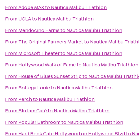
From
Adobe MAX
to
Nautica Malibu Triathlon
From
UCLA
to
Nautica Malibu Triathlon
From
Mendocino Farms
to
Nautica Malibu Triathlon
From
The Original Farmers Market
to
Nautica Malibu Triath
From
Microsoft Theater
to
Nautica Malibu Triathlon
From
Hollywood Walk of Fame
to
Nautica Malibu Triathlon
From
House of Blues Sunset Strip
to
Nautica Malibu Triath
From
Bottega Louie
to
Nautica Malibu Triathlon
From
Perch
to
Nautica Malibu Triathlon
From
Blu Jam Café
to
Nautica Malibu Triathlon
From
Popular Bathroom
to
Nautica Malibu Triathlon
From
Hard Rock Cafe Hollywood on Hollywood Blvd
to
Nau