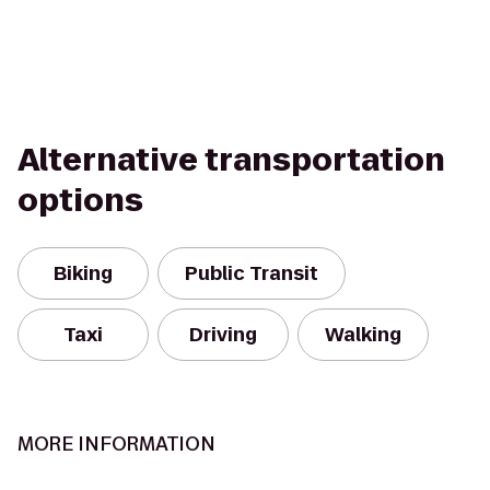
Alternative transportation
options
Biking
Public Transit
Taxi
Driving
Walking
MORE INFORMATION