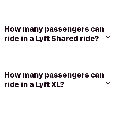
How many passengers can
ride in a Lyft Shared ride?
How many passengers can
ride in a Lyft XL?