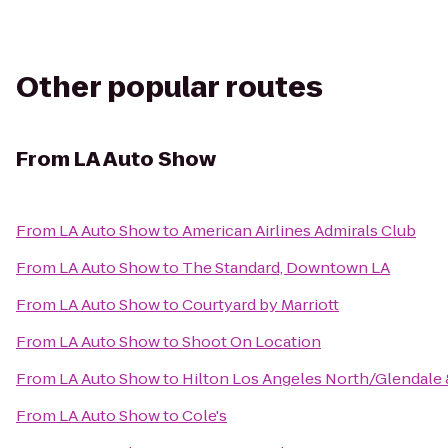
Other popular routes
From
LA Auto Show
From
LA Auto Show
to
American Airlines Admirals Club
From
LA Auto Show
to
The Standard, Downtown LA
From
LA Auto Show
to
Courtyard by Marriott
From
LA Auto Show
to
Shoot On Location
From
LA Auto Show
to
Hilton Los Angeles North/Glendale 
From
LA Auto Show
to
Cole's