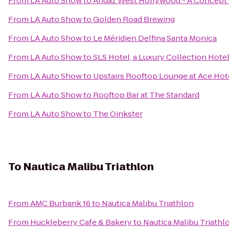
From
LA Auto Show
to
Andaz West Hollywood - A Concept 
From
LA Auto Show
to
Golden Road Brewing
From
LA Auto Show
to
Le Méridien Delfina Santa Monica
From
LA Auto Show
to
SLS Hotel, a Luxury Collection Hotel
From
LA Auto Show
to
Upstairs Rooftop Lounge at Ace Hot
From
LA Auto Show
to
Rooftop Bar at The Standard
From
LA Auto Show
to
The Oinkster
To
Nautica Malibu Triathlon
From
AMC Burbank 16
to
Nautica Malibu Triathlon
From
Huckleberry Cafe & Bakery
to
Nautica Malibu Triathl