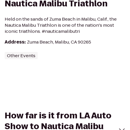
Nautica Malibu Triathlon
Held on the sands of Zuma Beach in Malibu, Calif., the
Nautica Malibu Triathlon is one of the nation's most
iconic triathlons. #nauticamalibutri
Address
:
Zuma Beach, Malibu, CA 90265
Other Events
How far is it from LA Auto
Show to Nautica Malibu