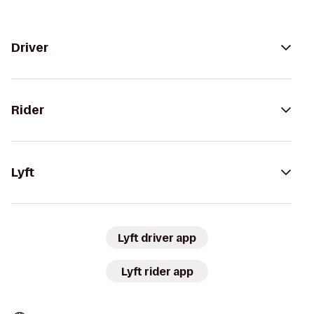
Driver
Rider
Lyft
Lyft driver app
Lyft rider app