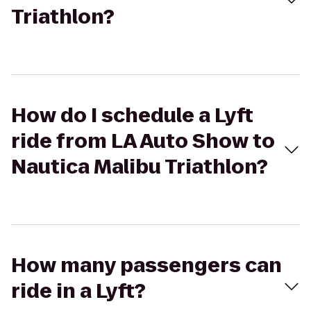
Triathlon?
How do I schedule a Lyft
ride from LA Auto Show to
Nautica Malibu Triathlon?
How many passengers can
ride in a Lyft?