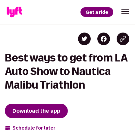
Get a ride
Best ways to get from LA
Auto Show to Nautica
Malibu Triathlon
Download the app
Schedule for later