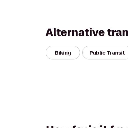
Alternative tra
Biking
Public Transit