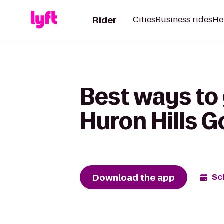
Rider
Cities
Business rides
He
Best ways to
Huron Hills G
Download the app
Sc