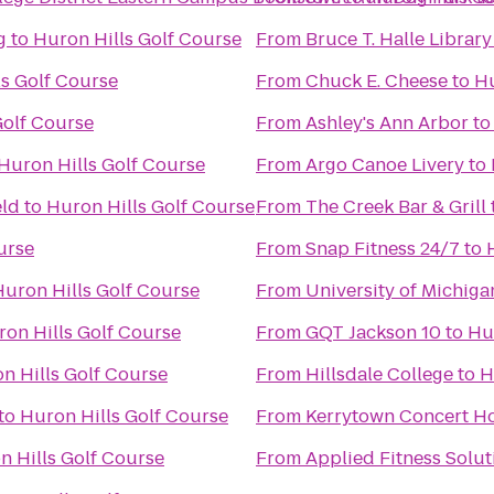
g
to
Huron Hills Golf Course
From
Bruce T. Halle Library
ls Golf Course
From
Chuck E. Cheese
to
Hu
Golf Course
From
Ashley's Ann Arbor
t
Huron Hills Golf Course
From
Argo Canoe Livery
to
eld
to
Huron Hills Golf Course
From
The Creek Bar & Grill
urse
From
Snap Fitness 24/7
to
Huron Hills Golf Course
From
University of Michiga
on Hills Golf Course
From
GQT Jackson 10
to
Hu
n Hills Golf Course
From
Hillsdale College
to
H
to
Huron Hills Golf Course
From
Kerrytown Concert H
n Hills Golf Course
From
Applied Fitness Solut