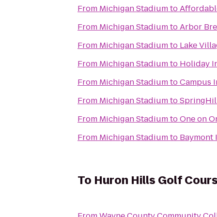
From
Michigan Stadium
to
Affordabl
From
Michigan Stadium
to
Arbor Br
From
Michigan Stadium
to
Lake Vill
From
Michigan Stadium
to
Holiday I
From
Michigan Stadium
to
Campus I
From
Michigan Stadium
to
SpringHil
From
Michigan Stadium
to
One on On
From
Michigan Stadium
to
Baymont I
To
Huron Hills Golf Cour
From
Wayne County Community Colle