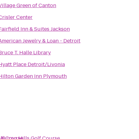
Village Green of Canton
Crisler Center
Fairfield Inn & Suites Jackson
American Jewelry & Loan - Detroit
Bruce T. Halle Library
Hyatt Place Detroit/Livonia
Hilton Garden Inn Plymouth
olf Course
o
Huron Hills Golf Course