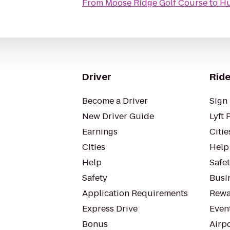
From
Moose Ridge Golf Course
to
Hu
Driver
Ride
Become a Driver
Sign 
New Driver Guide
Lyft 
Earnings
Citie
Cities
Help
Help
Safe
Safety
Busin
Application Requirements
Rewa
Express Drive
Even
Bonus
Airp