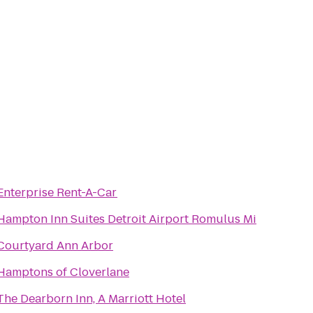
Enterprise Rent-A-Car
Hampton Inn Suites Detroit Airport Romulus Mi
Courtyard Ann Arbor
Hamptons of Cloverlane
The Dearborn Inn, A Marriott Hotel