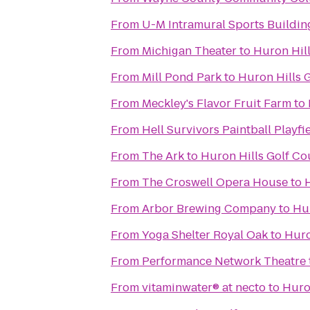
From
U-M Intramural Sports Buildin
From
Michigan Theater
to
Huron Hil
From
Mill Pond Park
to
Huron Hills 
From
Meckley's Flavor Fruit Farm
to
From
Hell Survivors Paintball Playfi
From
The Ark
to
Huron Hills Golf Co
From
The Croswell Opera House
to
From
Arbor Brewing Company
to
Hur
From
Yoga Shelter Royal Oak
to
Huro
From
Performance Network Theatre
From
vitaminwater® at necto
to
Huro