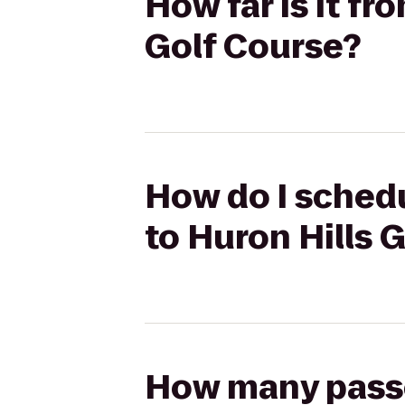
How far is it f
Golf Course?
How do I schedu
to Huron Hills 
How many passen