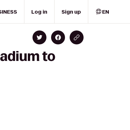
SINESS
Log in
Sign up
EN
tadium to