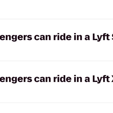
gers can ride in a Lyft 
gers can ride in a Lyft