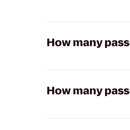
How many passen
How many passen