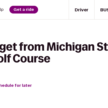
Driver
BU
lp
Get a ride
 get from Michigan S
olf Course
hedule for later