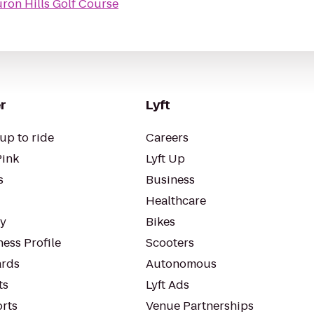
ron Hills Golf Course
r
Lyft
up to ride
Careers
Pink
Lyft Up
s
Business
Healthcare
ty
Bikes
ess Profile
Scooters
rds
Autonomous
ts
Lyft Ads
orts
Venue Partnerships