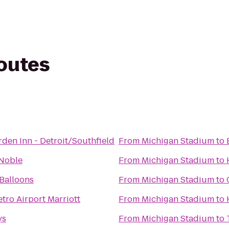
routes
rden Inn - Detroit/Southfield
From
Michigan Stadium
to
 Noble
From
Michigan Stadium
to
Balloons
From
Michigan Stadium
to
etro Airport Marriott
From
Michigan Stadium
to
ys
From
Michigan Stadium
to