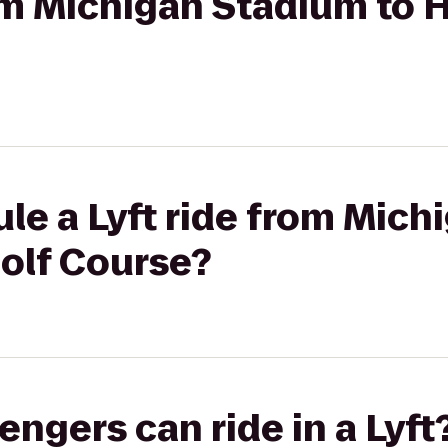
rom Michigan Stadium to H
le a Lyft ride from Mic
Golf Course?
gers can ride in a Lyft