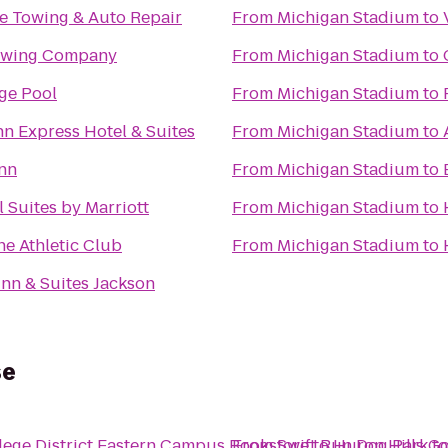
e Towing & Auto Repair
From
Michigan Stadium
to
ewing Company
From
Michigan Stadium
to
age Pool
From
Michigan Stadium
to
nn Express Hotel & Suites
From
Michigan Stadium
to
nn
From
Michigan Stadium
to
l Suites by Marriott
From
Michigan Stadium
to
e Athletic Club
From
Michigan Stadium
to
nn & Suites Jackson
se
ge District Eastern Campus Bookstore
From
Swift Run Dog Park
to
Huron Hills G
t