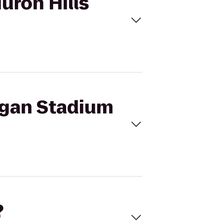
uron Hills
higan Stadium
?