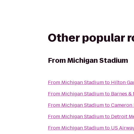
Other popular 
From
Michigan Stadium
From
Michigan Stadium
to
Hilton Ga
From
Michigan Stadium
to
Barnes &
From
Michigan Stadium
to
Cameron 
From
Michigan Stadium
to
Detroit M
From
Michigan Stadium
to
US Airwa