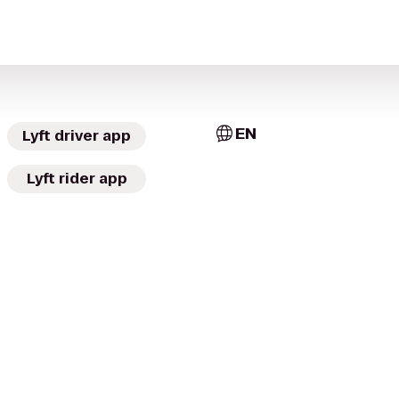
EN
Lyft driver app
Lyft rider app