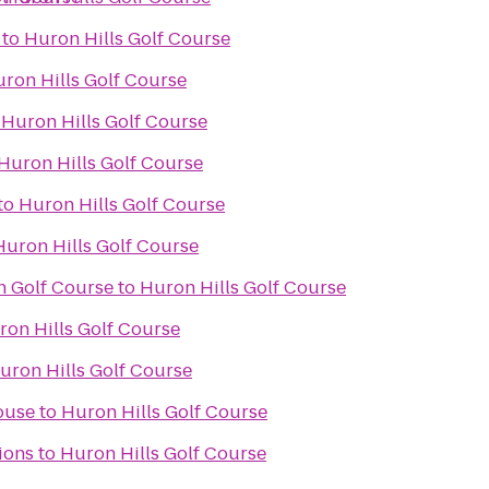
to
Huron Hills Golf Course
ron Hills Golf Course
o
Huron Hills Golf Course
Huron Hills Golf Course
to
Huron Hills Golf Course
Huron Hills Golf Course
n Golf Course
to
Huron Hills Golf Course
ron Hills Golf Course
uron Hills Golf Course
ouse
to
Huron Hills Golf Course
ions
to
Huron Hills Golf Course