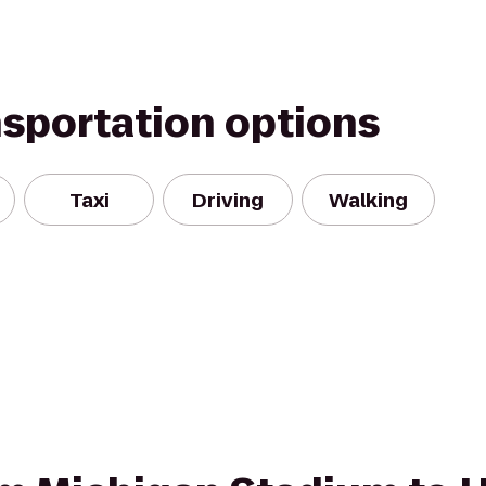
nsportation options
Taxi
Driving
Walking