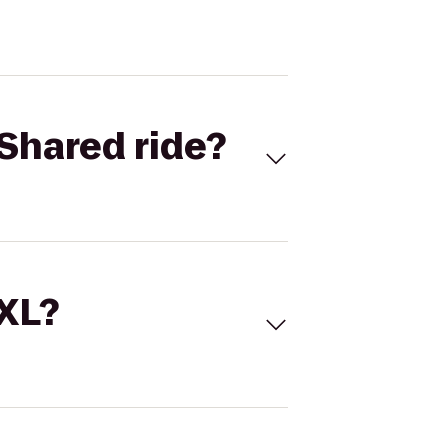
Shared ride?
 XL?