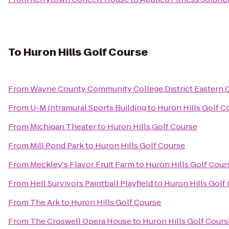
To
Huron Hills Golf Course
From
Wayne County Community College District Eastern
From
U-M Intramural Sports Building
to
Huron Hills Golf C
From
Michigan Theater
to
Huron Hills Golf Course
From
Mill Pond Park
to
Huron Hills Golf Course
From
Meckley's Flavor Fruit Farm
to
Huron Hills Golf Cour
From
Hell Survivors Paintball Playfield
to
Huron Hills Golf
From
The Ark
to
Huron Hills Golf Course
From
The Croswell Opera House
to
Huron Hills Golf Cours