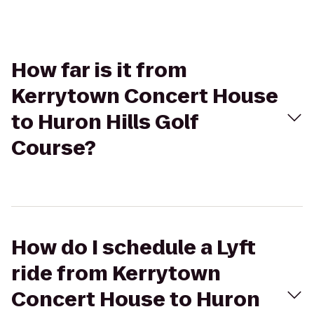
How far is it from
Kerrytown Concert House
to Huron Hills Golf
Course?
How do I schedule a Lyft
ride from Kerrytown
Concert House to Huron