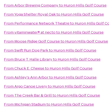
From
Arbor Brewing Company
to
Huron Hills Golf Course
From
Yoga Shelter Royal Oak
to
Huron Hills Golf Course
From
Performance Network Theatre
to
Huron Hills Golf C
From
vitaminwater® at necto
to
Huron Hills Golf Course
From
Moose Ridge Golf Course
to
Huron Hills Golf Course
From
Swift Run Dog Park
to
Huron Hills Golf Course
From
Bruce T. Halle Library
to
Huron Hills Golf Course
From
Chuck E. Cheese
to
Huron Hills Golf Course
From
Ashley's Ann Arbor
to
Huron Hills Golf Course
From
Argo Canoe Livery
to
Huron Hills Golf Course
From
The Creek Bar & Grill
to
Huron Hills Golf Course
From
Michigan Stadium
to
Huron Hills Golf Course