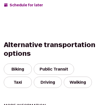
Schedule for later
Alternative transportation
options
Biking
Public Transit
Taxi
Driving
Walking