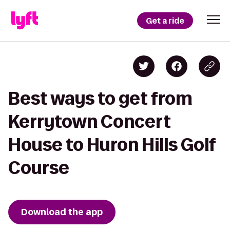
Get a ride
Best ways to get from
Kerrytown Concert
House to Huron Hills Golf
Course
Download the app