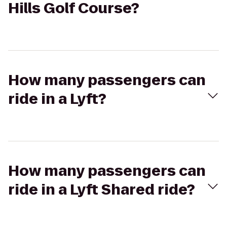
Hills Golf Course?
How many passengers can
ride in a Lyft?
How many passengers can
ride in a Lyft Shared ride?