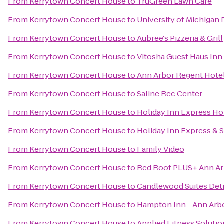
From
Kerrytown Concert House
to
TruGreen Lawn Care
From
Kerrytown Concert House
to
University of Michigan
From
Kerrytown Concert House
to
Aubree's Pizzeria & Grill
From
Kerrytown Concert House
to
Vitosha Guest Haus Inn
From
Kerrytown Concert House
to
Ann Arbor Regent Hotel
From
Kerrytown Concert House
to
Saline Rec Center
From
Kerrytown Concert House
to
Holiday Inn Express Hot
From
Kerrytown Concert House
to
Holiday Inn Express & 
From
Kerrytown Concert House
to
Family Video
From
Kerrytown Concert House
to
Red Roof PLUS+ Ann Arb
From
Kerrytown Concert House
to
Candlewood Suites Det
From
Kerrytown Concert House
to
Hampton Inn - Ann Arb
From
Kerrytown Concert House
to
Applied Fitness Solutio