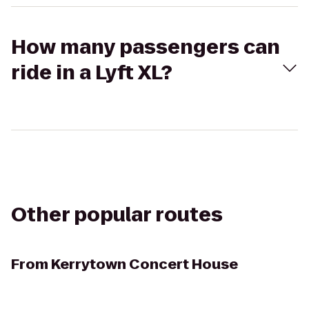
How many passengers can
ride in a Lyft XL?
Other popular routes
From
Kerrytown Concert House