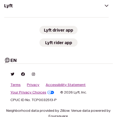
Lyft
Lyft driver app
Lyft rider app
EN
Terms
Privacy
Accessibility Statement
Your Privacy Choices
© 2026 Lyft, Inc.
CPUC ID No. TCP0032513-P
Neighborhood data provided by Zillow. Venue data powered by
Foursquare.