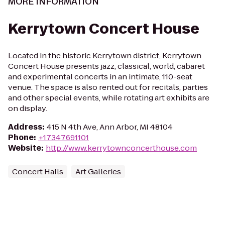
MORE INFORMATION
Kerrytown Concert House
Located in the historic Kerrytown district, Kerrytown
Concert House presents jazz, classical, world, cabaret
and experimental concerts in an intimate, 110-seat
venue. The space is also rented out for recitals, parties
and other special events, while rotating art exhibits are
on display.
Address
:
415 N 4th Ave, Ann Arbor, MI 48104
Phone
:
+17347691101
Website
:
http://www.kerrytownconcerthouse.com
Concert Halls
Art Galleries