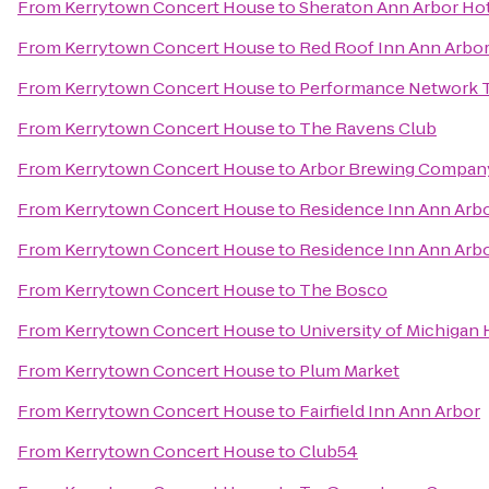
From
Kerrytown Concert House
to
Sheraton Ann Arbor Ho
From
Kerrytown Concert House
to
Red Roof Inn Ann Arbor 
From
Kerrytown Concert House
to
Performance Network 
From
Kerrytown Concert House
to
The Ravens Club
From
Kerrytown Concert House
to
Arbor Brewing Compan
From
Kerrytown Concert House
to
Residence Inn Ann Arb
From
Kerrytown Concert House
to
Residence Inn Ann Arb
From
Kerrytown Concert House
to
The Bosco
From
Kerrytown Concert House
to
University of Michigan 
From
Kerrytown Concert House
to
Plum Market
From
Kerrytown Concert House
to
Fairfield Inn Ann Arbor
From
Kerrytown Concert House
to
Club54