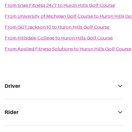
From
Snap Fitness 24/7
to
Huron Hills Golf Course
From
University of Michigan Golf Course
to
Huron Hills Go
From
GQT Jackson 10
to
Huron Hills Golf Course
From
Hillsdale College
to
Huron Hills Golf Course
From
Applied Fitness Solutions
to
Huron Hills Golf Course
Driver
Rider