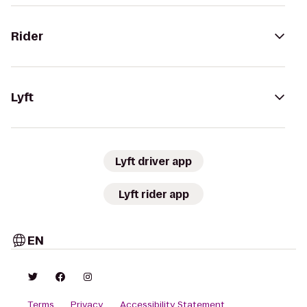
Rider
Lyft
Lyft driver app
Lyft rider app
EN
Terms
Privacy
Accessibility Statement