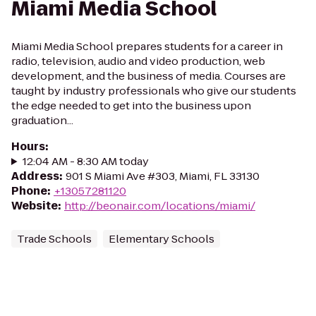
Miami Media School
Miami Media School prepares students for a career in
radio, television, audio and video production, web
development, and the business of media. Courses are
taught by industry professionals who give our students
the edge needed to get into the business upon
graduation...
Hours
:
12:04 AM - 8:30 AM today
Address
:
901 S Miami Ave #303, Miami, FL 33130
Phone
:
+13057281120
Website
:
http://beonair.com/locations/miami/
Trade Schools
Elementary Schools