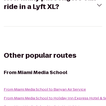
ride in a Lyft XL?
Other popular routes
From
Miami Media School
From
Miami Media School
to
Banyan Air Service
From
Miami Media School
to
Holiday Inn Express Hotel & S