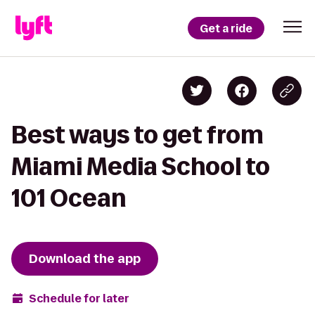
Get a ride
Best ways to get from
Miami Media School to
101 Ocean
Download the app
Schedule for later