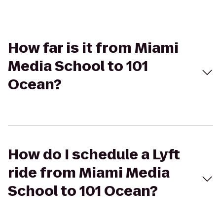
How far is it from Miami
Media School to 101
Ocean?
How do I schedule a Lyft
ride from Miami Media
School to 101 Ocean?