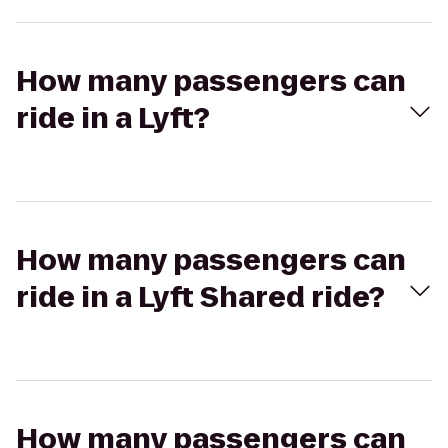
How many passengers can
ride in a Lyft?
How many passengers can
ride in a Lyft Shared ride?
How many passengers can