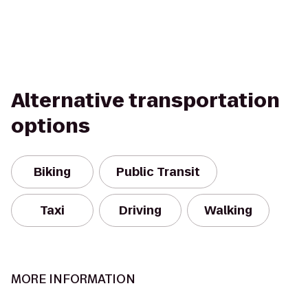
Alternative transportation
options
Biking
Public Transit
Taxi
Driving
Walking
MORE INFORMATION