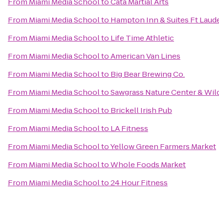
From
Miami Media School
to
Cata Martial Arts
From
Miami Media School
to
Hampton Inn & Suites Ft Laude
From
Miami Media School
to
Life Time Athletic
From
Miami Media School
to
American Van Lines
From
Miami Media School
to
Big Bear Brewing Co.
From
Miami Media School
to
Sawgrass Nature Center & Wild
From
Miami Media School
to
Brickell Irish Pub
From
Miami Media School
to
LA Fitness
From
Miami Media School
to
Yellow Green Farmers Market
From
Miami Media School
to
Whole Foods Market
From
Miami Media School
to
24 Hour Fitness