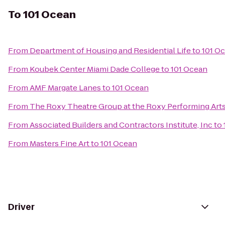
To
101 Ocean
From
Department of Housing and Residential Life
to
101 O
From
Koubek Center Miami Dade College
to
101 Ocean
From
AMF Margate Lanes
to
101 Ocean
From
The Roxy Theatre Group at the Roxy Performing Art
From
Associated Builders and Contractors Institute, Inc
to
From
Masters Fine Art
to
101 Ocean
Driver