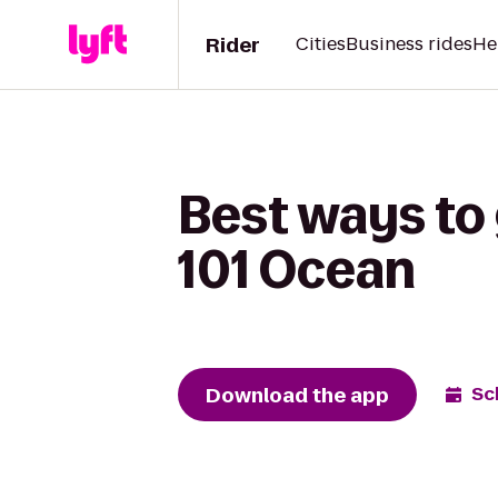
Rider
Cities
Business rides
He
Best ways to
101 Ocean
Download the app
Sc