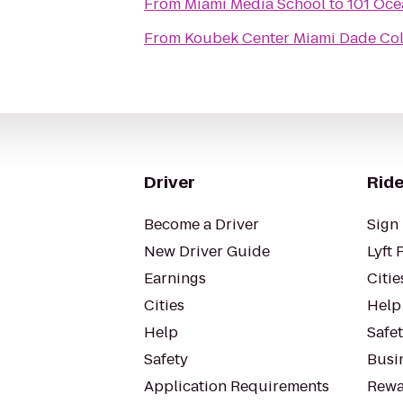
From
Miami Media School
to
101 Oce
From
Koubek Center Miami Dade Col
Driver
Ride
Become a Driver
Sign 
New Driver Guide
Lyft 
Earnings
Citie
Cities
Help
Help
Safe
Safety
Busin
Application Requirements
Rewa