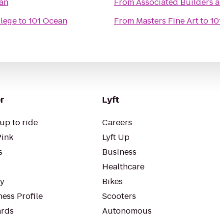
an
From
Associated Builders a
lege
to
101 Ocean
From
Masters Fine Art
to
10
r
Lyft
up to ride
Careers
Pink
Lyft Up
s
Business
Healthcare
ty
Bikes
ess Profile
Scooters
rds
Autonomous