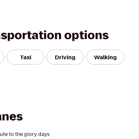
nsportation options
Taxi
Driving
Walking
anes
te to the glory days