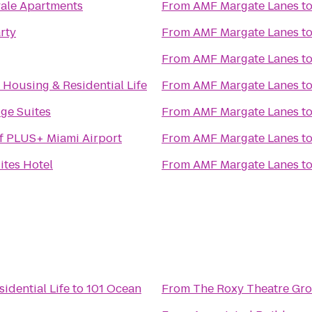
yale Apartments
From
AMF Margate Lanes
t
rty
From
AMF Margate Lanes
t
From
AMF Margate Lanes
t
f Housing & Residential Life
From
AMF Margate Lanes
t
ge Suites
From
AMF Margate Lanes
t
f PLUS+ Miami Airport
From
AMF Margate Lanes
t
ites Hotel
From
AMF Margate Lanes
t
idential Life
to
101 Ocean
From
The Roxy Theatre Gro