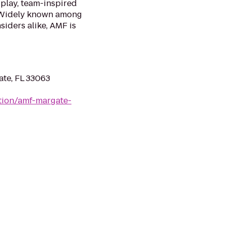
 play, team-inspired
. Widely known among
siders alike, AMF is
ate, FL 33063
tion/amf-margate-