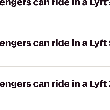
gers can ride in a Lyft
gers can ride in a Lyft 
gers can ride in a Lyft