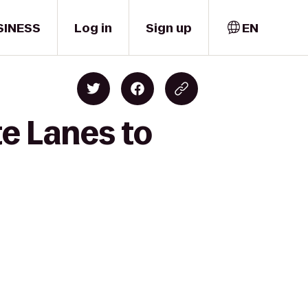
SINESS
Log in
Sign up
EN
e Lanes to