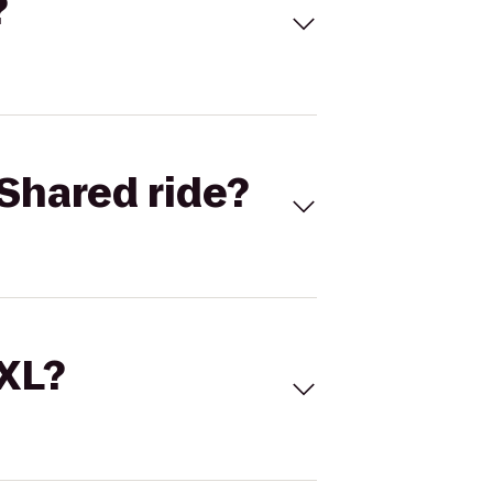
?
Shared ride?
 XL?