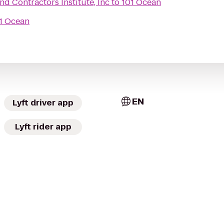
nd Contractors Institute, Inc
to
101 Ocean
1 Ocean
EN
Lyft driver app
Lyft rider app