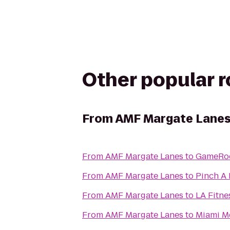
Other popular 
From
AMF Margate Lane
From
AMF Margate Lanes
to
GameRo
From
AMF Margate Lanes
to
Pinch A 
From
AMF Margate Lanes
to
LA Fitne
From
AMF Margate Lanes
to
Miami M