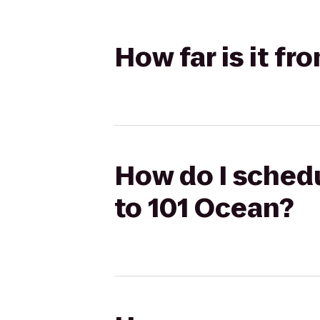
How far is it f
How do I schedu
to 101 Ocean?