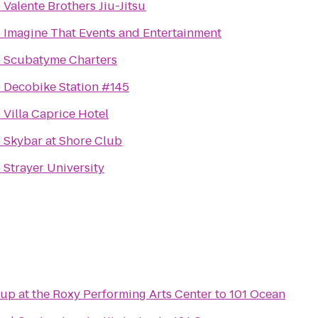
o
Valente Brothers Jiu-Jitsu
o
Imagine That Events and Entertainment
o
Scubatyme Charters
o
Decobike Station #145
o
Villa Caprice Hotel
o
Skybar at Shore Club
o
Strayer University
up at the Roxy Performing Arts Center
to
101 Ocean