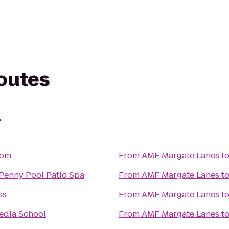
routes
s
om
From
AMF Margate Lanes
t
Penny Pool Patio Spa
From
AMF Margate Lanes
t
ss
From
AMF Margate Lanes
t
edia School
From
AMF Margate Lanes
t