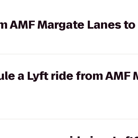
rom AMF Margate Lanes to
le a Lyft ride from AMF