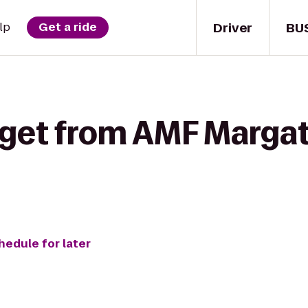
Driver
BU
lp
Get a ride
 get from AMF Margat
hedule for later