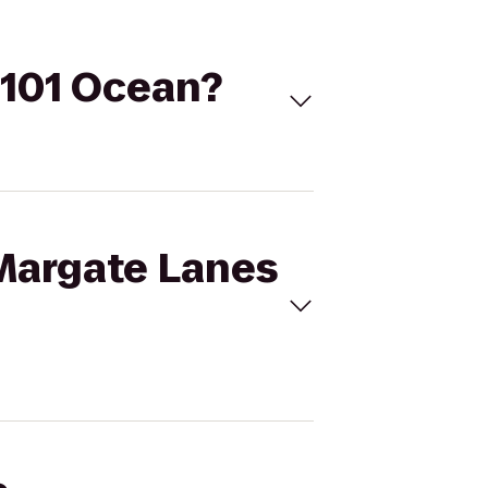
 101 Ocean?
 Margate Lanes