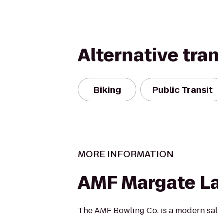
Alternative tra
Biking
Public Transit
MORE INFORMATION
AMF Margate L
The AMF Bowling Co. is a modern salu