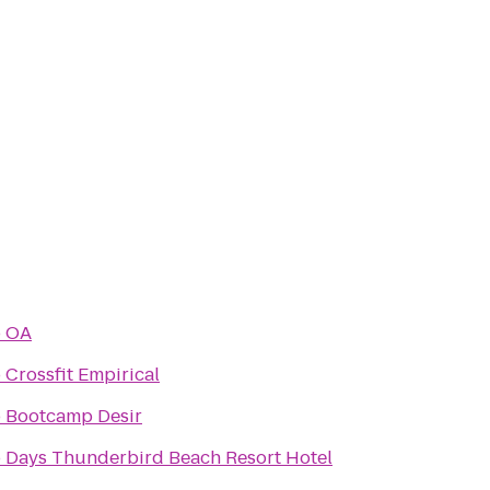
o
OA
o
Crossfit Empirical
o
Bootcamp Desir
o
Days Thunderbird Beach Resort Hotel