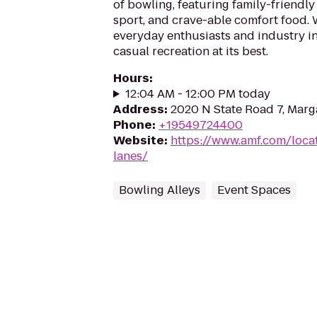
of bowling, featuring family-friendly
sport, and crave-able comfort food
everyday enthusiasts and industry in
casual recreation at its best.
Hours
:
12:04 AM - 12:00 PM today
Address
:
2020 N State Road 7, Marg
Phone
:
+19549724400
Website
:
https://www.amf.com/loca
lanes/
Bowling Alleys
Event Spaces