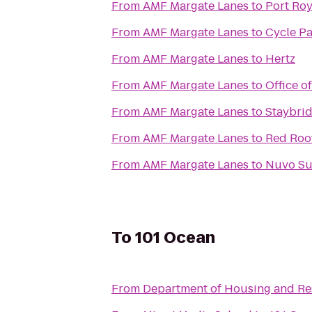
From
AMF Margate Lanes
to
Port Ro
From
AMF Margate Lanes
to
Cycle Pa
From
AMF Margate Lanes
to
Hertz
From
AMF Margate Lanes
to
Office o
From
AMF Margate Lanes
to
Staybrid
From
AMF Margate Lanes
to
Red Roo
From
AMF Margate Lanes
to
Nuvo Su
To
101 Ocean
From
Department of Housing and Res