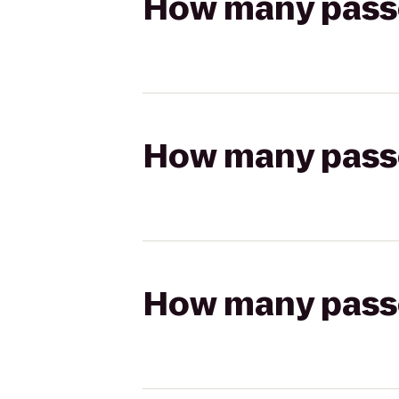
How many passen
How many passen
How many passen