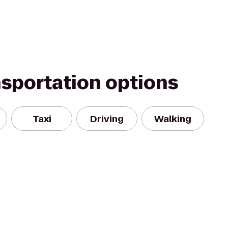
nsportation options
Taxi
Driving
Walking