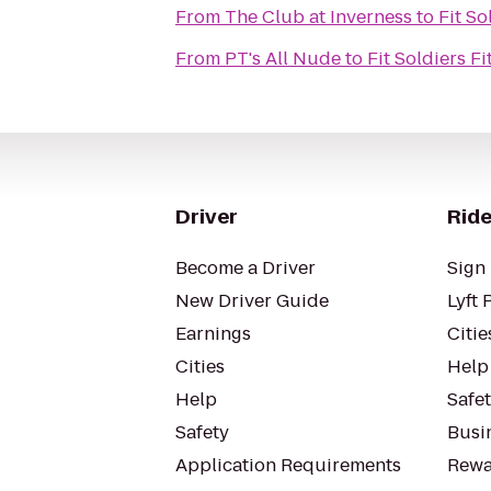
From
The Club at Inverness
to
Fit So
From
PT's All Nude
to
Fit Soldiers F
Driver
Ride
Become a Driver
Sign 
New Driver Guide
Lyft 
Earnings
Citie
Cities
Help
Help
Safe
Safety
Busin
Application Requirements
Rewa