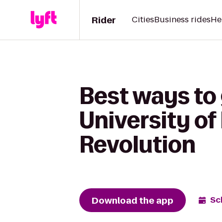
Rider
Cities
Business rides
He
Best ways to
University of
Revolution
Download the app
Sc