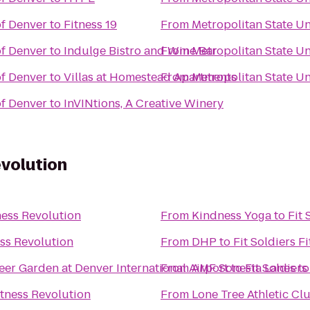
of Denver
to
Fitness 19
From
Metropolitan State Un
of Denver
to
Indulge Bistro and Wine Bar
From
Metropolitan State Un
of Denver
to
Villas at Homestead Apartments
From
Metropolitan State Un
of Denver
to
InVINtions, A Creative Winery
evolution
tness Revolution
From
Kindness Yoga
to
Fit 
ess Revolution
From
DHP
to
Fit Soldiers F
eer Garden at Denver International Airport
From
AMF Sonesta Lanes
to
Fit Soldiers
t
itness Revolution
From
Lone Tree Athletic Cl