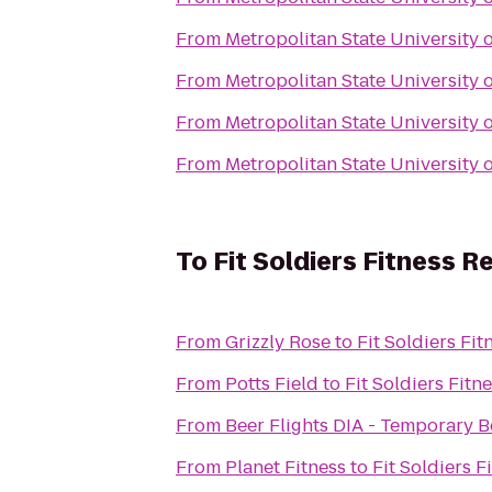
From
Metropolitan State University 
From
Metropolitan State University 
From
Metropolitan State University 
From
Metropolitan State University 
To
Fit Soldiers Fitness R
From
Grizzly Rose
to
Fit Soldiers Fi
From
Potts Field
to
Fit Soldiers Fitn
From
Beer Flights DIA - Temporary B
From
Planet Fitness
to
Fit Soldiers F