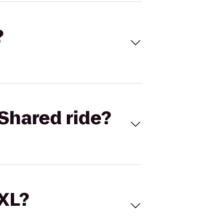
?
Shared ride?
 XL?