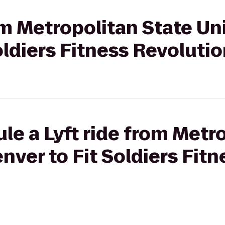
om Metropolitan State Uni
oldiers Fitness Revoluti
le a Lyft ride from Metr
nver to Fit Soldiers Fitn