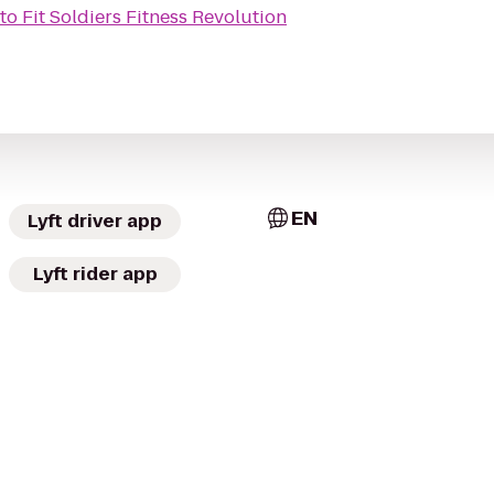
to
Fit Soldiers Fitness Revolution
EN
Lyft driver app
Lyft rider app