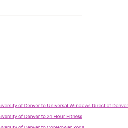
iversity of Denver
to
Universal Windows Direct of Denve
iversity of Denver
to
24 Hour Fitness
iversity of Denver
to
CorePower Yoga