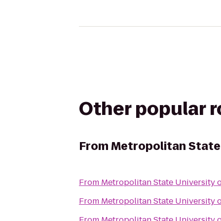
Other popular 
From
Metropolitan State
From
Metropolitan State University 
From
Metropolitan State University 
From
Metropolitan State University 