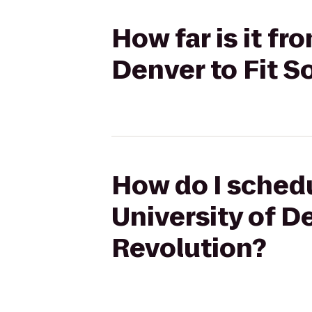
How far is it fr
Denver to Fit S
How do I schedu
University of De
Revolution?