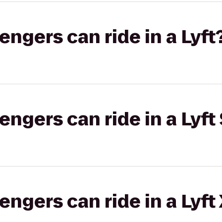
gers can ride in a Lyft
gers can ride in a Lyft 
gers can ride in a Lyft