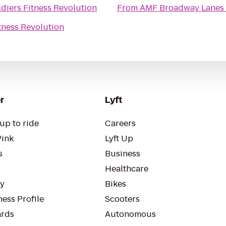
ldiers Fitness Revolution
From
AMF Broadway Lanes
itness Revolution
r
Lyft
up to ride
Careers
Pink
Lyft Up
s
Business
Healthcare
ty
Bikes
ess Profile
Scooters
rds
Autonomous