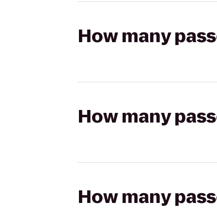
How many passen
How many passen
How many passen