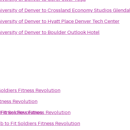
iversity of Denver
to
Crossland Economy Studios Glenda
iversity of Denver
to
Hyatt Place Denver Tech Center
iversity of Denver
to
Boulder Outlook Hotel
Soldiers Fitness Revolution
itness Revolution
 Fitness Revolution
o
Fit Soldiers Fitness Revolution
ub
to
Fit Soldiers Fitness Revolution