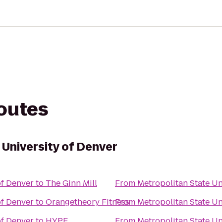
routes
 University of Denver
of Denver
to
The Ginn Mill
From
Metropolitan State Un
of Denver
to
Orangetheory Fitness
From
Metropolitan State Un
of Denver
to
HYPE
From
Metropolitan State Un