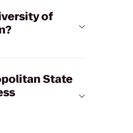
versity of
on?
opolitan State
ess