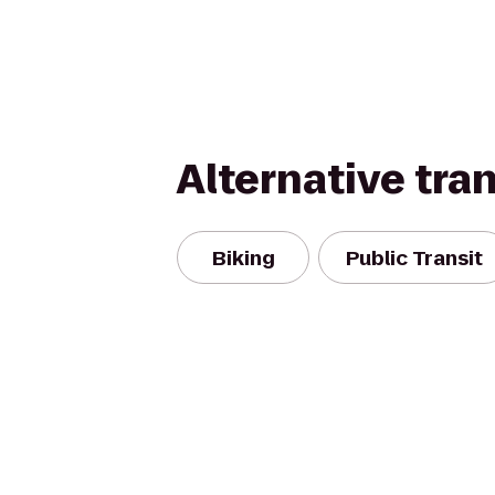
Alternative tra
Biking
Public Transit