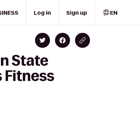
SINESS
Log in
Sign up
EN
n State
s Fitness