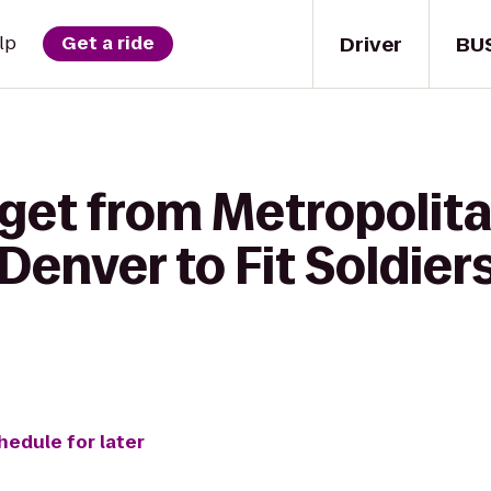
Driver
BU
lp
Get a ride
 get from Metropolita
 Denver to Fit Soldier
hedule for later