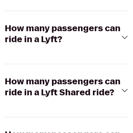
How many passengers can
ride in a Lyft?
How many passengers can
ride in a Lyft Shared ride?