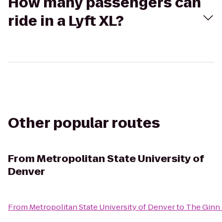
How many passengers can
ride in a Lyft XL?
Other popular routes
From
Metropolitan State University of
Denver
From
Metropolitan State University of Denver
to
The Ginn 