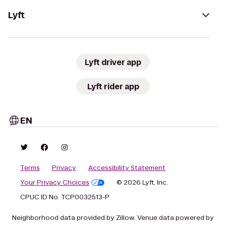
Lyft
Lyft driver app
Lyft rider app
EN
Terms
Privacy
Accessibility Statement
Your Privacy Choices
© 2026 Lyft, Inc.
CPUC ID No. TCP0032513-P
Neighborhood data provided by Zillow. Venue data powered by