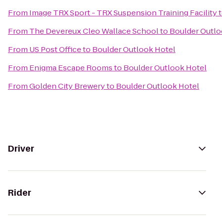
From
Image TRX Sport - TRX Suspension Training Facility
From
The Devereux Cleo Wallace School
to
Boulder Outlo
From
US Post Office
to
Boulder Outlook Hotel
From
Enigma Escape Rooms
to
Boulder Outlook Hotel
From
Golden City Brewery
to
Boulder Outlook Hotel
Driver
Rider