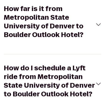
How far is it from
Metropolitan State
University of Denver to
Boulder Outlook Hotel?
How do I schedule a Lyft
ride from Metropolitan
State University of Denver
to Boulder Outlook Hotel?