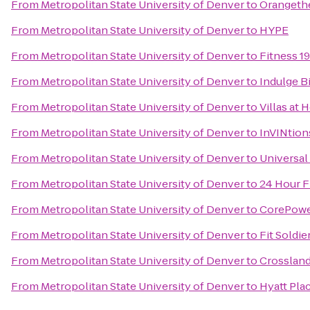
From
Metropolitan State University of Denver
to
Orangethe
From
Metropolitan State University of Denver
to
HYPE
From
Metropolitan State University of Denver
to
Fitness 19
From
Metropolitan State University of Denver
to
Indulge B
From
Metropolitan State University of Denver
to
Villas at
From
Metropolitan State University of Denver
to
InVINtion
From
Metropolitan State University of Denver
to
Universal
From
Metropolitan State University of Denver
to
24 Hour F
From
Metropolitan State University of Denver
to
CorePowe
From
Metropolitan State University of Denver
to
Fit Soldi
From
Metropolitan State University of Denver
to
Crosslan
From
Metropolitan State University of Denver
to
Hyatt Pla