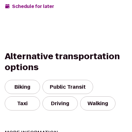
Schedule for later
Alternative transportation
options
Biking
Public Transit
Taxi
Driving
Walking