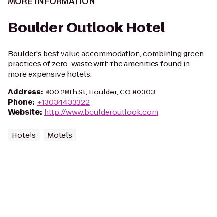
MORE INFORMATION
Boulder Outlook Hotel
Boulder's best value accommodation, combining green
practices of zero-waste with the amenities found in
more expensive hotels.
Address
:
800 28th St, Boulder, CO 80303
Phone
:
+13034433322
Website
:
http://www.boulderoutlook.com
Hotels
Motels