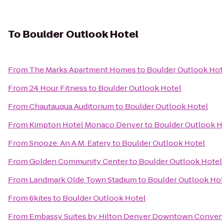
To
Boulder Outlook Hotel
From
The Marks Apartment Homes
to
Boulder Outlook Hot
From
24 Hour Fitness
to
Boulder Outlook Hotel
From
Chautauqua Auditorium
to
Boulder Outlook Hotel
From
Kimpton Hotel Monaco Denver
to
Boulder Outlook H
From
Snooze: An A.M. Eatery
to
Boulder Outlook Hotel
From
Golden Community Center
to
Boulder Outlook Hotel
From
Landmark Olde Town Stadium
to
Boulder Outlook Ho
From
6kites
to
Boulder Outlook Hotel
From
Embassy Suites by Hilton Denver Downtown Conven