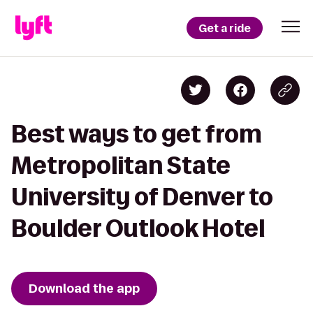
Get a ride
Best ways to get from
Metropolitan State
University of Denver to
Boulder Outlook Hotel
Download the app