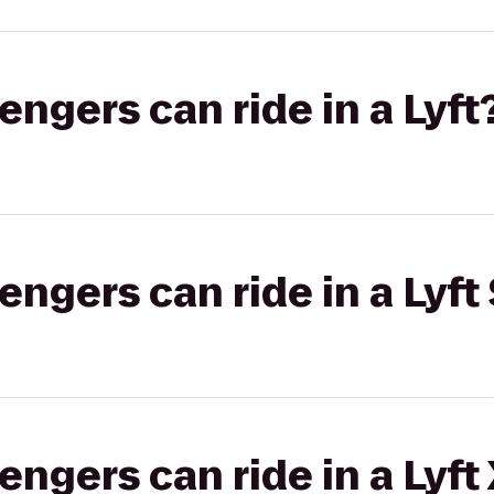
gers can ride in a Lyft
gers can ride in a Lyft 
gers can ride in a Lyft