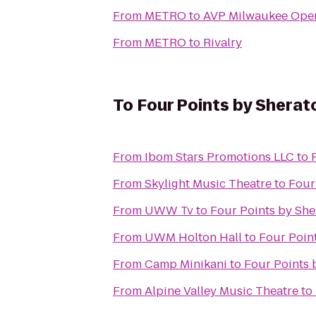
From
METRO
to
AVP Milwaukee Ope
From
METRO
to
Rivalry
To
Four Points by Shera
From
Ibom Stars Promotions LLC
to
From
Skylight Music Theatre
to
Four
From
UWW Tv
to
Four Points by Sh
From
UWM Holton Hall
to
Four Poin
From
Camp Minikani
to
Four Points 
From
Alpine Valley Music Theatre
to