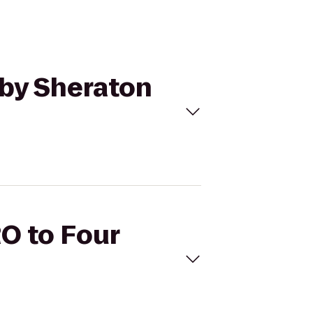
 by Sheraton
RO to Four