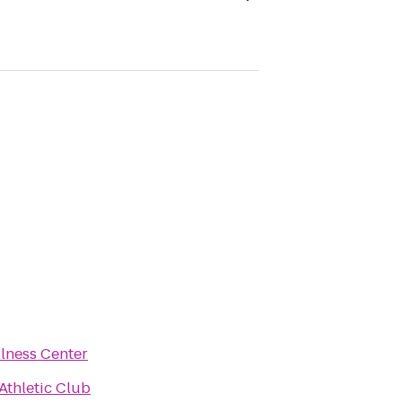
lness Center
Athletic Club