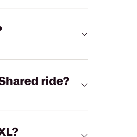
?
Shared ride?
 XL?