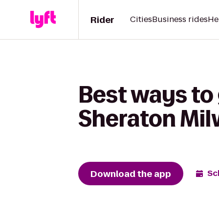
Rider
Cities
Business rides
He
Best ways to
Sheraton Mi
Download the app
Sc