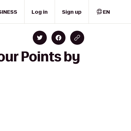
SINESS
Log in
Sign up
EN
our Points by