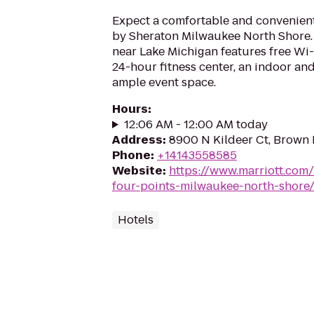
Expect a comfortable and convenient
by Sheraton Milwaukee North Shore. T
near Lake Michigan features free Wi-F
24-hour fitness center, an indoor a
ample event space.
Hours
:
12:06 AM - 12:00 AM today
Address
:
8900 N Kildeer Ct, Brown 
Phone
:
+14143558585
Website
:
https://www.marriott.com/
four-points-milwaukee-north-shore
Hotels