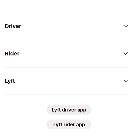
Driver
Rider
Lyft
Lyft driver app
Lyft rider app