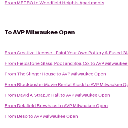
From
METRO
to
Woodfield Heights Apartments
To
AVP Milwaukee Open
From
Creative License - Paint Your Own Pottery & Fused Gl
From
Fieldstone Glass, Pool and Spa, Co.
to
AVP Milwaukee
From
The Slinger House
to
AVP Milwaukee Open
From
Blockbuster Movie Rental Kiosk
to
AVP Milwaukee O
From
David A. Straz, Jr. Hall
to
AVP Milwaukee Open
From
Delafield Brewhaus
to
AVP Milwaukee Open
From
Beso
to
AVP Milwaukee Open