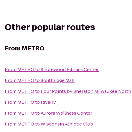
Other popular routes
From
METRO
From
METRO
to
Shorewood Fitness Center
From
METRO
to
Southridge Mall
From
METRO
to
Four Points by Sheraton Milwaukee North
From
METRO
to
Rivalry
From
METRO
to
Aurora Wellness Center
From
METRO
to
Wisconsin Athletic Club