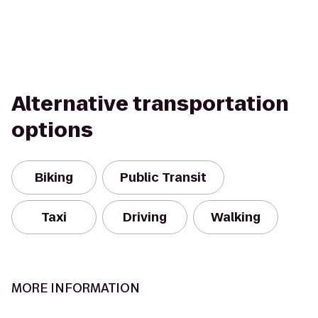
Alternative transportation
options
Biking
Public Transit
Taxi
Driving
Walking
MORE INFORMATION