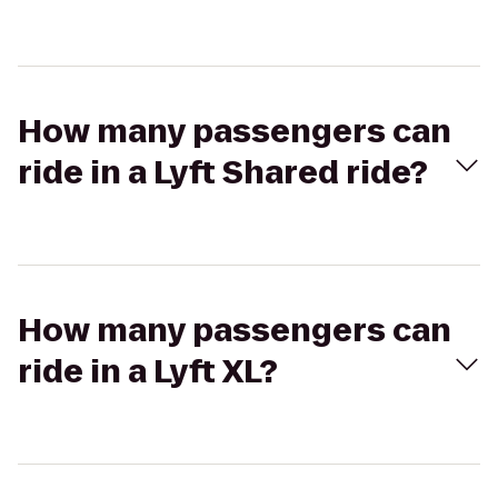
How many passengers can
ride in a Lyft Shared ride?
How many passengers can
ride in a Lyft XL?