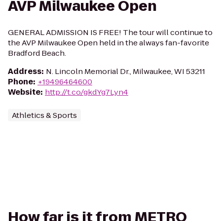
AVP Milwaukee Open
GENERAL ADMISSION IS FREE! The tour will continue to
the AVP Milwaukee Open held in the always fan-favorite
Bradford Beach.
Address
:
N. Lincoln Memorial Dr., Milwaukee, WI 53211
Phone
:
+19496464600
Website
:
http://t.co/gkdYg7Lyn4
Athletics & Sports
How far is it from METRO