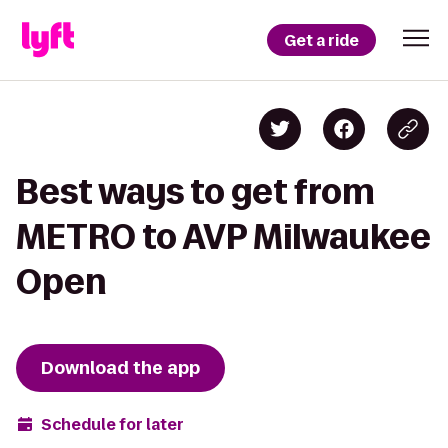
Get a ride
Best ways to get from
METRO to AVP Milwaukee
Open
Download the app
Schedule for later