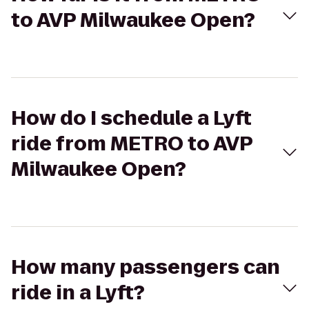
to AVP Milwaukee Open?
How do I schedule a Lyft
ride from METRO to AVP
Milwaukee Open?
How many passengers can
ride in a Lyft?