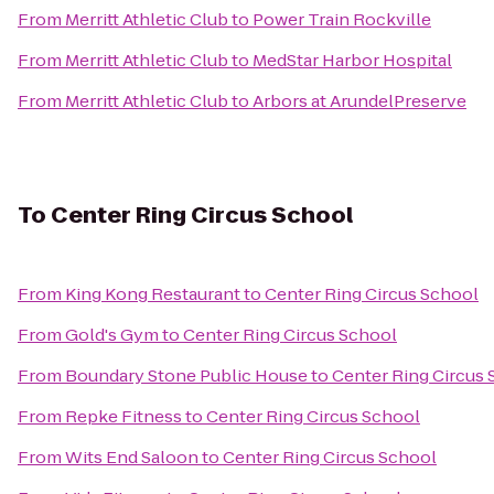
From
Merritt Athletic Club
to
Power Train Rockville
From
Merritt Athletic Club
to
MedStar Harbor Hospital
From
Merritt Athletic Club
to
Arbors at ArundelPreserve
To
Center Ring Circus School
From
King Kong Restaurant
to
Center Ring Circus School
From
Gold's Gym
to
Center Ring Circus School
From
Boundary Stone Public House
to
Center Ring Circus
From
Repke Fitness
to
Center Ring Circus School
From
Wits End Saloon
to
Center Ring Circus School