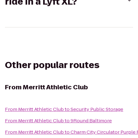
ride in a Lyft XL?
Other popular routes
From
Merritt Athletic Club
From
Merritt Athletic Club
to
Security Public Storage
From
Merritt Athletic Club
to
9Round Baltimore
From
Merritt Athletic Club
to
Charm City Circulator Purple 