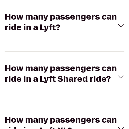
How many passengers can
ride in a Lyft?
How many passengers can
ride in a Lyft Shared ride?
How many passengers can