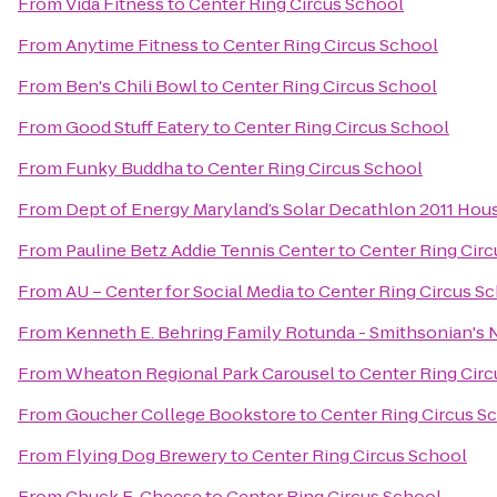
From
Vida Fitness
to
Center Ring Circus School
From
Anytime Fitness
to
Center Ring Circus School
From
Ben's Chili Bowl
to
Center Ring Circus School
From
Good Stuff Eatery
to
Center Ring Circus School
From
Funky Buddha
to
Center Ring Circus School
From
Dept of Energy Maryland’s Solar Decathlon 2011 Hou
From
Pauline Betz Addie Tennis Center
to
Center Ring Cir
From
AU – Center for Social Media
to
Center Ring Circus S
From
Kenneth E. Behring Family Rotunda - Smithsonian's 
From
Wheaton Regional Park Carousel
to
Center Ring Cir
From
Goucher College Bookstore
to
Center Ring Circus S
From
Flying Dog Brewery
to
Center Ring Circus School
From
Chuck E. Cheese
to
Center Ring Circus School