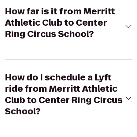
How far is it from Merritt
Athletic Club to Center
Ring Circus School?
How do I schedule a Lyft
ride from Merritt Athletic
Club to Center Ring Circus
School?