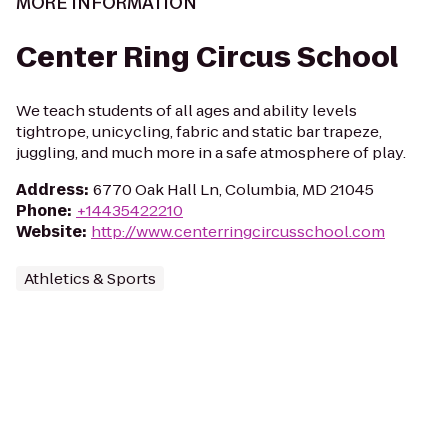
MORE INFORMATION
Center Ring Circus School
We teach students of all ages and ability levels
tightrope, unicycling, fabric and static bar trapeze,
juggling, and much more in a safe atmosphere of play.
Address
:
6770 Oak Hall Ln, Columbia, MD 21045
Phone
:
+14435422210
Website
:
http://www.centerringcircusschool.com
Athletics & Sports