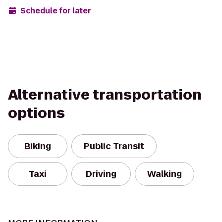
Schedule for later
Alternative transportation
options
Biking
Public Transit
Taxi
Driving
Walking