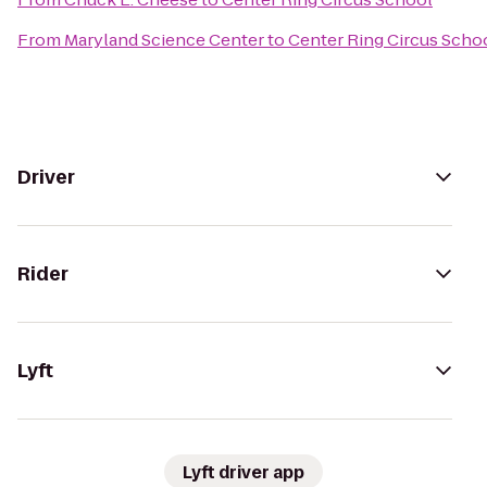
From
Maryland Science Center
to
Center Ring Circus Scho
Driver
Rider
Lyft
Lyft driver app