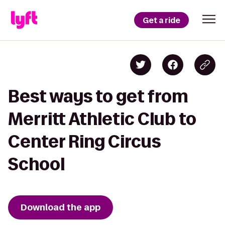
Get a ride
Best ways to get from
Merritt Athletic Club to
Center Ring Circus
School
Download the app