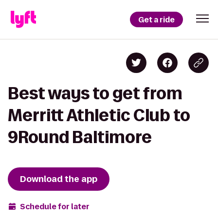
Get a ride
Best ways to get from
Merritt Athletic Club to
9Round Baltimore
Download the app
Schedule for later