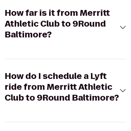
How far is it from Merritt
Athletic Club to 9Round
Baltimore?
How do I schedule a Lyft
ride from Merritt Athletic
Club to 9Round Baltimore?