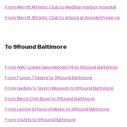
From
Merritt Athletic Club
to
MedStar Harbor Hospital
From
Merritt Athletic Club
to
Arbors at ArundelPreserve
To
9Round Baltimore
From
AMC Loews Georgetown 14
to
9Round Baltimore
From
Forum Theatre
to
9Round Baltimore
From
Gadsby's Tavern Museum
to
9Round Baltimore
From
Ben's Chili Bowl
to
9Round Baltimore
From
Levine School of Music
to
9Round Baltimore
From
VisArts
to
9Round Baltimore