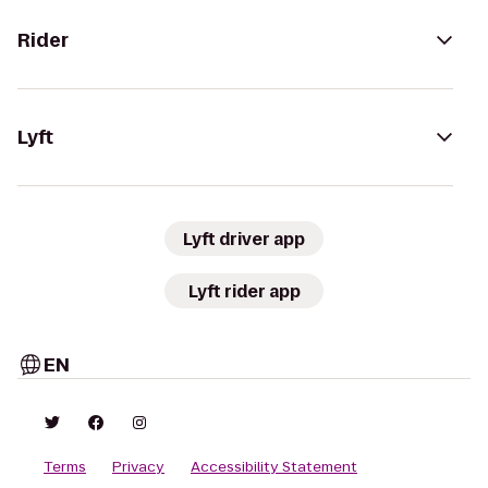
Rider
Lyft
Lyft driver app
Lyft rider app
EN
Terms
Privacy
Accessibility Statement