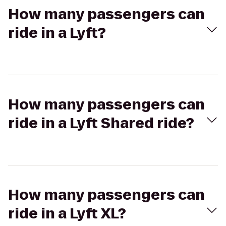
How many passengers can
ride in a Lyft?
How many passengers can
ride in a Lyft Shared ride?
How many passengers can
ride in a Lyft XL?