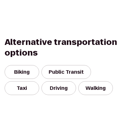
Alternative transportation
options
Biking
Public Transit
Taxi
Driving
Walking