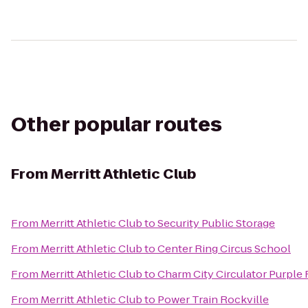
Other popular routes
From
Merritt Athletic Club
From
Merritt Athletic Club
to
Security Public Storage
From
Merritt Athletic Club
to
Center Ring Circus School
From
Merritt Athletic Club
to
Charm City Circulator Purple 
From
Merritt Athletic Club
to
Power Train Rockville