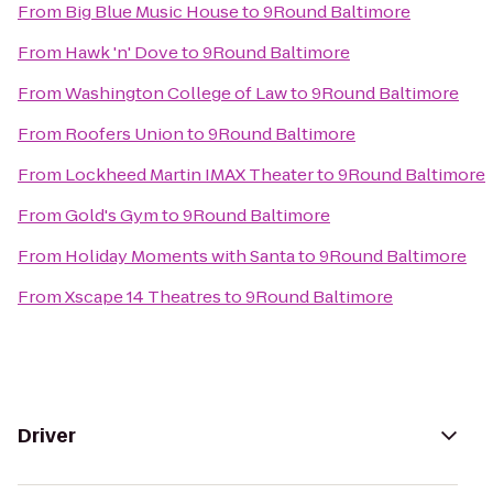
From
Big Blue Music House
to
9Round Baltimore
From
Hawk 'n' Dove
to
9Round Baltimore
From
Washington College of Law
to
9Round Baltimore
From
Roofers Union
to
9Round Baltimore
From
Lockheed Martin IMAX Theater
to
9Round Baltimore
From
Gold's Gym
to
9Round Baltimore
From
Holiday Moments with Santa
to
9Round Baltimore
From
Xscape 14 Theatres
to
9Round Baltimore
Driver