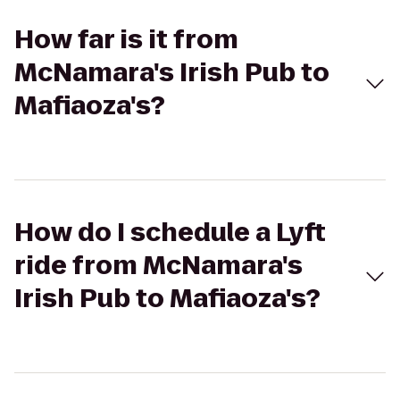
How far is it from
McNamara's Irish Pub to
Mafiaoza's?
How do I schedule a Lyft
ride from McNamara's
Irish Pub to Mafiaoza's?