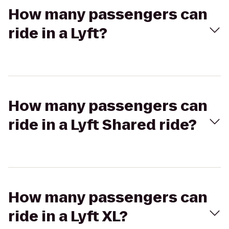
How many passengers can
ride in a Lyft?
How many passengers can
ride in a Lyft Shared ride?
How many passengers can
ride in a Lyft XL?