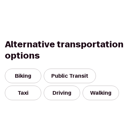
Alternative transportation
options
Biking
Public Transit
Taxi
Driving
Walking