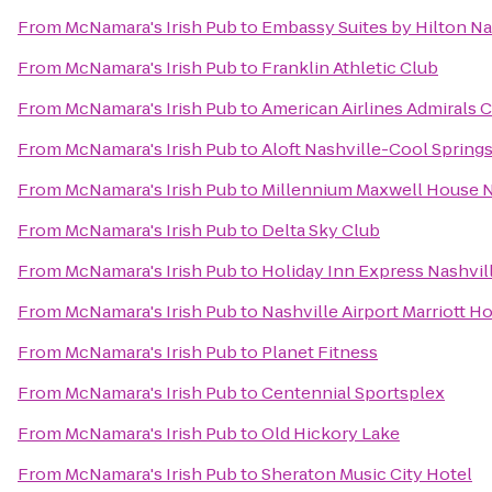
From
McNamara's Irish Pub
to
Embassy Suites by Hilton Na
From
McNamara's Irish Pub
to
Franklin Athletic Club
From
McNamara's Irish Pub
to
American Airlines Admirals 
From
McNamara's Irish Pub
to
Aloft Nashville-Cool Spring
From
McNamara's Irish Pub
to
Millennium Maxwell House N
From
McNamara's Irish Pub
to
Delta Sky Club
From
McNamara's Irish Pub
to
Holiday Inn Express Nashv
From
McNamara's Irish Pub
to
Nashville Airport Marriott Ho
From
McNamara's Irish Pub
to
Planet Fitness
From
McNamara's Irish Pub
to
Centennial Sportsplex
From
McNamara's Irish Pub
to
Old Hickory Lake
From
McNamara's Irish Pub
to
Sheraton Music City Hotel