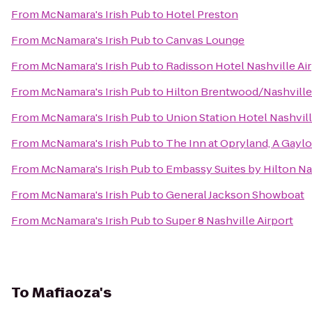
From
McNamara's Irish Pub
to
Hotel Preston
From
McNamara's Irish Pub
to
Canvas Lounge
From
McNamara's Irish Pub
to
Radisson Hotel Nashville Ai
From
McNamara's Irish Pub
to
Hilton Brentwood/Nashville
From
McNamara's Irish Pub
to
Union Station Hotel Nashvil
From
McNamara's Irish Pub
to
The Inn at Opryland, A Gaylo
From
McNamara's Irish Pub
to
Embassy Suites by Hilton Nas
From
McNamara's Irish Pub
to
General Jackson Showboat
From
McNamara's Irish Pub
to
Super 8 Nashville Airport
To
Mafiaoza's