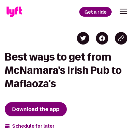
Get a ride
Best ways to get from
McNamara's Irish Pub to
Mafiaoza's
Download the app
Schedule for later