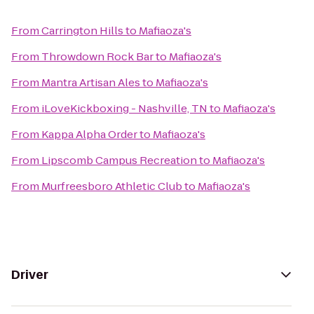
From
Carrington Hills
to
Mafiaoza's
From
Throwdown Rock Bar
to
Mafiaoza's
From
Mantra Artisan Ales
to
Mafiaoza's
From
iLoveKickboxing - Nashville, TN
to
Mafiaoza's
From
Kappa Alpha Order
to
Mafiaoza's
From
Lipscomb Campus Recreation
to
Mafiaoza's
From
Murfreesboro Athletic Club
to
Mafiaoza's
Driver