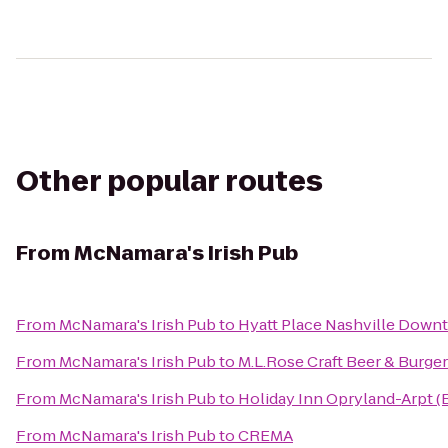
Other popular routes
From
McNamara's Irish Pub
From
McNamara's Irish Pub
to
Hyatt Place Nashville Down
From
McNamara's Irish Pub
to
M.L.Rose Craft Beer & Burge
From
McNamara's Irish Pub
to
Holiday Inn Opryland-Arpt (
From
McNamara's Irish Pub
to
CREMA