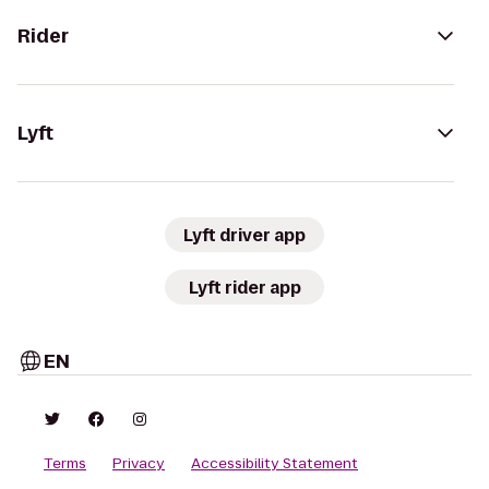
Rider
Lyft
Lyft driver app
Lyft rider app
EN
Terms
Privacy
Accessibility Statement