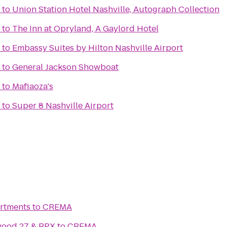
to
Union Station Hotel Nashville, Autograph Collection
to
The Inn at Opryland, A Gaylord Hotel
to
Embassy Suites by Hilton Nashville Airport
to
General Jackson Showboat
to
Mafiaoza's
to
Super 8 Nashville Airport
artments
to
CREMA
wood 27 & RPX
to
CREMA