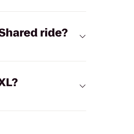
Shared ride?
 XL?