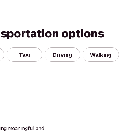
nsportation options
Taxi
Driving
Walking
ding meaningful and