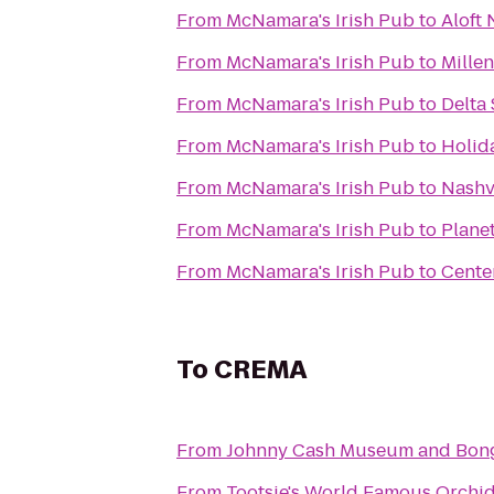
From
McNamara's Irish Pub
to
Aloft 
From
McNamara's Irish Pub
to
Mille
From
McNamara's Irish Pub
to
Delta
From
McNamara's Irish Pub
to
Holid
From
McNamara's Irish Pub
to
Nashvi
From
McNamara's Irish Pub
to
Planet
From
McNamara's Irish Pub
to
Cente
To
CREMA
From
Johnny Cash Museum and Bong
From
Tootsie's World Famous Orchi