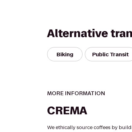
Alternative tra
Biking
Public Transit
MORE INFORMATION
CREMA
We ethically source coffees by buil