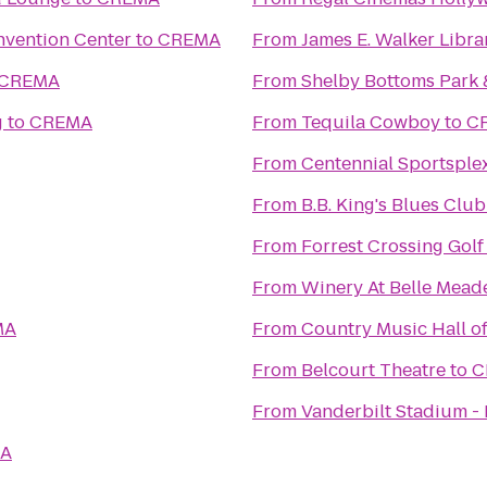
nvention Center
to
CREMA
From
James E. Walker Librar
CREMA
From
Shelby Bottoms Park 
g
to
CREMA
From
Tequila Cowboy
to
C
From
Centennial Sportsple
From
B.B. King's Blues Club
From
Forrest Crossing Gol
From
Winery At Belle Mead
MA
From
Country Music Hall 
From
Belcourt Theatre
to
C
From
Vanderbilt Stadium -
A