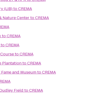
y (LIB)
to
CREMA
& Nature Center
to
CREMA
REMA
x
to
CREMA
to
CREMA
f Course
to
CREMA
e Plantation
to
CREMA
of Fame and Museum
to
CREMA
REMA
 Dudley Field
to
CREMA