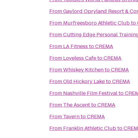
From
Gaylord Opryland Resort & Co
From
Murfreesboro Athletic Club
to
From
Cutting Edge Personal Trainin
From
LA Fitness
to
CREMA
From
Loveless Cafe
to
CREMA
From
Whiskey Kitchen
to
CREMA
From
Old Hickory Lake
to
CREMA
From
Nashville Film Festival
to
CRE
From
The Ascent
to
CREMA
From
Tavern
to
CREMA
From
Franklin Athletic Club
to
CREM