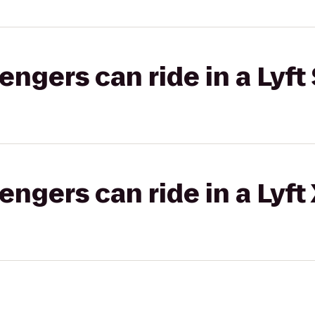
gers can ride in a Lyft 
gers can ride in a Lyft