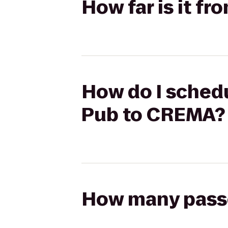
How far is it f
How do I schedu
Pub to CREMA?
How many passen