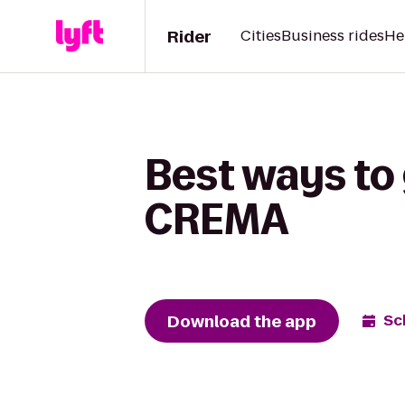
Rider
Cities
Business rides
He
Best ways to
CREMA
Download the app
Sc