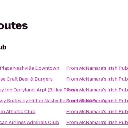
routes
ub
 Place Nashville Downtown
From
McNamara's Irish Pub
se Craft Beer & Burgers
From
McNamara's Irish Pub
ay Inn Opryland-Arpt (Briley Pkwy)
From
McNamara's Irish Pub
sy Suites by Hilton Nashville South Cool Springs
From
McNamara's Irish Pub
in Athletic Club
From
McNamara's Irish Pub
can Airlines Admirals Club
From
McNamara's Irish Pub