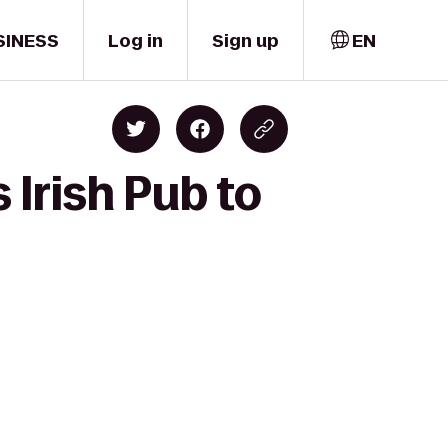
SINESS
Log in
Sign up
EN
Irish Pub to