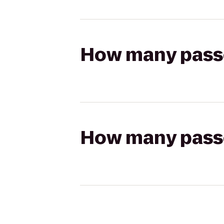
How many passen
How many passen