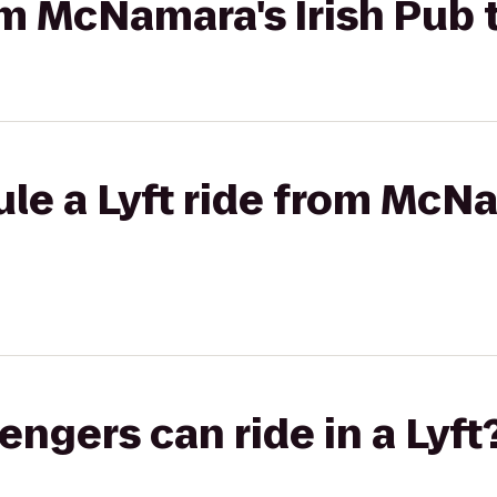
rom McNamara's Irish Pu
le a Lyft ride from McNa
gers can ride in a Lyft