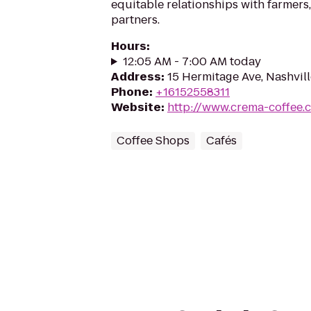
equitable relationships with farmers,
partners.
Hours
:
12:05 AM - 7:00 AM today
Address
:
15 Hermitage Ave, Nashvil
Phone
:
+16152558311
Website
:
http://www.crema-coffee.
Coffee Shops
Cafés