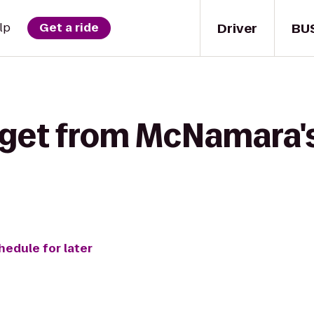
Driver
BU
lp
Get a ride
 get from McNamara's 
hedule for later