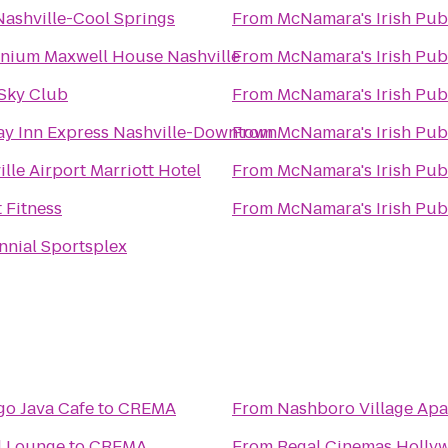
Nashville-Cool Springs
From
McNamara's Irish Pub
nnium Maxwell House Nashville
From
McNamara's Irish Pub
 Sky Club
From
McNamara's Irish Pub
ay Inn Express Nashville-Downtown
From
McNamara's Irish Pub
lle Airport Marriott Hotel
From
McNamara's Irish Pub
 Fitness
From
McNamara's Irish Pub
nnial Sportsplex
o Java Cafe
to
CREMA
From
Nashboro Village Ap
d Lounge
to
CREMA
From
Regal Cinemas Holly