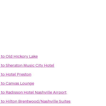
to
Old Hickory Lake
to
Sheraton Music City Hotel
to
Hotel Preston
to
Canvas Lounge
to
Radisson Hotel Nashville Airport
to
Hilton Brentwood/Nashville Suites