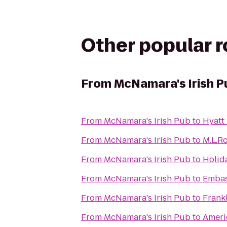
Other popular 
From
McNamara's Irish P
From
McNamara's Irish Pub
to
Hyatt
From
McNamara's Irish Pub
to
M.L.Ro
From
McNamara's Irish Pub
to
Holid
From
McNamara's Irish Pub
to
Embas
From
McNamara's Irish Pub
to
Frankl
From
McNamara's Irish Pub
to
Ameri