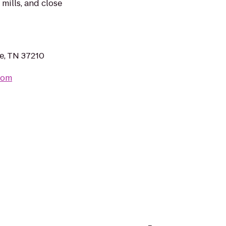
 mills, and close
le, TN 37210
com