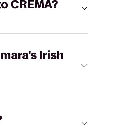
b to CREMA?
mara's Irish
?