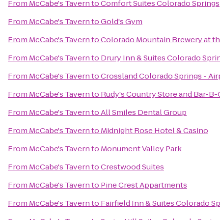
From
McCabe's Tavern
to
Comfort Suites Colorado Springs
From
McCabe's Tavern
to
Gold's Gym
From
McCabe's Tavern
to
Colorado Mountain Brewery at 
From
McCabe's Tavern
to
Drury Inn & Suites Colorado Spr
From
McCabe's Tavern
to
Crossland Colorado Springs - Air
From
McCabe's Tavern
to
Rudy's Country Store and Bar-B-
From
McCabe's Tavern
to
All Smiles Dental Group
From
McCabe's Tavern
to
Midnight Rose Hotel & Casino
From
McCabe's Tavern
to
Monument Valley Park
From
McCabe's Tavern
to
Crestwood Suites
From
McCabe's Tavern
to
Pine Crest Appartments
From
McCabe's Tavern
to
Fairfield Inn & Suites Colorado S