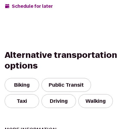
Schedule for later
Alternative transportation
options
Biking
Public Transit
Taxi
Driving
Walking