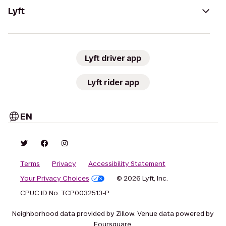
Lyft
Lyft driver app
Lyft rider app
EN
Terms
Privacy
Accessibility Statement
Your Privacy Choices
© 2026 Lyft, Inc.
CPUC ID No. TCP0032513-P
Neighborhood data provided by Zillow. Venue data powered by
Foursquare.