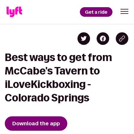
Get a ride
Best ways to get from
McCabe's Tavern to
iLoveKickboxing -
Colorado Springs
Download the app