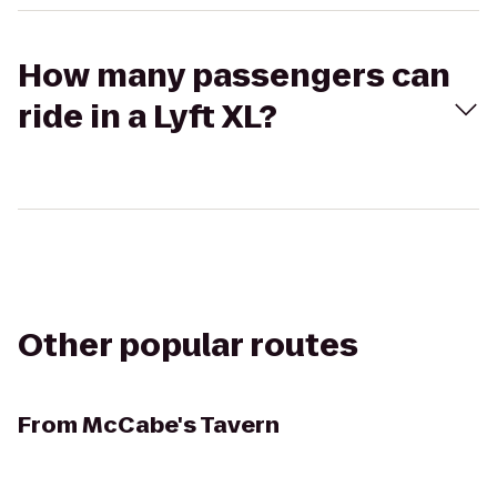
How many passengers can
ride in a Lyft XL?
Other popular routes
From
McCabe's Tavern