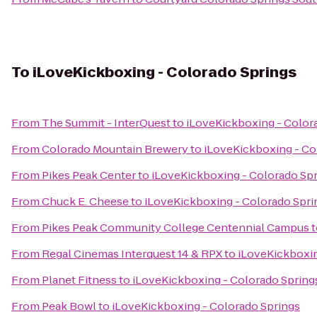
To
iLoveKickboxing - Colorado Springs
From
The Summit - InterQuest
to
iLoveKickboxing - Color
From
Colorado Mountain Brewery
to
iLoveKickboxing - Co
From
Pikes Peak Center
to
iLoveKickboxing - Colorado Sp
From
Chuck E. Cheese
to
iLoveKickboxing - Colorado Spri
From
Pikes Peak Community College Centennial Campus
t
From
Regal Cinemas Interquest 14 & RPX
to
iLoveKickboxin
From
Planet Fitness
to
iLoveKickboxing - Colorado Spring
From
Peak Bowl
to
iLoveKickboxing - Colorado Springs