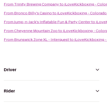
From
Trinity Brewing Company
to
iLoveKickboxing - Colo
From
Bronco Billy's Casino
to
iLoveKickboxing - Colorado
From
Jump-n-Jack's Inflatable Fun & Party Center
to
iLoveK
From
Cheyenne Mountain Zoo
to
iLoveKickboxing - Color
From
Brunswick Zone XL - Interquest
to
iLoveKickboxing -
Driver
Rider