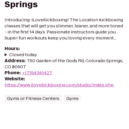
Springs
Introducing: iLoveKickboxing! The Location kickboxing
classes that will get you slimmer, leaner, and more toned
- in the first 14 days. Passionate instructors guide you.
Super-fun workouts keep you loving every moment...
Hours
:
Closed today
Address
:
750 Garden of the Gods Rd, Colorado Springs,
CO 80907
Phone
:
+17194341427
Website
:
https://www.ilovekickboxing.com/studio/index.php
Gyms or Fitness Centers
Gyms