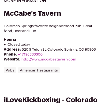
MORE INFORMATION
McCabe's Tavern
Colorado Springs favorite neighborhood Pub. Great
food, Beer and Fun.
Hours
:
Closed today
Address
:
520 S Tejon St, Colorado Springs, CO 80903
Phone
:
+17196333300
Website
:
http://www.mccabestavern.com
Pubs
American Restaurants
iLoveKickboxing - Colorado