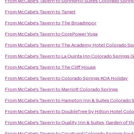
From
McCabe's Tavern
to
SpringHill Suites Colorado Sprin
From
McCabe's Tavern
to
Target
From
McCabe's Tavern
to
The Broadmoor
From
McCabe's Tavern
to
CorePower Yoga
From
McCabe's Tavern
to
The Academy Hotel Colorado Sp
From
McCabe's Tavern
to
La Quinta Inn Colorado Springs 
From
McCabe's Tavern
to
The Cliff House
From
McCabe's Tavern
to
Colorado Springs KOA Holiday
From
McCabe's Tavern
to
Marriott Colorado Springs
From
McCabe's Tavern
to
Hampton Inn & Suites Colorado S
From
McCabe's Tavern
to
DoubleTree by Hilton Hotel Colo
From
McCabe's Tavern
to
Quality Inn & Suites, Garden of t
From
McCabe's Tavern
to
Courtyard Colorado Springs Sou