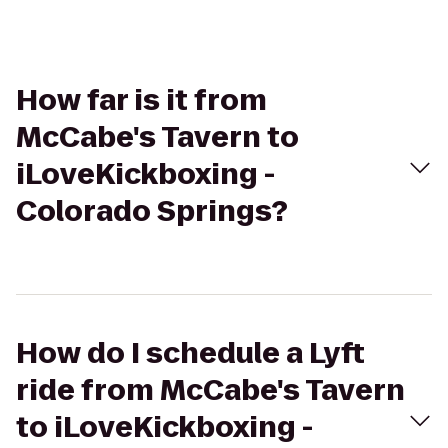
How far is it from
McCabe's Tavern to
iLoveKickboxing -
Colorado Springs?
How do I schedule a Lyft
ride from McCabe's Tavern
to iLoveKickboxing -