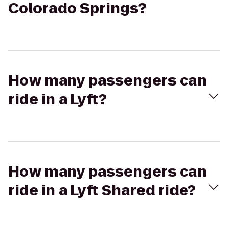
Colorado Springs?
How many passengers can
ride in a Lyft?
How many passengers can
ride in a Lyft Shared ride?