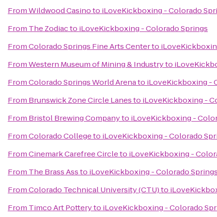
From
Wildwood Casino
to
iLoveKickboxing - Colorado Spr
From
The Zodiac
to
iLoveKickboxing - Colorado Springs
From
Colorado Springs Fine Arts Center
to
iLoveKickboxin
From
Western Museum of Mining & Industry
to
iLoveKickbo
From
Colorado Springs World Arena
to
iLoveKickboxing - 
From
Brunswick Zone Circle Lanes
to
iLoveKickboxing - C
From
Bristol Brewing Company
to
iLoveKickboxing - Colo
From
Colorado College
to
iLoveKickboxing - Colorado Spr
From
Cinemark Carefree Circle
to
iLoveKickboxing - Color
From
The Brass Ass
to
iLoveKickboxing - Colorado Spring
From
Colorado Technical University (CTU)
to
iLoveKickbox
From
Timco Art Pottery
to
iLoveKickboxing - Colorado Spr