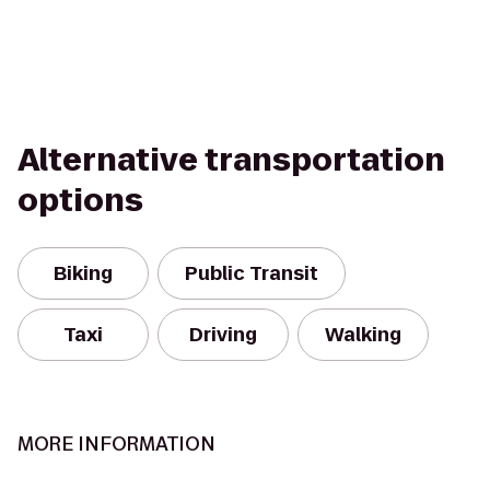
Alternative transportation
options
Biking
Public Transit
Taxi
Driving
Walking
MORE INFORMATION