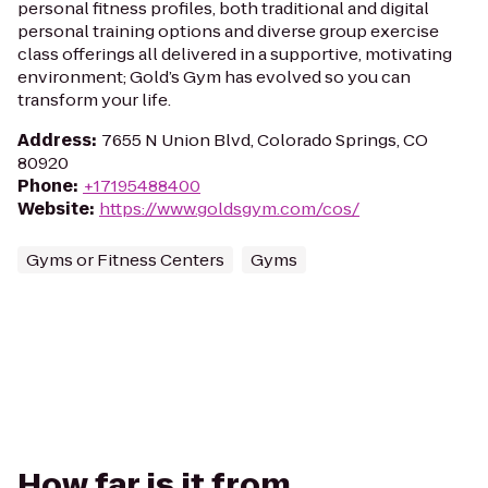
personal fitness profiles, both traditional and digital
personal training options and diverse group exercise
class offerings all delivered in a supportive, motivating
environment; Gold’s Gym has evolved so you can
transform your life.
Address
:
7655 N Union Blvd, Colorado Springs, CO
80920
Phone
:
+17195488400
Website
:
https://www.goldsgym.com/cos/
Gyms or Fitness Centers
Gyms
How far is it from