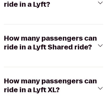
ride in a Lyft?
How many passengers can
ride in a Lyft Shared ride?
How many passengers can
ride in a Lyft XL?