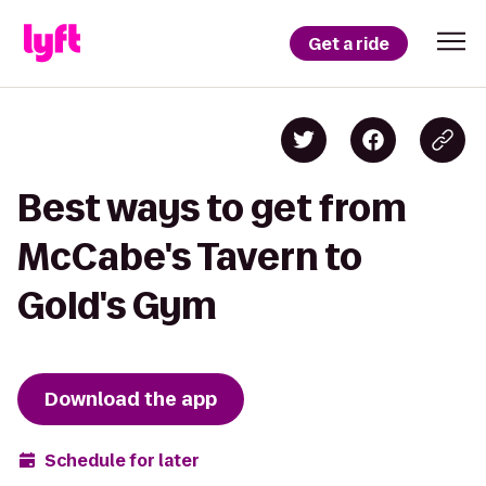
Get a ride
Best ways to get from
McCabe's Tavern to
Gold's Gym
Download the app
Schedule for later