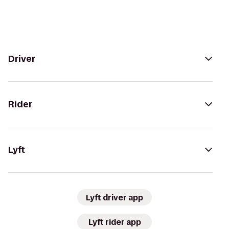
Driver
Rider
Lyft
Lyft driver app
Lyft rider app