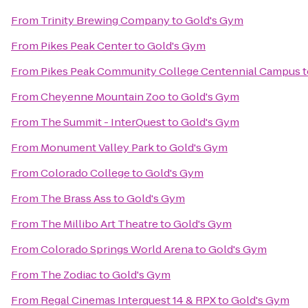
From
Trinity Brewing Company
to
Gold's Gym
From
Pikes Peak Center
to
Gold's Gym
From
Pikes Peak Community College Centennial Campus
t
From
Cheyenne Mountain Zoo
to
Gold's Gym
From
The Summit - InterQuest
to
Gold's Gym
From
Monument Valley Park
to
Gold's Gym
From
Colorado College
to
Gold's Gym
From
The Brass Ass
to
Gold's Gym
From
The Millibo Art Theatre
to
Gold's Gym
From
Colorado Springs World Arena
to
Gold's Gym
From
The Zodiac
to
Gold's Gym
From
Regal Cinemas Interquest 14 & RPX
to
Gold's Gym