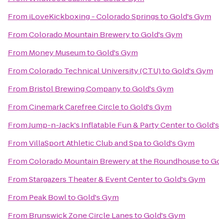
From
iLoveKickboxing - Colorado Springs
to
Gold's Gym
From
Colorado Mountain Brewery
to
Gold's Gym
From
Money Museum
to
Gold's Gym
From
Colorado Technical University (CTU)
to
Gold's Gym
From
Bristol Brewing Company
to
Gold's Gym
From
Cinemark Carefree Circle
to
Gold's Gym
From
Jump-n-Jack's Inflatable Fun & Party Center
to
Gold'
From
VillaSport Athletic Club and Spa
to
Gold's Gym
From
Colorado Mountain Brewery at the Roundhouse
to
Go
From
Stargazers Theater & Event Center
to
Gold's Gym
From
Peak Bowl
to
Gold's Gym
From
Brunswick Zone Circle Lanes
to
Gold's Gym