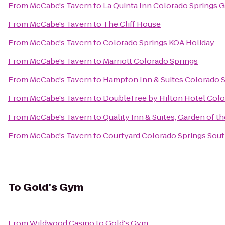
From
McCabe's Tavern
to
La Quinta Inn Colorado Springs 
From
McCabe's Tavern
to
The Cliff House
From
McCabe's Tavern
to
Colorado Springs KOA Holiday
From
McCabe's Tavern
to
Marriott Colorado Springs
From
McCabe's Tavern
to
Hampton Inn & Suites Colorado S
From
McCabe's Tavern
to
DoubleTree by Hilton Hotel Colo
From
McCabe's Tavern
to
Quality Inn & Suites, Garden of t
From
McCabe's Tavern
to
Courtyard Colorado Springs Sou
To
Gold's Gym
From
Wildwood Casino
to
Gold's Gym