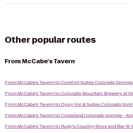
Other popular routes
From
McCabe's Tavern
From
McCabe's Tavern
to
Comfort Suites Colorado Springs
From
McCabe's Tavern
to
Colorado Mountain Brewery at 
From
McCabe's Tavern
to
Drury Inn & Suites Colorado Spr
From
McCabe's Tavern
to
Crossland Colorado Springs - Air
From
McCabe's Tavern
to
Rudy's Country Store and Bar-B-