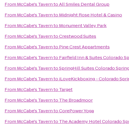
From
McCabe's Tavern
to
All Smiles Dental Group
From
McCabe's Tavern
to
Midnight Rose Hotel & Casino
From
McCabe's Tavern
to
Monument Valley Park
From
McCabe's Tavern
to
Crestwood Suites
From
McCabe's Tavern
to
Pine Crest Appartments
From
McCabe's Tavern
to
Fairfield Inn & Suites Colorado S
From
McCabe's Tavern
to
SpringHill Suites Colorado Sprin
From
McCabe's Tavern
to
iLoveKickboxing - Colorado Spri
From
McCabe's Tavern
to
Target
From
McCabe's Tavern
to
The Broadmoor
From
McCabe's Tavern
to
CorePower Yoga
From
McCabe's Tavern
to
The Academy Hotel Colorado Sp