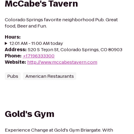
McCabe's Tavern
Colorado Springs favorite neighborhood Pub. Great
food, Beer and Fun.
Hours
:
12:01 AM - 11:00 AM today
Address
:
520 S Tejon St, Colorado Springs, CO 80903
Phone
:
+17196333300
Website
:
http://www.mccabestavern.com
Pubs
American Restaurants
Gold's Gym
Experience Change at Gold's Gym Briargate. With