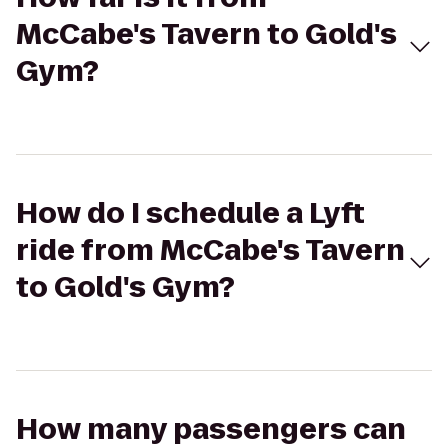
McCabe's Tavern to Gold's
Gym?
How do I schedule a Lyft
ride from McCabe's Tavern
to Gold's Gym?
How many passengers can