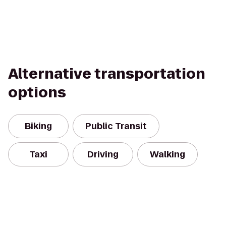
Alternative transportation
options
Biking
Public Transit
Taxi
Driving
Walking