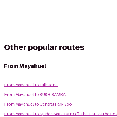
Other popular routes
From
Mayahuel
From
Mayahuel
to
Hillstone
From
Mayahuel
to
SUSHISAMBA
From
Mayahuel
to
Central Park Zoo
From
Mayahuel
to
Spider-Man: Turn Off The Dark at the F