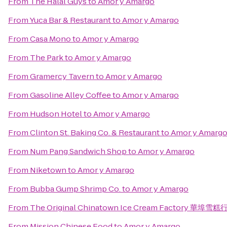
From
The Halal Guys
to
Amor y Amargo
From
Yuca Bar & Restaurant
to
Amor y Amargo
From
Casa Mono
to
Amor y Amargo
From
The Park
to
Amor y Amargo
From
Gramercy Tavern
to
Amor y Amargo
From
Gasoline Alley Coffee
to
Amor y Amargo
From
Hudson Hotel
to
Amor y Amargo
From
Clinton St. Baking Co. & Restaurant
to
Amor y Amarg
From
Num Pang Sandwich Shop
to
Amor y Amargo
From
Niketown
to
Amor y Amargo
From
Bubba Gump Shrimp Co.
to
Amor y Amargo
From
The Original Chinatown Ice Cream Factory 華埠雪糕
From
Mission Chinese Food
to
Amor y Amargo