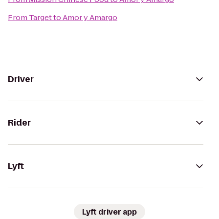
From
Target
to
Amor y Amargo
Driver
Rider
Lyft
Lyft driver app