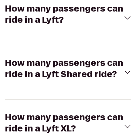
How many passengers can
ride in a Lyft?
How many passengers can
ride in a Lyft Shared ride?
How many passengers can
ride in a Lyft XL?