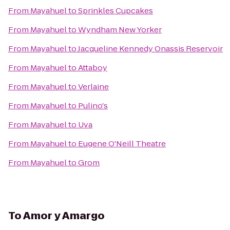
From
Mayahuel
to
Sprinkles Cupcakes
From
Mayahuel
to
Wyndham New Yorker
From
Mayahuel
to
Jacqueline Kennedy Onassis Reservoir
From
Mayahuel
to
Attaboy
From
Mayahuel
to
Verlaine
From
Mayahuel
to
Pulino's
From
Mayahuel
to
Uva
From
Mayahuel
to
Eugene O'Neill Theatre
From
Mayahuel
to
Grom
To
Amor y Amargo