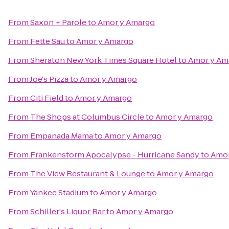
From
Saxon + Parole
to
Amor y Amargo
From
Fette Sau
to
Amor y Amargo
From
Sheraton New York Times Square Hotel
to
Amor y Am
From
Joe's Pizza
to
Amor y Amargo
From
Citi Field
to
Amor y Amargo
From
The Shops at Columbus Circle
to
Amor y Amargo
From
Empanada Mama
to
Amor y Amargo
From
Frankenstorm Apocalypse - Hurricane Sandy
to
Amor
From
The View Restaurant & Lounge
to
Amor y Amargo
From
Yankee Stadium
to
Amor y Amargo
From
Schiller's Liquor Bar
to
Amor y Amargo