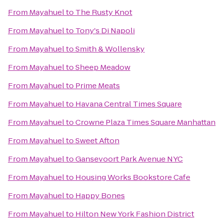
From
Mayahuel
to
The Rusty Knot
From
Mayahuel
to
Tony's Di Napoli
From
Mayahuel
to
Smith & Wollensky
From
Mayahuel
to
Sheep Meadow
From
Mayahuel
to
Prime Meats
From
Mayahuel
to
Havana Central Times Square
From
Mayahuel
to
Crowne Plaza Times Square Manhattan
From
Mayahuel
to
Sweet Afton
From
Mayahuel
to
Gansevoort Park Avenue NYC
From
Mayahuel
to
Housing Works Bookstore Cafe
From
Mayahuel
to
Happy Bones
From
Mayahuel
to
Hilton New York Fashion District