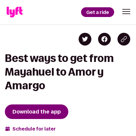
Get a ride
Best ways to get from
Mayahuel to Amor y
Amargo
Download the app
Schedule for later