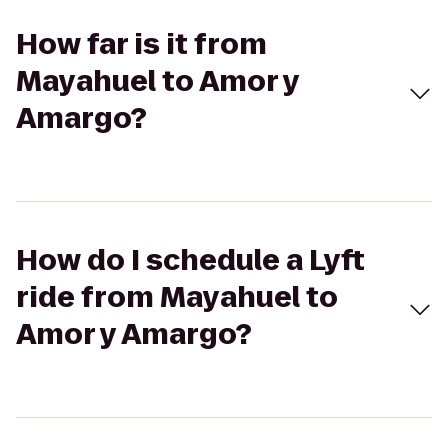
How far is it from
Mayahuel to Amor y
Amargo?
How do I schedule a Lyft
ride from Mayahuel to
Amor y Amargo?