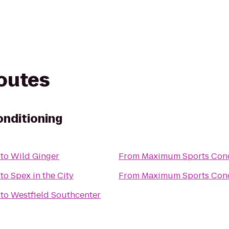
routes
nditioning
to
Wild Ginger
From
Maximum Sports Cond
to
Spex in the City
From
Maximum Sports Cond
to
Westfield Southcenter