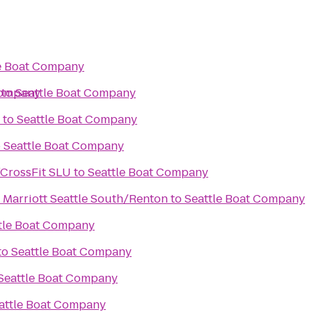
e Boat Company
Company
to
Seattle Boat Company
to
Seattle Boat Company
o
Seattle Boat Company
/CrossFit SLU
to
Seattle Boat Company
 Marriott Seattle South/Renton
to
Seattle Boat Company
tle Boat Company
to
Seattle Boat Company
Seattle Boat Company
attle Boat Company