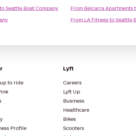
to
Seattle Boat Company
From
Belcarra Apartments
pany
From
LA Fitness
to
Seattle
r
Lyft
up to ride
Careers
Pink
Lyft Up
s
Business
Healthcare
ty
Bikes
ess Profile
Scooters