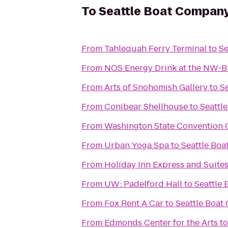
To
Seattle Boat Compan
From
Tahlequah Ferry Terminal
to
Se
From
NOS Energy Drink at the NW-B
From
Arts of Snohomish Gallery
to
S
From
Conibear Shellhouse
to
Seattl
From
Washington State Convention 
From
Urban Yoga Spa
to
Seattle Bo
From
Holiday Inn Express and Suite
From
UW: Padelford Hall
to
Seattle
From
Fox Rent A Car
to
Seattle Boa
From
Edmonds Center for the Arts
t