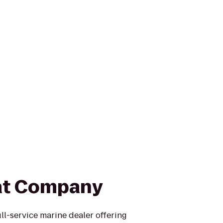
at Company
ull-service marine dealer offering