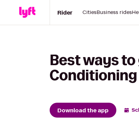
Rider
Cities
Business rides
He
Best ways to
Conditioning
Download the app
Sc