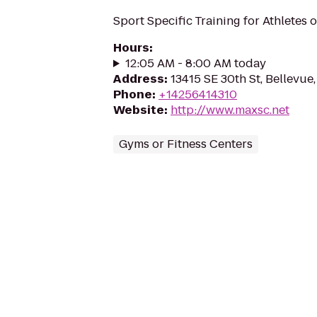
Sport Specific Training for Athletes of
Hours
:
12:05 AM - 8:00 AM today
Address
:
13415 SE 30th St, Bellevu
Phone
:
+14256414310
Website
:
http://www.maxsc.net
Gyms or Fitness Centers