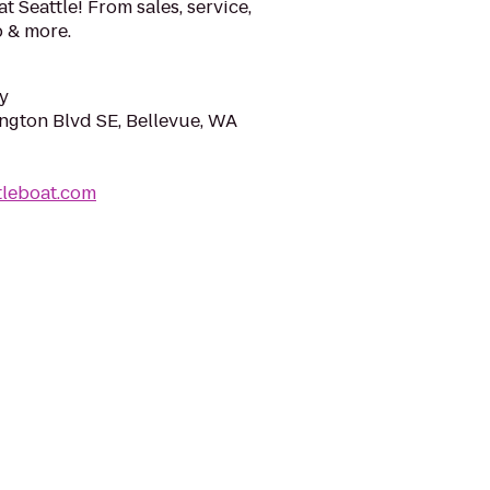
 Seattle! From sales, service,
b & more.
y
ngton Blvd SE, Bellevue, WA
tleboat.com