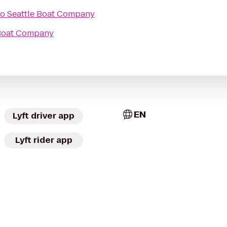
to
Seattle Boat Company
 Boat Company
EN
Lyft driver app
Lyft rider app