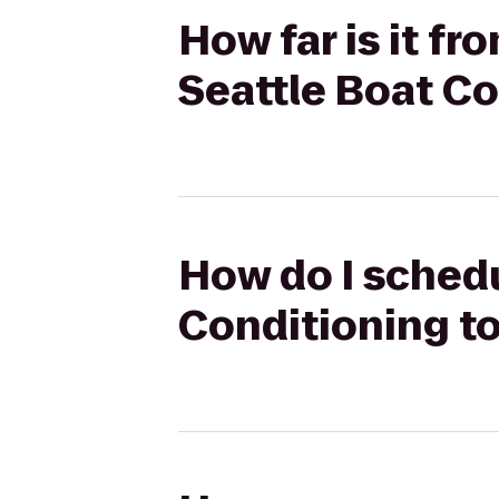
How far is it f
Seattle Boat 
How do I sched
Conditioning t