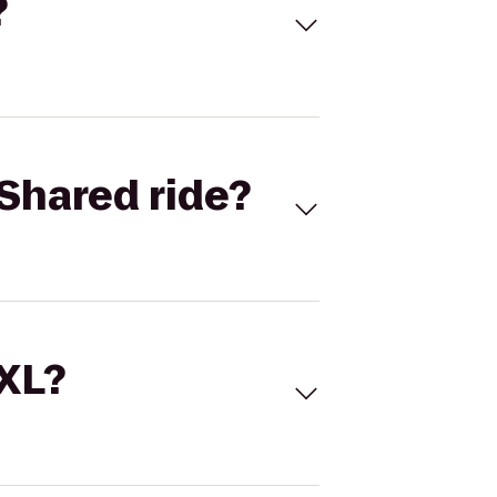
?
Shared ride?
 XL?