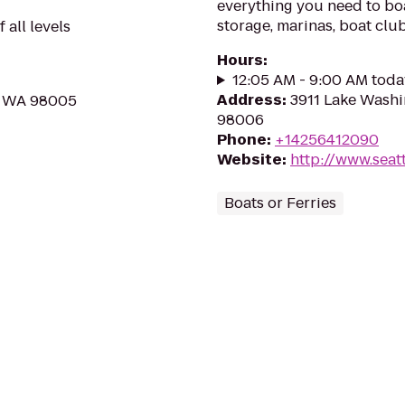
everything you need to boat
storage, marinas, boat clu
 all levels
Hours
:
12:05 AM - 9:00 AM toda
Address
:
3911 Lake Washi
e, WA 98005
98006
Phone
:
+14256412090
Website
:
http://www.seat
Boats or Ferries