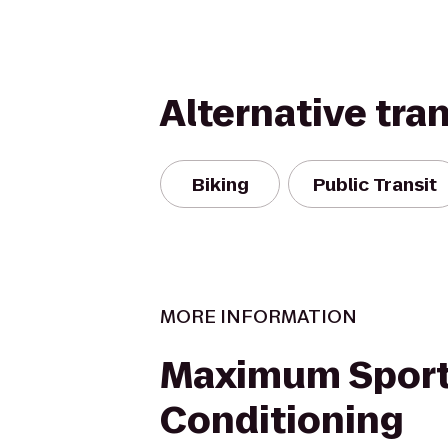
Alternative tra
Biking
Public Transit
MORE INFORMATION
Maximum Spor
Conditioning