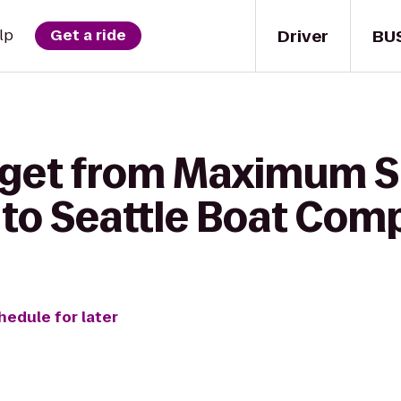
Driver
BU
lp
Get a ride
 get from Maximum S
 to Seattle Boat Co
hedule for later