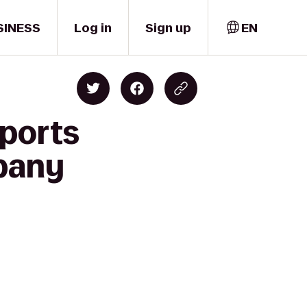
SINESS
Log in
Sign up
EN
ports
mpany