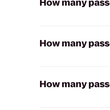
How many passen
How many passen
How many passen