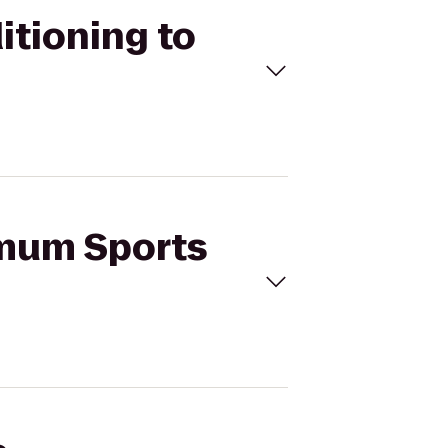
itioning to
imum Sports