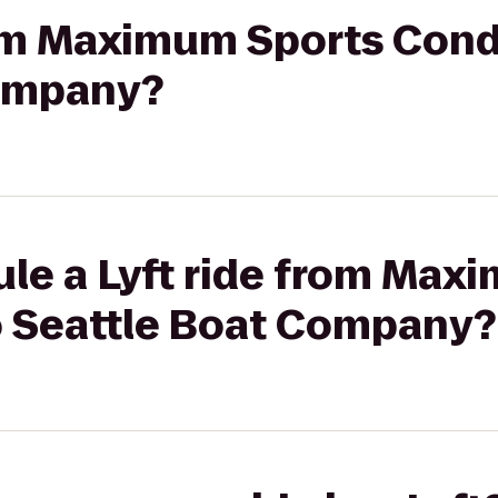
rom Maximum Sports Cond
Company?
ule a Lyft ride from Max
o Seattle Boat Company?