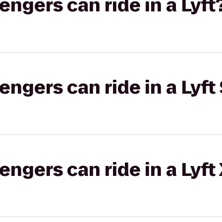
gers can ride in a Lyft
gers can ride in a Lyft 
gers can ride in a Lyft