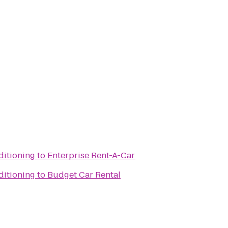
itioning
to
Enterprise Rent-A-Car
itioning
to
Budget Car Rental