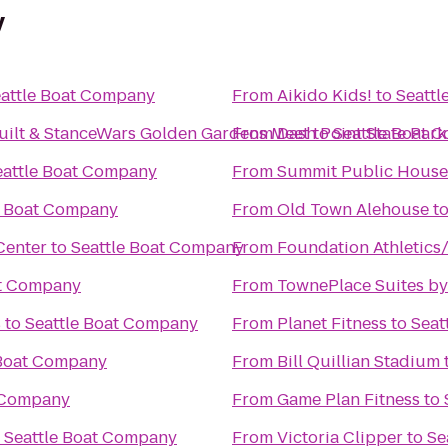
y
attle Boat Company
From
Aikido Kids!
to
Seattl
uilt & StanceWars Golden Gardens Meet
From
Dash Point State Park
to
Seattle Boat 
eattle Boat Company
From
Summit Public House
e Boat Company
From
Old Town Alehouse
t
Center
to
Seattle Boat Company
From
Foundation Athletics
at Company
From
TownePlace Suites by
s
to
Seattle Boat Company
From
Planet Fitness
to
Seat
 Boat Company
From
Bill Quillian Stadium
t Company
From
Game Plan Fitness
to
o
Seattle Boat Company
From
Victoria Clipper
to
Se