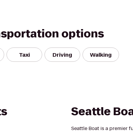
nsportation options
Taxi
Driving
Walking
ts
Seattle Bo
Seattle Boat is a premier f