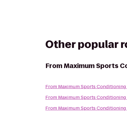
Other popular 
From
Maximum Sports Co
From
Maximum Sports Conditioning
From
Maximum Sports Conditioning
From
Maximum Sports Conditioning