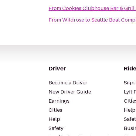
From
Cookies Clubhouse Bar & Grill
From
Wildrose
to
Seattle Boat Com
Driver
Ride
Become a Driver
Sign 
New Driver Guide
Lyft 
Earnings
Citie
Cities
Help
Help
Safe
Safety
Busin