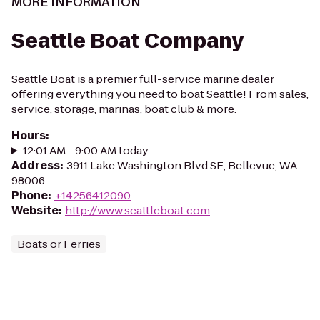
MORE INFORMATION
Seattle Boat Company
Seattle Boat is a premier full-service marine dealer
offering everything you need to boat Seattle! From sales,
service, storage, marinas, boat club & more.
Hours
:
12:01 AM - 9:00 AM today
Address
:
3911 Lake Washington Blvd SE, Bellevue, WA
98006
Phone
:
+14256412090
Website
:
http://www.seattleboat.com
Boats or Ferries