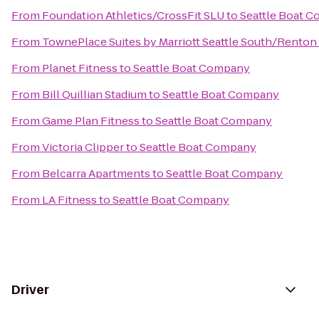
From
Foundation Athletics/CrossFit SLU
to
Seattle Boat 
From
TownePlace Suites by Marriott Seattle South/Renton
From
Planet Fitness
to
Seattle Boat Company
From
Bill Quillian Stadium
to
Seattle Boat Company
From
Game Plan Fitness
to
Seattle Boat Company
From
Victoria Clipper
to
Seattle Boat Company
From
Belcarra Apartments
to
Seattle Boat Company
From
LA Fitness
to
Seattle Boat Company
Driver