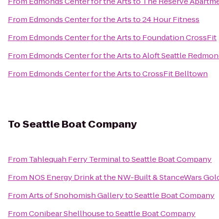
From
Edmonds Center for the Arts
to
The Reserve Apartm
From
Edmonds Center for the Arts
to
24 Hour Fitness
From
Edmonds Center for the Arts
to
Foundation CrossFit
From
Edmonds Center for the Arts
to
Aloft Seattle Redmo
From
Edmonds Center for the Arts
to
CrossFit Belltown
To
Seattle Boat Company
From
Tahlequah Ferry Terminal
to
Seattle Boat Company
From
NOS Energy Drink at the NW-Built & StanceWars Go
From
Arts of Snohomish Gallery
to
Seattle Boat Company
From
Conibear Shellhouse
to
Seattle Boat Company