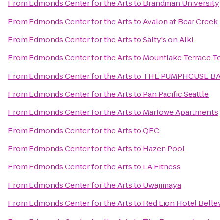
From
Edmonds Center for the Arts
to
Brandman University
From
Edmonds Center for the Arts
to
Avalon at Bear Creek
From
Edmonds Center for the Arts
to
Salty's on Alki
From
Edmonds Center for the Arts
to
Mountlake Terrace T
From
Edmonds Center for the Arts
to
THE PUMPHOUSE BA
From
Edmonds Center for the Arts
to
Pan Pacific Seattle
From
Edmonds Center for the Arts
to
Marlowe Apartments
From
Edmonds Center for the Arts
to
QFC
From
Edmonds Center for the Arts
to
Hazen Pool
From
Edmonds Center for the Arts
to
LA Fitness
From
Edmonds Center for the Arts
to
Uwajimaya
From
Edmonds Center for the Arts
to
Red Lion Hotel Belle