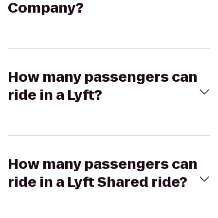
Company?
How many passengers can
ride in a Lyft?
How many passengers can
ride in a Lyft Shared ride?