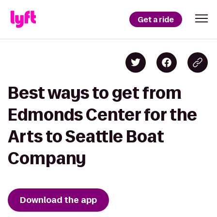
Get a ride
Best ways to get from
Edmonds Center for the
Arts to Seattle Boat
Company
Download the app