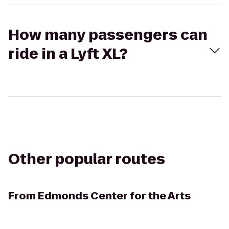
How many passengers can
ride in a Lyft XL?
Other popular routes
From
Edmonds Center for the Arts