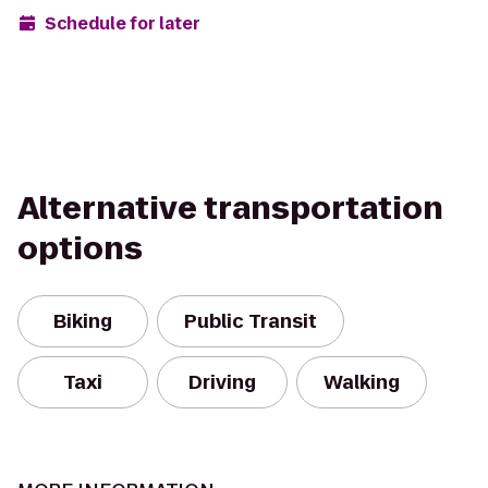
Schedule for later
Alternative transportation
options
Biking
Public Transit
Taxi
Driving
Walking