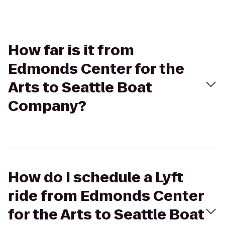
How far is it from
Edmonds Center for the
Arts to Seattle Boat
Company?
How do I schedule a Lyft
ride from Edmonds Center
for the Arts to Seattle Boat