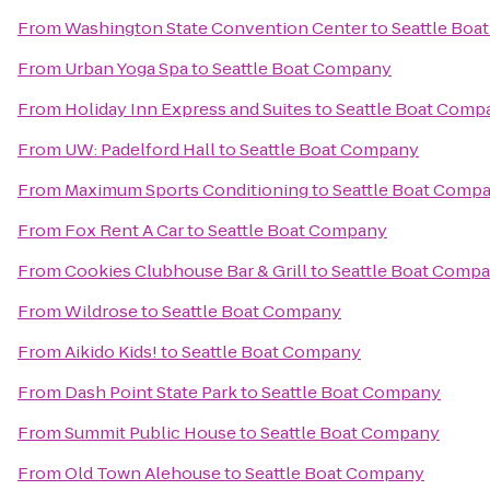
From
Washington State Convention Center
to
Seattle Bo
From
Urban Yoga Spa
to
Seattle Boat Company
From
Holiday Inn Express and Suites
to
Seattle Boat Comp
From
UW: Padelford Hall
to
Seattle Boat Company
From
Maximum Sports Conditioning
to
Seattle Boat Comp
From
Fox Rent A Car
to
Seattle Boat Company
From
Cookies Clubhouse Bar & Grill
to
Seattle Boat Comp
From
Wildrose
to
Seattle Boat Company
From
Aikido Kids!
to
Seattle Boat Company
From
Dash Point State Park
to
Seattle Boat Company
From
Summit Public House
to
Seattle Boat Company
From
Old Town Alehouse
to
Seattle Boat Company