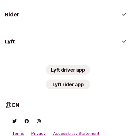
Rider
Lyft
Lyft driver app
Lyft rider app
EN
Terms
Privacy
Accessibility Statement