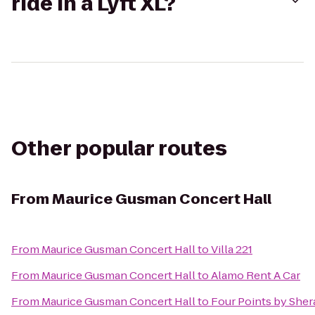
ride in a Lyft XL?
Other popular routes
From
Maurice Gusman Concert Hall
From
Maurice Gusman Concert Hall
to
Villa 221
From
Maurice Gusman Concert Hall
to
Alamo Rent A Car
From
Maurice Gusman Concert Hall
to
Four Points by Sher