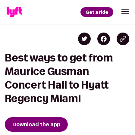
Get a ride
Best ways to get from
Maurice Gusman
Concert Hall to Hyatt
Regency Miami
Download the app