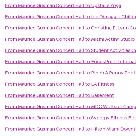
From
Maurice Gusman Concert Hall
to
Upstairs Yoga
From
Maurice Gusman Concert Hall
to
Joe Dimaggio Childr
From
Maurice Gusman Concert Hall
to
Christine E. Lynn Co
From
Maurice Gusman Concert Hall
to
Miami Acting Studio
From
Maurice Gusman Concert Hall
to
Student Activities C
From
Maurice Gusman Concert Hall
to
FocusPoint Internat
From
Maurice Gusman Concert Hall
to
Pinch A Penny Pool 
From
Maurice Gusman Concert Hall
to
LA Fitness
From
Maurice Gusman Concert Hall
to
Basement
From
Maurice Gusman Concert Hall
to
MDC Wolfson Campu
From
Maurice Gusman Concert Hall
to
Synergy Fitness Bo
From
Maurice Gusman Concert Hall
to
Hilton Miami Down