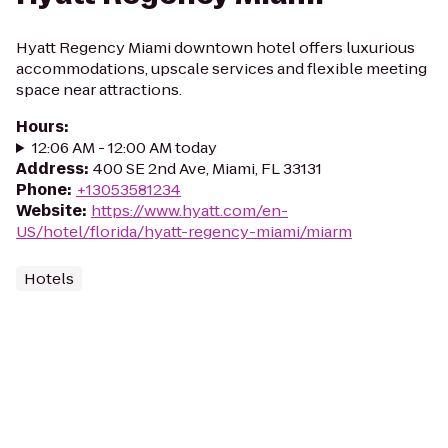
Hyatt Regency Miami downtown hotel offers luxurious
accommodations, upscale services and flexible meeting
space near attractions.
Hours
:
12:06 AM - 12:00 AM today
Address
:
400 SE 2nd Ave, Miami, FL 33131
Phone
:
+13053581234
Website
:
https://www.hyatt.com/en-
US/hotel/florida/hyatt-regency-miami/miarm
Hotels