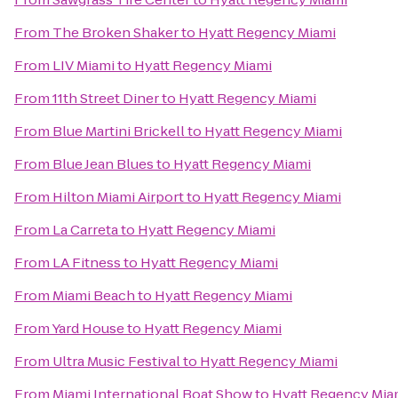
From
The Broken Shaker
to
Hyatt Regency Miami
From
LIV Miami
to
Hyatt Regency Miami
From
11th Street Diner
to
Hyatt Regency Miami
From
Blue Martini Brickell
to
Hyatt Regency Miami
From
Blue Jean Blues
to
Hyatt Regency Miami
From
Hilton Miami Airport
to
Hyatt Regency Miami
From
La Carreta
to
Hyatt Regency Miami
From
LA Fitness
to
Hyatt Regency Miami
From
Miami Beach
to
Hyatt Regency Miami
From
Yard House
to
Hyatt Regency Miami
From
Ultra Music Festival
to
Hyatt Regency Miami
From
Miami International Boat Show
to
Hyatt Regency Mia