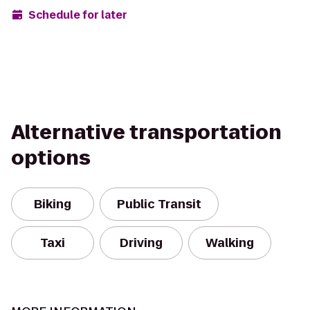
Schedule for later
Alternative transportation
options
Biking
Public Transit
Taxi
Driving
Walking