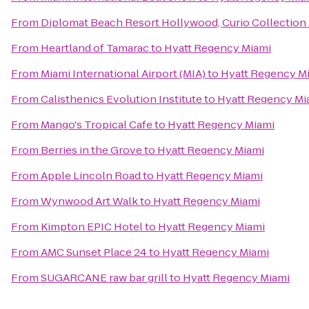
From
Diplomat Beach Resort Hollywood, Curio Collection 
From
Heartland of Tamarac
to
Hyatt Regency Miami
From
Miami International Airport (MIA)
to
Hyatt Regency M
From
Calisthenics Evolution Institute
to
Hyatt Regency Mi
From
Mango's Tropical Cafe
to
Hyatt Regency Miami
From
Berries in the Grove
to
Hyatt Regency Miami
From
Apple Lincoln Road
to
Hyatt Regency Miami
From
Wynwood Art Walk
to
Hyatt Regency Miami
From
Kimpton EPIC Hotel
to
Hyatt Regency Miami
From
AMC Sunset Place 24
to
Hyatt Regency Miami
From
SUGARCANE raw bar grill
to
Hyatt Regency Miami