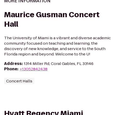
MORE INFORMATION
Maurice Gusman Concert
Hall
The University of Miami is a vibrant and diverse academic
community focused on teaching and learning, the
discovery of new knowledge, and service to the South
Florida region and beyond. Welcome to the U!
Address
:
1314 Miller Rd, Coral Gables, FL 33146
Phone
:
+13052842438
Concert Halls
Hyatt Regency Miami