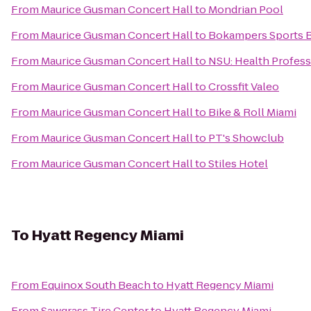
From
Maurice Gusman Concert Hall
to
Mondrian Pool
From
Maurice Gusman Concert Hall
to
Bokampers Sports Ba
From
Maurice Gusman Concert Hall
to
NSU: Health Profess
From
Maurice Gusman Concert Hall
to
Crossfit Valeo
From
Maurice Gusman Concert Hall
to
Bike & Roll Miami
From
Maurice Gusman Concert Hall
to
PT's Showclub
From
Maurice Gusman Concert Hall
to
Stiles Hotel
To
Hyatt Regency Miami
From
Equinox South Beach
to
Hyatt Regency Miami
From
Sawgrass Tire Center
to
Hyatt Regency Miami