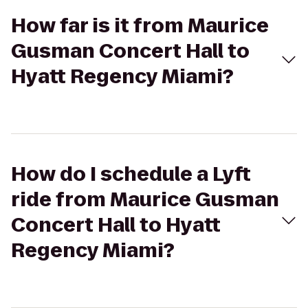
How far is it from Maurice
Gusman Concert Hall to
Hyatt Regency Miami?
How do I schedule a Lyft
ride from Maurice Gusman
Concert Hall to Hyatt
Regency Miami?