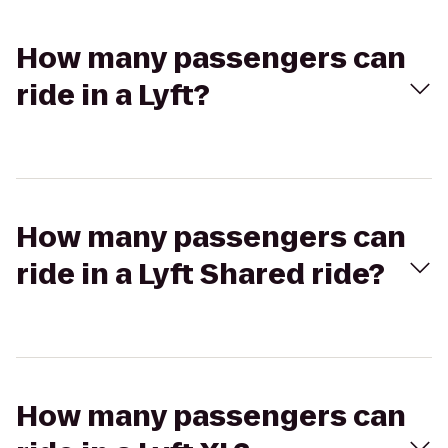
How many passengers can
ride in a Lyft?
How many passengers can
ride in a Lyft Shared ride?
How many passengers can