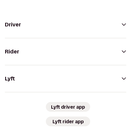
Driver
Rider
Lyft
Lyft driver app
Lyft rider app