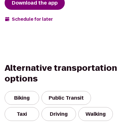
Download the app
Schedule for later
Alternative transportation
options
Biking
Public Transit
Taxi
Driving
Walking