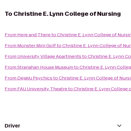
To
Christine E. Lynn College of Nursing
From
Here and There
to
Christine E. Lynn College of Nursi
From
Monster Mini Golf
to
Christine E. Lynn College of Nu
From
University Village Apartments
to
Christine E. Lynn Co
From
Stranahan House Museum
to
Christine E. Lynn Colle
From
DejaVu Psychics
to
Christine E. Lynn College of Nurs
From
FAU University Theatre
to
Christine E. Lynn College 
Driver