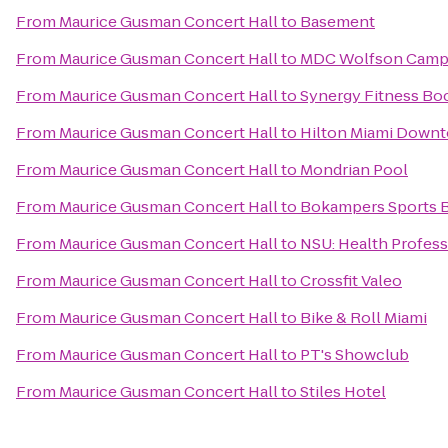
From
Maurice Gusman Concert Hall
to
Basement
From
Maurice Gusman Concert Hall
to
MDC Wolfson Campu
From
Maurice Gusman Concert Hall
to
Synergy Fitness Bo
From
Maurice Gusman Concert Hall
to
Hilton Miami Down
From
Maurice Gusman Concert Hall
to
Mondrian Pool
From
Maurice Gusman Concert Hall
to
Bokampers Sports Ba
From
Maurice Gusman Concert Hall
to
NSU: Health Profess
From
Maurice Gusman Concert Hall
to
Crossfit Valeo
From
Maurice Gusman Concert Hall
to
Bike & Roll Miami
From
Maurice Gusman Concert Hall
to
PT's Showclub
From
Maurice Gusman Concert Hall
to
Stiles Hotel