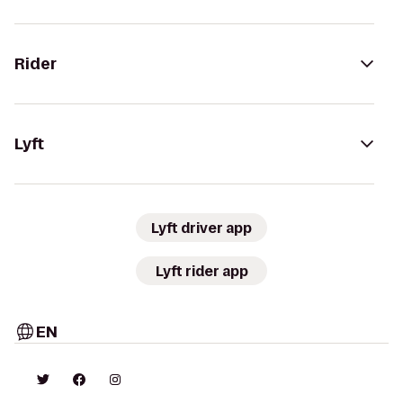
Rider
Lyft
Lyft driver app
Lyft rider app
EN