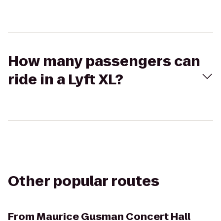
How many passengers can
ride in a Lyft XL?
Other popular routes
From
Maurice Gusman Concert Hall