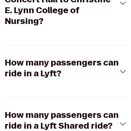
E. Lynn College of
Nursing?
How many passengers can
ride in a Lyft?
How many passengers can
ride in a Lyft Shared ride?