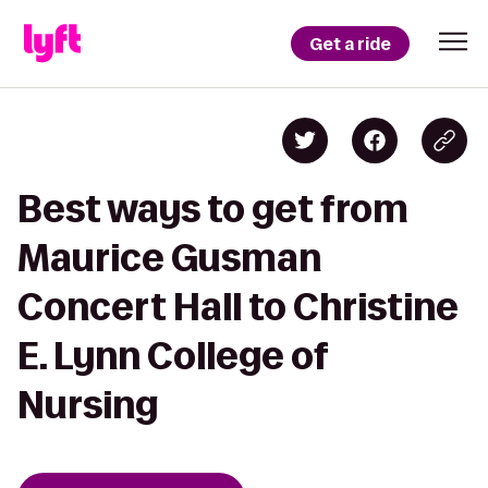
Get a ride
Best ways to get from
Maurice Gusman
Concert Hall to Christine
E. Lynn College of
Nursing