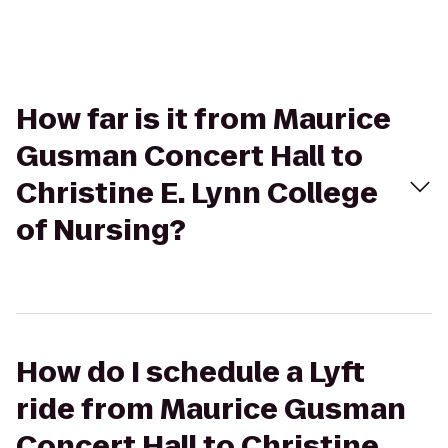
How far is it from Maurice
Gusman Concert Hall to
Christine E. Lynn College
of Nursing?
How do I schedule a Lyft
ride from Maurice Gusman
Concert Hall to Christine