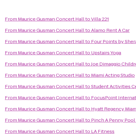
From
Maurice Gusman Concert Hall
to
Villa 221
From
Maurice Gusman Concert Hall
to
Alamo Rent A Car
From
Maurice Gusman Concert Hall
to
Four Points by Sher
From
Maurice Gusman Concert Hall
to
Upstairs Yoga
From
Maurice Gusman Concert Hall
to
Joe Dimaggio Childr
From
Maurice Gusman Concert Hall
to
Miami Acting Studio
From
Maurice Gusman Concert Hall
to
Student Activities C
From
Maurice Gusman Concert Hall
to
FocusPoint Internat
From
Maurice Gusman Concert Hall
to
Hyatt Regency Miam
From
Maurice Gusman Concert Hall
to
Pinch A Penny Pool 
From
Maurice Gusman Concert Hall
to
LA Fitness