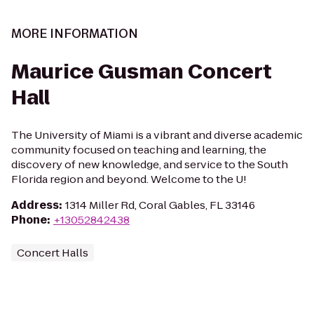
MORE INFORMATION
Maurice Gusman Concert
Hall
The University of Miami is a vibrant and diverse academic
community focused on teaching and learning, the
discovery of new knowledge, and service to the South
Florida region and beyond. Welcome to the U!
Address
:
1314 Miller Rd, Coral Gables, FL 33146
Phone
:
+13052842438
Concert Halls