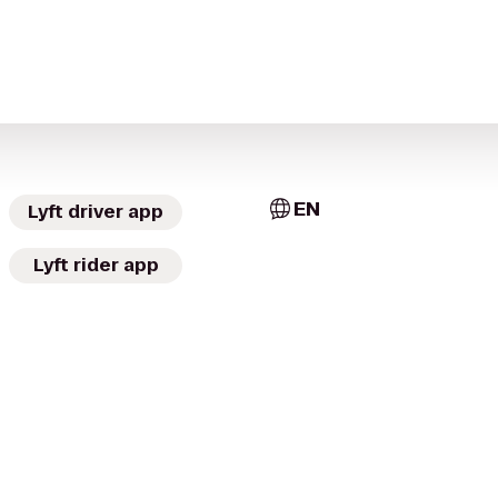
EN
Lyft driver app
Lyft rider app