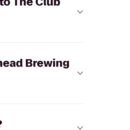
 to The Club
thead Brewing
?