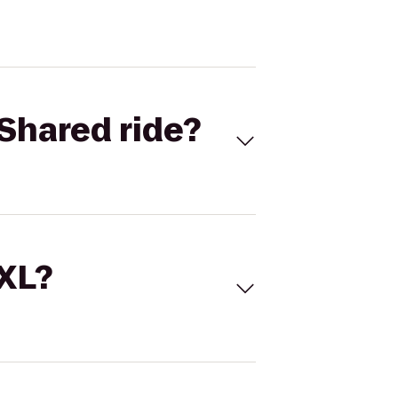
Shared ride?
 XL?