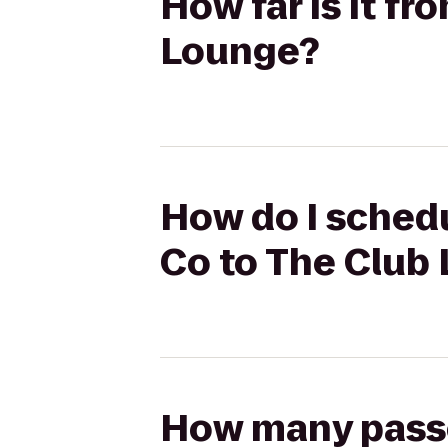
How far is it f
Lounge?
How do I schedu
Co to The Club
How many passen