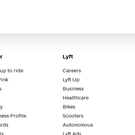
r
Lyft
up to ride
Careers
Pink
Lyft Up
s
Business
Healthcare
ty
Bikes
ess Profile
Scooters
rds
Autonomous
ts
Lyft Ads