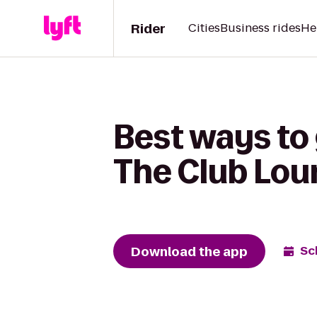
Rider
Cities
Business rides
He
Best ways to
The Club Lo
Download the app
Sc