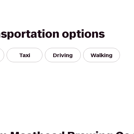
nsportation options
Taxi
Driving
Walking