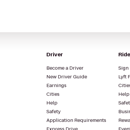
Driver
Ride
Become a Driver
Sign 
New Driver Guide
Lyft 
Earnings
Citie
Cities
Help
Help
Safe
Safety
Busin
Application Requirements
Rewa
Express Drive
Even