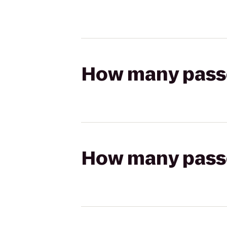
How many passen
How many passen