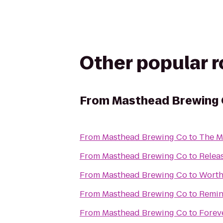
Other popular 
From
Masthead Brewing
From
Masthead Brewing Co
to
The Me
From
Masthead Brewing Co
to
Relea
From
Masthead Brewing Co
to
Worth
From
Masthead Brewing Co
to
Remin
From
Masthead Brewing Co
to
Foreve