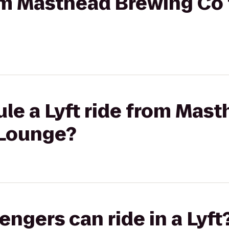
rom Masthead Brewing Co
le a Lyft ride from Mas
 Lounge?
gers can ride in a Lyft