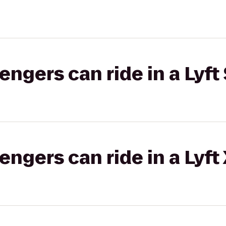
gers can ride in a Lyft 
gers can ride in a Lyft