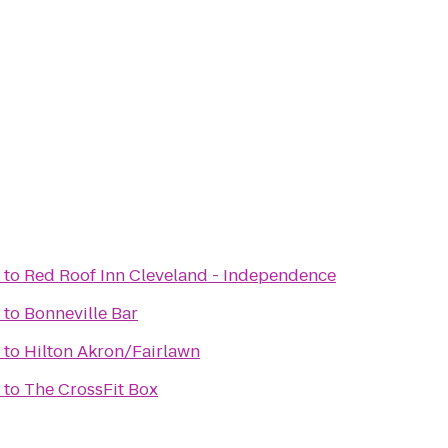
to
Red Roof Inn Cleveland - Independence
to
Bonneville Bar
to
Hilton Akron/Fairlawn
to
The CrossFit Box