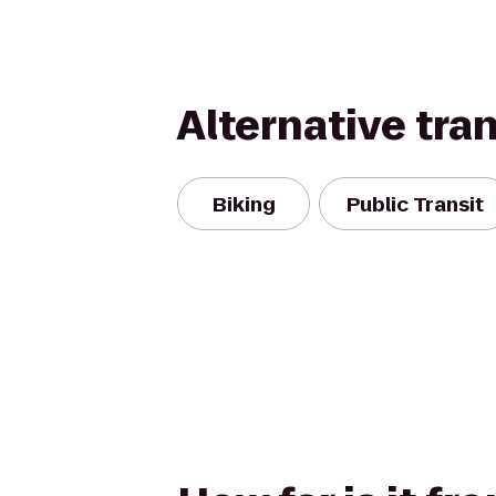
Alternative tra
Biking
Public Transit