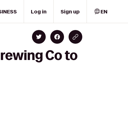
SINESS
Log in
Sign up
EN
rewing Co to