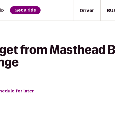
Driver
BU
lp
Get a ride
 get from Masthead B
unge
hedule for later