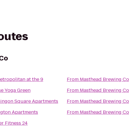
routes
 Co
tropolitan at the 9
From
Masthead Brewing Co
se Yoga Green
From
Masthead Brewing Co
ingon Square Apartments
From
Masthead Brewing Co
gton Apartments
From
Masthead Brewing Co
r Fitness 24