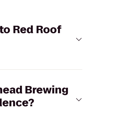
 to Red Roof
thead Brewing
ndence?