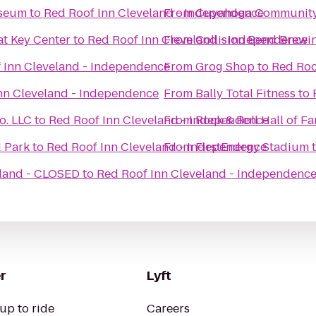
useum
to
Red Roof Inn Cleveland - Independence
From
Cuyahoga Community 
t Key Center
to
Red Roof Inn Cleveland - Independence
From
Collision Bend Brew
 Inn Cleveland - Independence
From
Grog Shop
to
Red Roo
nn Cleveland - Independence
From
Bally Total Fitness
to
o. LLC
to
Red Roof Inn Cleveland - Independence
From
Rock & Roll Hall of F
d Park
to
Red Roof Inn Cleveland - Independence
From
FirstEnergy Stadium
eland - CLOSED
to
Red Roof Inn Cleveland - Independenc
r
Lyft
up to ride
Careers