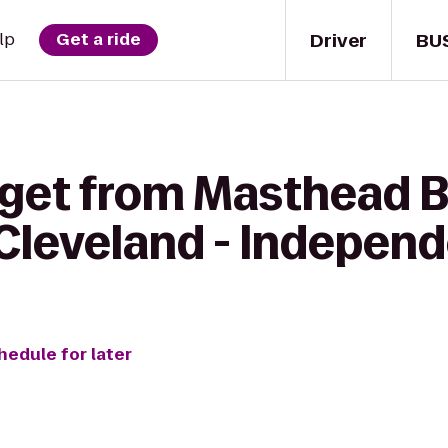
Driver
BU
lp
Get a ride
 get from Masthead B
 Cleveland - Indepen
hedule for later