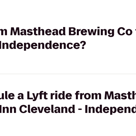
rom Masthead Brewing Co
- Independence?
le a Lyft ride from Mas
 Inn Cleveland - Indepe