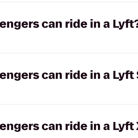
gers can ride in a Lyft
gers can ride in a Lyft 
gers can ride in a Lyft