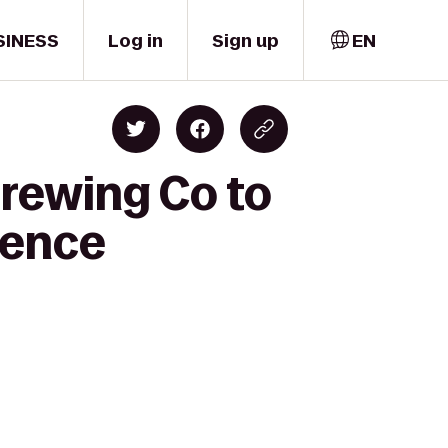
SINESS
Log in
Sign up
EN
rewing Co to
dence