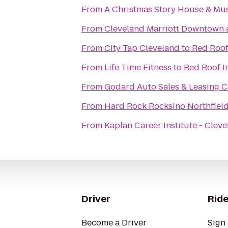
From
A Christmas Story House & M
From
Cleveland Marriott Downtown a
From
City Tap Cleveland
to
Red Roof
From
Life Time Fitness
to
Red Roof I
From
Godard Auto Sales & Leasing C
From
Hard Rock Rocksino Northfiel
From
Kaplan Career Institute - Clev
Driver
Ride
Become a Driver
Sign 