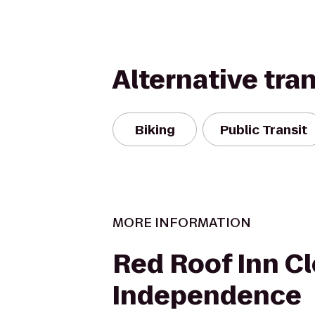
Alternative tra
Biking
Public Transit
MORE INFORMATION
Red Roof Inn Cl
Independence