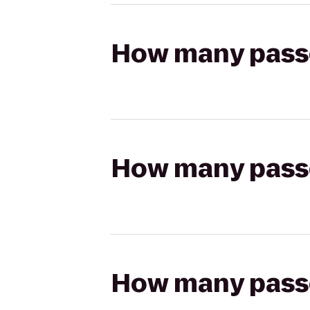
How many passen
How many passen
How many passen