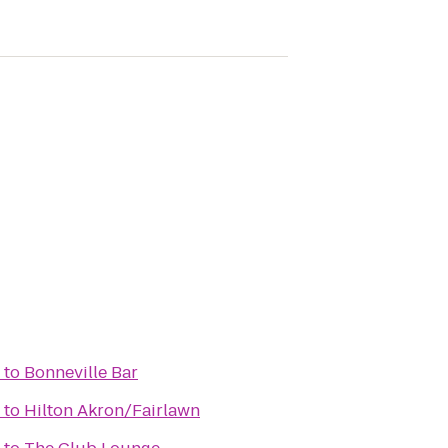
to
Bonneville Bar
to
Hilton Akron/Fairlawn