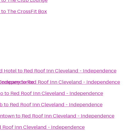
to
The Club Lounge
to
The CrossFit Box
d Hotel
to
Red Roof Inn Cleveland - Independence
- Independence
 Company
to
Red Roof Inn Cleveland - Independence
no
to
Red Roof Inn Cleveland - Independence
ub
to
Red Roof Inn Cleveland - Independence
wntown
to
Red Roof Inn Cleveland - Independence
 Roof Inn Cleveland - Independence