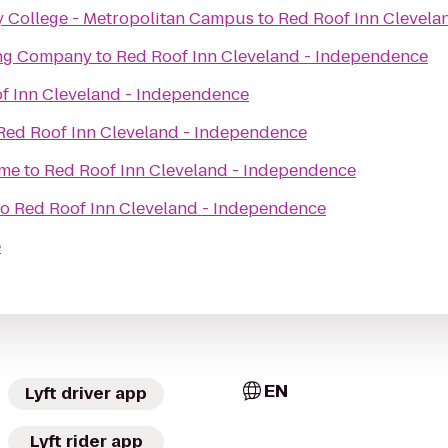
College - Metropolitan Campus
to
Red Roof Inn Clevela
ing Company
to
Red Roof Inn Cleveland - Independence
f Inn Cleveland - Independence
Red Roof Inn Cleveland - Independence
ame
to
Red Roof Inn Cleveland - Independence
to
Red Roof Inn Cleveland - Independence
e
EN
Lyft driver app
Lyft rider app