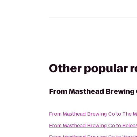
Other popular 
From
Masthead Brewing
From
Masthead Brewing Co
to
The Me
From
Masthead Brewing Co
to
Relea