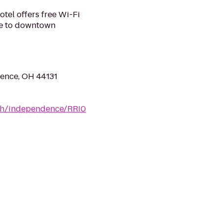
tel offers free Wi-Fi
ose to downtown
ence, OH 44131
/oh/independence/RRI0