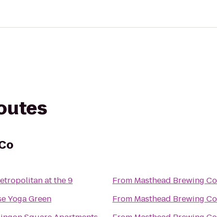
routes
 Co
tropolitan at the 9
From
Masthead Brewing Co
se Yoga Green
From
Masthead Brewing Co