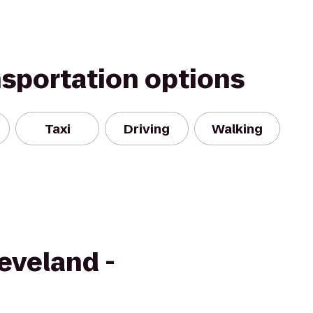
nsportation options
Taxi
Driving
Walking
eveland -