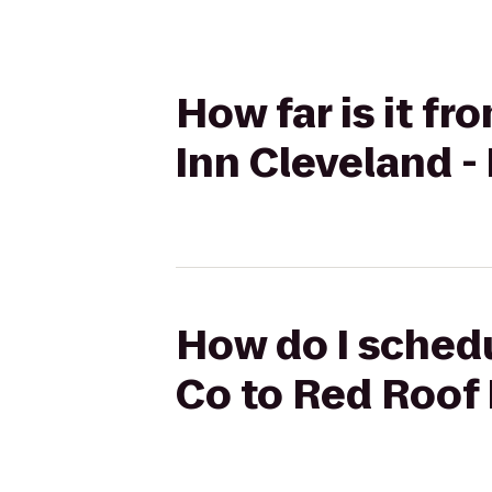
How far is it f
Inn Cleveland 
How do I schedu
Co to Red Roof