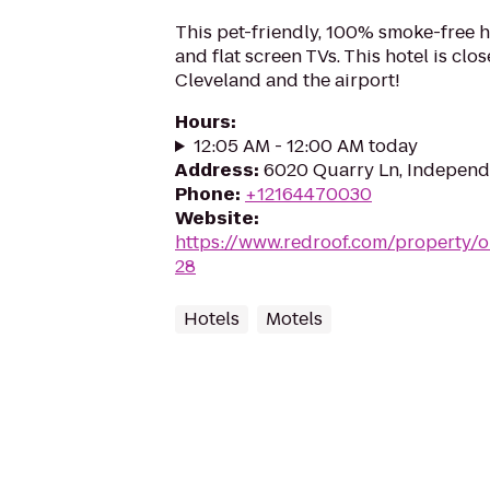
This pet-friendly, 100% smoke-free ho
and flat screen TVs. This hotel is cl
Cleveland and the airport!
Hours
:
12:05 AM - 12:00 AM today
Address
:
6020 Quarry Ln, Independ
Phone
:
+12164470030
Website
:
https://www.redroof.com/property
28
Hotels
Motels