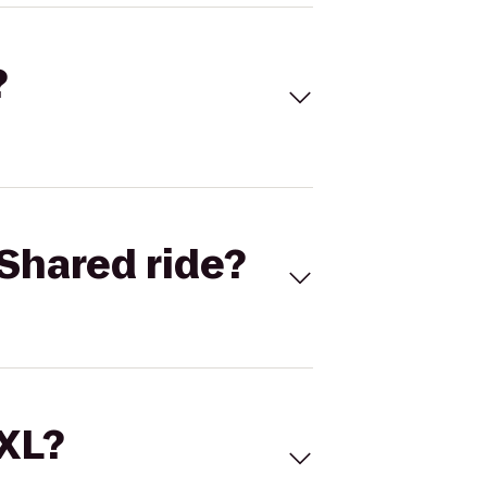
?
Shared ride?
 XL?