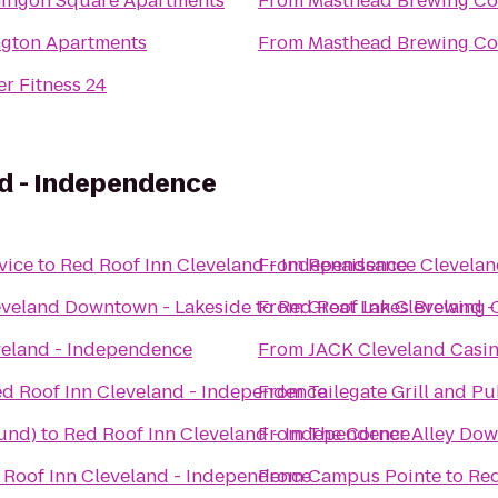
ingon Square Apartments
From
Masthead Brewing Co
gton Apartments
From
Masthead Brewing Co
r Fitness 24
nd - Independence
vice
to
Red Roof Inn Cleveland - Independence
From
Renaissance Clevelan
eveland Downtown - Lakeside
to
From
Red Roof Inn Cleveland 
Great Lakes Brewing
veland - Independence
From
JACK Cleveland Casi
d Roof Inn Cleveland - Independence
From
Tailegate Grill and P
und)
to
Red Roof Inn Cleveland - Independence
From
The Corner Alley Do
 Roof Inn Cleveland - Independence
From
Campus Pointe
to
Red