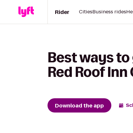
Rider
Cities
Business rides
He
Best ways to
Red Roof Inn
Download the app
Sc