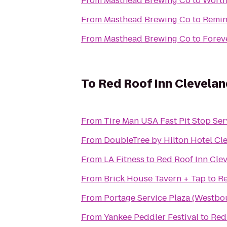
From
Masthead Brewing Co
to
Worth
From
Masthead Brewing Co
to
Remin
From
Masthead Brewing Co
to
Foreve
To
Red Roof Inn Clevela
From
Tire Man USA Fast Pit Stop Ser
From
DoubleTree by Hilton Hotel Cl
From
LA Fitness
to
Red Roof Inn Cle
From
Brick House Tavern + Tap
to
Re
From
Portage Service Plaza (Westbo
From
Yankee Peddler Festival
to
Red