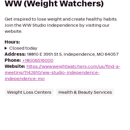
WW (Weight Watchers)
Get inspired to lose weight and create healthy habits.
Join the WW Studio Independence by visiting our
website.
Hours
:
Closed today
Address
:
18810 E 39th St S, Independence, MO 64057
Phone
:
+18006516000
Website
:
https://www.weightwatchers.com/us/find-a-
meeting/1142610/ww-studio-independence-
independence-mo
Weight Loss Centers
Health & Beauty Services