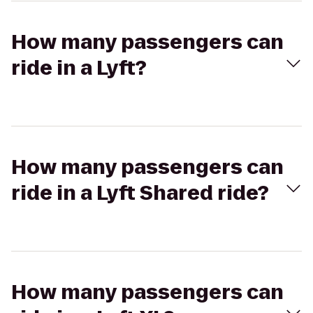
How many passengers can
ride in a Lyft?
How many passengers can
ride in a Lyft Shared ride?
How many passengers can