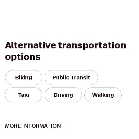
Alternative transportation
options
Biking
Public Transit
Taxi
Driving
Walking
MORE INFORMATION