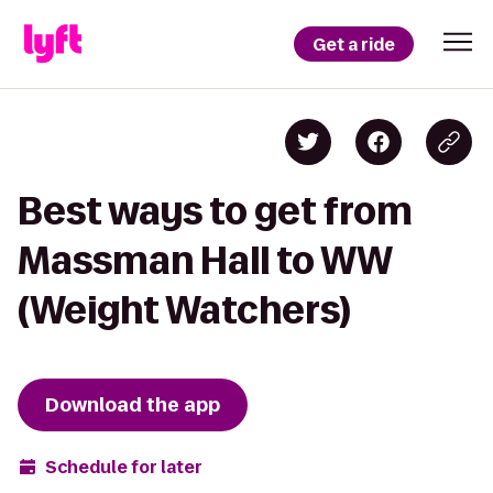
Get a ride
Best ways to get from
Massman Hall to WW
(Weight Watchers)
Download the app
Schedule for later