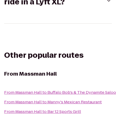
ride in a Lyft XL?
Other popular routes
From
Massman Hall
From
Massman Hall
to
Buffalo Bob's & The Dynamite Salo
From
Massman Hall
to
Manny's Mexican Restaurant
From
Massman Hall
to
Bar 12 Sports Grill