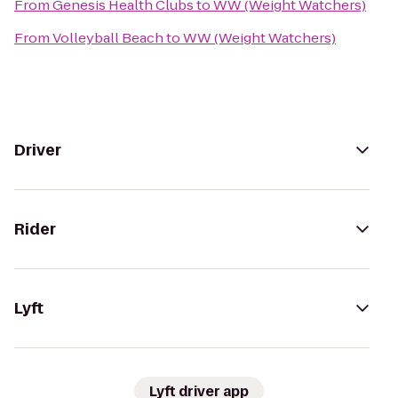
From
Genesis Health Clubs
to
WW (Weight Watchers)
From
Volleyball Beach
to
WW (Weight Watchers)
Driver
Rider
Lyft
Lyft driver app