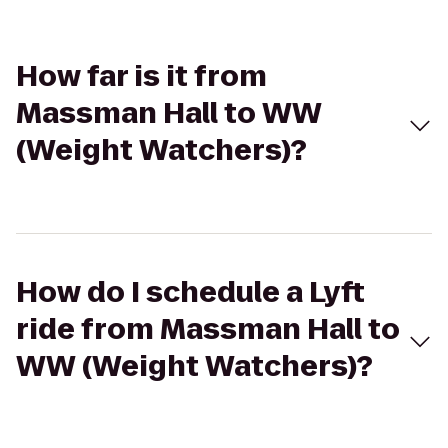
How far is it from
Massman Hall to WW
(Weight Watchers)?
How do I schedule a Lyft
ride from Massman Hall to
WW (Weight Watchers)?