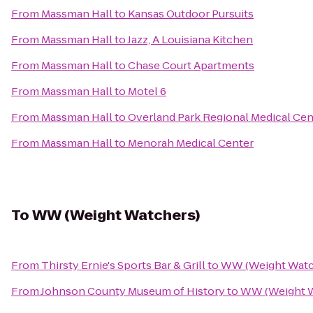
From
Massman Hall
to
Kansas Outdoor Pursuits
From
Massman Hall
to
Jazz, A Louisiana Kitchen
From
Massman Hall
to
Chase Court Apartments
From
Massman Hall
to
Motel 6
From
Massman Hall
to
Overland Park Regional Medical Cen
From
Massman Hall
to
Menorah Medical Center
To
WW (Weight Watchers)
From
Thirsty Ernie's Sports Bar & Grill
to
WW (Weight Watc
From
Johnson County Museum of History
to
WW (Weight W