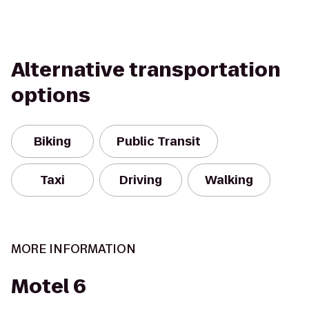
Alternative transportation
options
Biking
Public Transit
Taxi
Driving
Walking
MORE INFORMATION
Motel 6