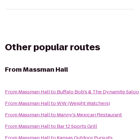
Other popular routes
From
Massman Hall
From
Massman Hall
to
Buffalo Bob's & The Dynamite Salo
From
Massman Hall
to
WW (Weight Watchers)
From
Massman Hall
to
Manny's Mexican Restaurant
From
Massman Hall
to
Bar 12 Sports Grill
From
Massman Hall
to
Kansas Outdoor Pursuits