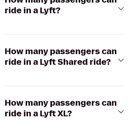
ride in a Lyft?
How many passengers can
ride in a Lyft Shared ride?
How many passengers can
ride in a Lyft XL?