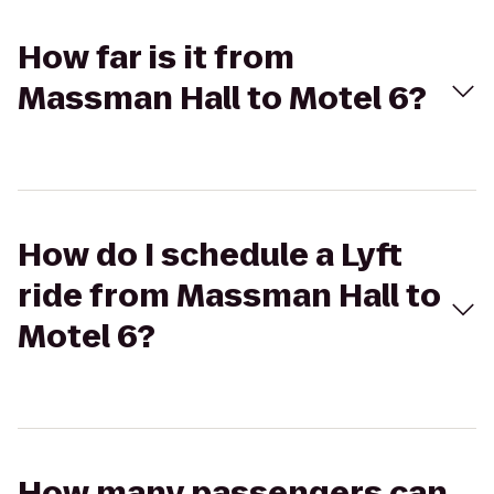
How far is it from
Massman Hall to Motel 6?
How do I schedule a Lyft
ride from Massman Hall to
Motel 6?
How many passengers can