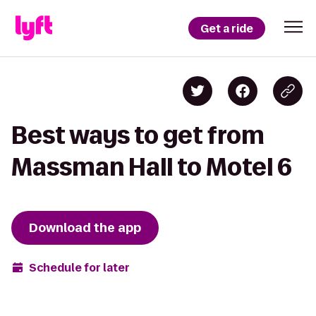
Get a ride
Best ways to get from
Massman Hall to Motel 6
Download the app
Schedule for later