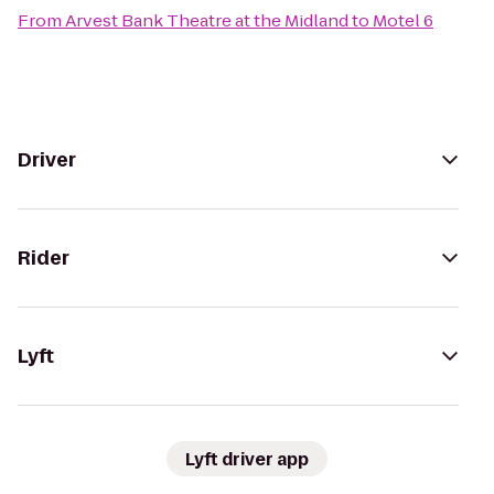
From
Arvest Bank Theatre at the Midland
to
Motel 6
Driver
Rider
Lyft
Lyft driver app