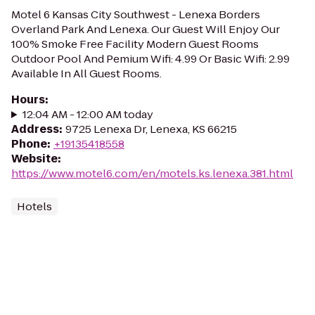
Motel 6 Kansas City Southwest - Lenexa Borders
Overland Park And Lenexa. Our Guest Will Enjoy Our
100% Smoke Free Facility Modern Guest Rooms
Outdoor Pool And Pemium Wifi: 4.99 Or Basic Wifi: 2.99
Available In All Guest Rooms.
Hours
:
12:04 AM - 12:00 AM today
Address
:
9725 Lenexa Dr, Lenexa, KS 66215
Phone
:
+19135418558
Website
:
https://www.motel6.com/en/motels.ks.lenexa.381.html
Hotels