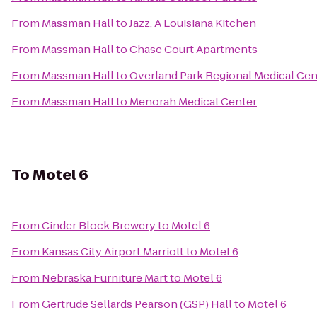
From
Massman Hall
to
Jazz, A Louisiana Kitchen
From
Massman Hall
to
Chase Court Apartments
From
Massman Hall
to
Overland Park Regional Medical Cen
From
Massman Hall
to
Menorah Medical Center
To
Motel 6
From
Cinder Block Brewery
to
Motel 6
From
Kansas City Airport Marriott
to
Motel 6
From
Nebraska Furniture Mart
to
Motel 6
From
Gertrude Sellards Pearson (GSP) Hall
to
Motel 6