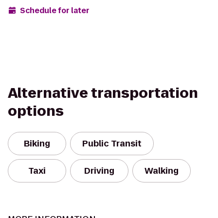
Schedule for later
Alternative transportation
options
Biking
Public Transit
Taxi
Driving
Walking