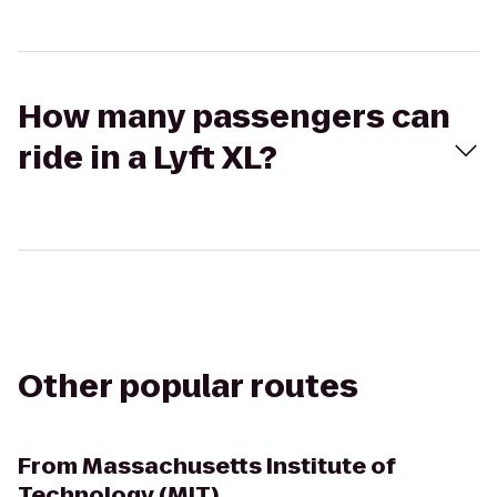
How many passengers can
ride in a Lyft XL?
Other popular routes
From
Massachusetts Institute of
Technology (MIT)