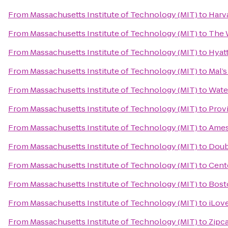
From
Massachusetts Institute of Technology (MIT)
to
Harv
From
Massachusetts Institute of Technology (MIT)
to
The 
From
Massachusetts Institute of Technology (MIT)
to
Hyat
From
Massachusetts Institute of Technology (MIT)
to
Mal’s
From
Massachusetts Institute of Technology (MIT)
to
Wate
From
Massachusetts Institute of Technology (MIT)
to
Prov
From
Massachusetts Institute of Technology (MIT)
to
Ames
From
Massachusetts Institute of Technology (MIT)
to
Doub
From
Massachusetts Institute of Technology (MIT)
to
Cente
From
Massachusetts Institute of Technology (MIT)
to
Bost
From
Massachusetts Institute of Technology (MIT)
to
iLov
From
Massachusetts Institute of Technology (MIT)
to
Zipc