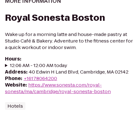
MORE INFORMATION
Royal Sonesta Boston
Wake up for a morning latte and house-made pastry at
Studio Café & Bakery. Adventure to the fitness center for
a quick workout or indoor swim.
Hours
:
12:06 AM - 12:00 AM today
Address
:
40 Edwin H Land Blvd, Cambridge, MA 02142
Phone
:
+16178064200
Website
:
https://www.sonesta.com/royal-
sonesta/ma/cambridge/royal-sonesta-boston
Hotels