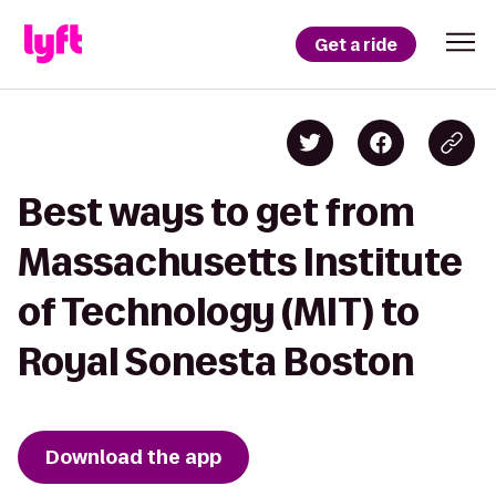
Get a ride
Best ways to get from
Massachusetts Institute
of Technology (MIT) to
Royal Sonesta Boston
Download the app