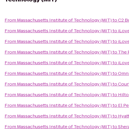
From
Massachusetts Institute of Technology (MIT)
to
C2 B
From
Massachusetts Institute of Technology (MIT)
to
iLov
From
Massachusetts Institute of Technology (MIT)
to
iLov
From
Massachusetts Institute of Technology (MIT)
to
The 
From
Massachusetts Institute of Technology (MIT)
to
iLov
From
Massachusetts Institute of Technology (MIT)
to
Omni
From
Massachusetts Institute of Technology (MIT)
to
Cour
From
Massachusetts Institute of Technology (MIT)
to
Hilt
From
Massachusetts Institute of Technology (MIT)
to
El Pe
From
Massachusetts Institute of Technology (MIT)
to
Hyat
From
Massachusetts Institute of Technology (MIT)
to
Sher