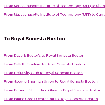
From
Massachusetts Institute of Technology (MIT)
to
Sher
From
Massachusetts Institute of Technology (MIT)
to
Curr
To
Royal Sonesta Boston
From
Dave & Buster's
to
Royal Sonesta Boston
From
Gillette Stadium
to
Royal Sonesta Boston
From
Delta Sky Club
to
Royal Sonesta Boston
From
George Sherman Union
to
Royal Sonesta Boston
From
Bennett St Tire And Glass
to
Royal Sonesta Boston
From
Island Creek Oyster Bar
to
Royal Sonesta Boston