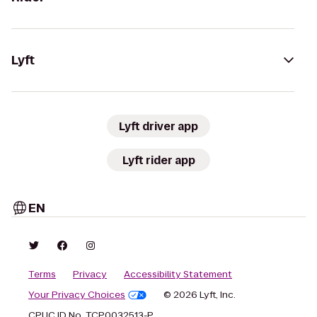
Lyft
Lyft driver app
Lyft rider app
EN
Terms
Privacy
Accessibility Statement
Your Privacy Choices
© 2026 Lyft, Inc.
CPUC ID No. TCP0032513-P