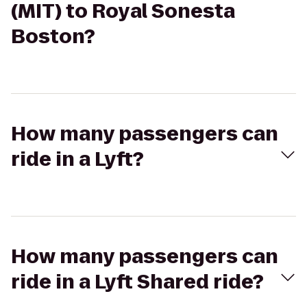
(MIT) to Royal Sonesta
Boston?
How many passengers can
ride in a Lyft?
How many passengers can
ride in a Lyft Shared ride?