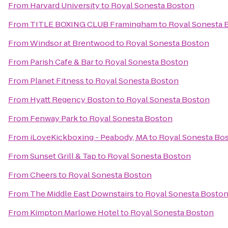
From
Harvard University
to
Royal Sonesta Boston
From
TITLE BOXING CLUB Framingham
to
Royal Sonesta 
From
Windsor at Brentwood
to
Royal Sonesta Boston
From
Parish Cafe & Bar
to
Royal Sonesta Boston
From
Planet Fitness
to
Royal Sonesta Boston
From
Hyatt Regency Boston
to
Royal Sonesta Boston
From
Fenway Park
to
Royal Sonesta Boston
From
iLoveKickboxing - Peabody, MA
to
Royal Sonesta Bo
From
Sunset Grill & Tap
to
Royal Sonesta Boston
From
Cheers
to
Royal Sonesta Boston
From
The Middle East Downstairs
to
Royal Sonesta Bosto
From
Kimpton Marlowe Hotel
to
Royal Sonesta Boston