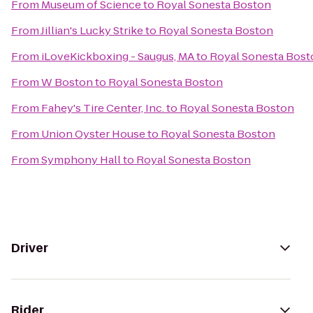
From
Museum of Science
to
Royal Sonesta Boston
From
Jillian's Lucky Strike
to
Royal Sonesta Boston
From
iLoveKickboxing - Saugus, MA
to
Royal Sonesta Bost
From
W Boston
to
Royal Sonesta Boston
From
Fahey's Tire Center, Inc.
to
Royal Sonesta Boston
From
Union Oyster House
to
Royal Sonesta Boston
From
Symphony Hall
to
Royal Sonesta Boston
Driver
Rider