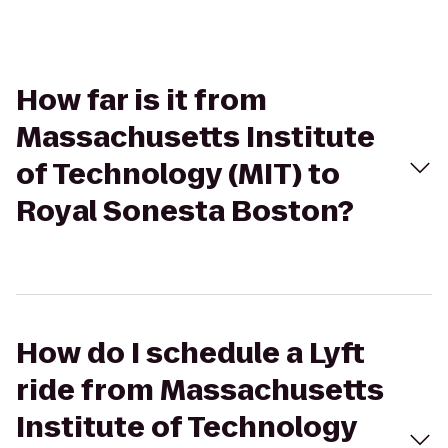
How far is it from
Massachusetts Institute
of Technology (MIT) to
Royal Sonesta Boston?
How do I schedule a Lyft
ride from Massachusetts
Institute of Technology