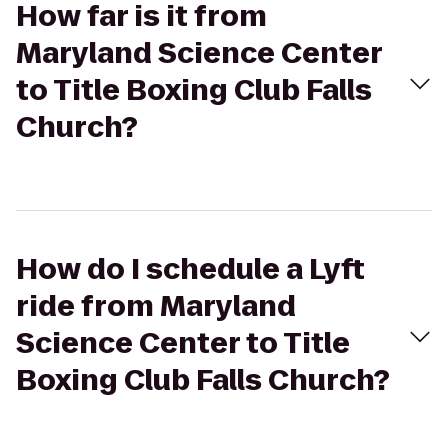
How far is it from
Maryland Science Center
to Title Boxing Club Falls
Church?
How do I schedule a Lyft
ride from Maryland
Science Center to Title
Boxing Club Falls Church?