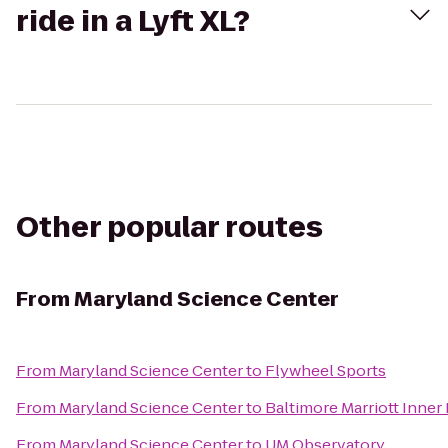
ride in a Lyft XL?
Other popular routes
From
Maryland Science Center
From
Maryland Science Center
to
Flywheel Sports
From
Maryland Science Center
to
Baltimore Marriott Inner
From
Maryland Science Center
to
UM Observatory