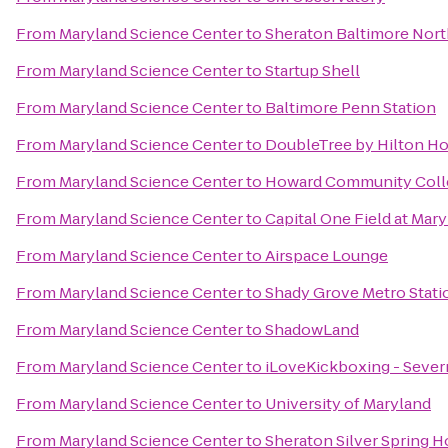
From
Maryland Science Center
to
Sheraton Baltimore Nort
From
Maryland Science Center
to
Startup Shell
From
Maryland Science Center
to
Baltimore Penn Station
From
Maryland Science Center
to
DoubleTree by Hilton Ho
From
Maryland Science Center
to
Howard Community Coll
From
Maryland Science Center
to
Capital One Field at Mar
From
Maryland Science Center
to
Airspace Lounge
From
Maryland Science Center
to
Shady Grove Metro Stati
From
Maryland Science Center
to
ShadowLand
From
Maryland Science Center
to
iLoveKickboxing - Sever
From
Maryland Science Center
to
University of Maryland
From
Maryland Science Center
to
Sheraton Silver Spring H