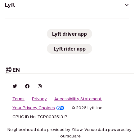
Lyft
Lyft driver app
Lyft rider app
EN
Terms
Privacy
Accessibility Statement
Your Privacy Choices
© 2026 Lyft, Inc.
CPUC ID No. TCP0032513-P
Neighborhood data provided by Zillow. Venue data powered by
Foursquare.