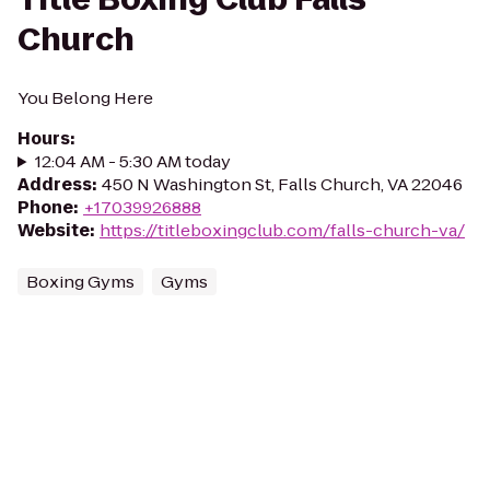
Church
You Belong Here
Hours
:
12:04 AM - 5:30 AM today
Address
:
450 N Washington St, Falls Church, VA 22046
Phone
:
+17039926888
Website
:
https://titleboxingclub.com/falls-church-va/
Boxing Gyms
Gyms