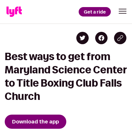
Get a ride
Best ways to get from
Maryland Science Center
to Title Boxing Club Falls
Church
Download the app