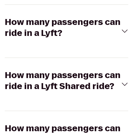
How many passengers can
ride in a Lyft?
How many passengers can
ride in a Lyft Shared ride?
How many passengers can