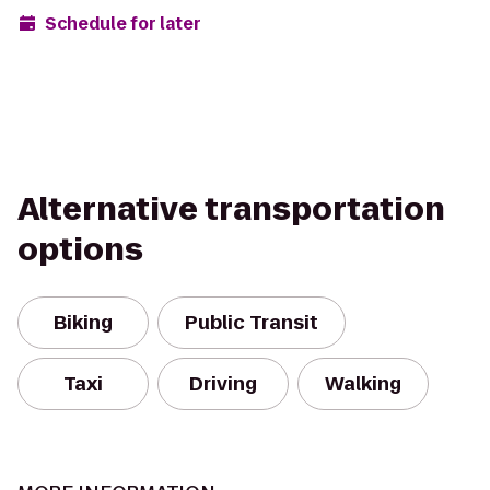
Schedule for later
Alternative transportation
options
Biking
Public Transit
Taxi
Driving
Walking