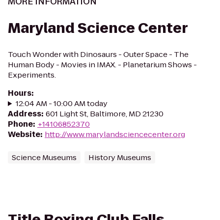
MORE INFORMATION
Maryland Science Center
Touch Wonder with Dinosaurs - Outer Space - The
Human Body - Movies in IMAX. - Planetarium Shows -
Experiments.
Hours
:
12:04 AM - 10:00 AM today
Address
:
601 Light St, Baltimore, MD 21230
Phone
:
+14106852370
Website
:
http://www.marylandsciencecenter.org
Science Museums
History Museums
Title Boxing Club Falls