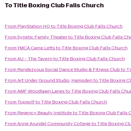
To
Title Boxing Club Falls Church
From
PlayStation HQ
to
Title Boxing Club Falls Church
From
Synetic Family Theater
to
Title Boxing Club Falls Ch
From
YMCA Camp Letts
to
Title Boxing Club Falls Church
From
AU – The Tavern
to
Title Boxing Club Falls Church
From
Rendezvous Social Dance Studio & Fitness Club
to
Ti
From
Art Under Ground Studio, Hampden
to
Title Boxing C
From
AMF Woodlawn Lanes
to
Title Boxing Club Falls Chu
From
Topgolf
to
Title Boxing Club Falls Church
From
Regency Beauty Institute
to
Title Boxing Club Falls
From
Anne Arundel Community College
to
Title Boxing Cl