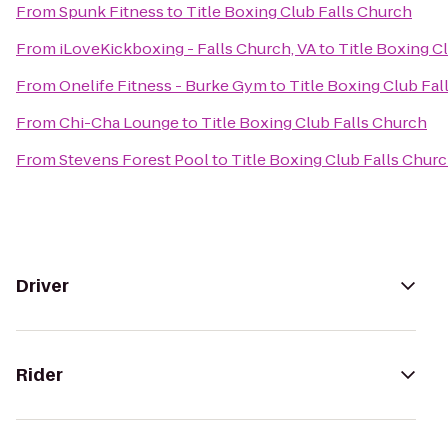
From
Spunk Fitness
to
Title Boxing Club Falls Church
From
iLoveKickboxing - Falls Church, VA
to
Title Boxing C
From
Onelife Fitness - Burke Gym
to
Title Boxing Club Fal
From
Chi-Cha Lounge
to
Title Boxing Club Falls Church
From
Stevens Forest Pool
to
Title Boxing Club Falls Chur
Driver
Rider