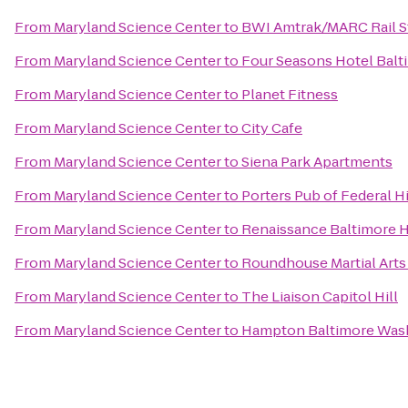
From
Maryland Science Center
to
BWI Amtrak/MARC Rail S
From
Maryland Science Center
to
Four Seasons Hotel Balt
From
Maryland Science Center
to
Planet Fitness
From
Maryland Science Center
to
City Cafe
From
Maryland Science Center
to
Siena Park Apartments
From
Maryland Science Center
to
Porters Pub of Federal Hi
From
Maryland Science Center
to
Renaissance Baltimore 
From
Maryland Science Center
to
Roundhouse Martial Arts
From
Maryland Science Center
to
The Liaison Capitol Hill
From
Maryland Science Center
to
Hampton Baltimore Washi