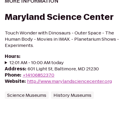
MORE INFORMATION
Maryland Science Center
Touch Wonder with Dinosaurs - Outer Space - The
Human Body - Movies in IMAX. - Planetarium Shows -
Experiments.
Hours
:
12:01 AM - 10:00 AM today
Address
:
601 Light St, Baltimore, MD 21230
Phone
:
+14106852370
Website
:
http://www.marylandsciencecenter.org
Science Museums
History Museums