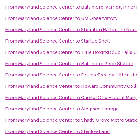
From
Maryland Science Center
to
Baltimore Marriott Inner
From
Maryland Science Center
to
UM Observatory
From
Maryland Science Center
to
Sheraton Baltimore Nort
From
Maryland Science Center
to
Startup Shell
From
Maryland Science Center
to
Title Boxing Club Falls 
From
Maryland Science Center
to
Baltimore Penn Station
From
Maryland Science Center
to
DoubleTree by Hilton Ho
From
Maryland Science Center
to
Howard Community Coll
From
Maryland Science Center
to
Capital One Field at Mar
From
Maryland Science Center
to
Airspace Lounge
From
Maryland Science Center
to
Shady Grove Metro Stati
From
Maryland Science Center
to
ShadowLand