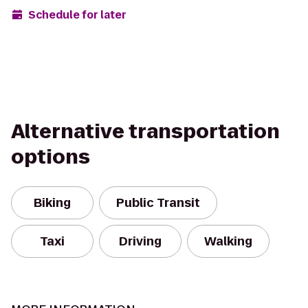
Schedule for later
Alternative transportation
options
Biking
Public Transit
Taxi
Driving
Walking