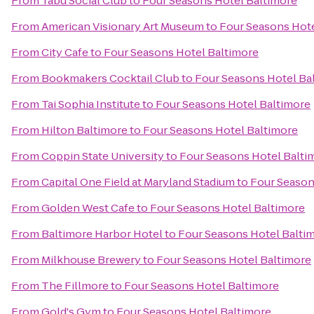
From
Tabu Social Club
to
Four Seasons Hotel Baltimore
From
American Visionary Art Museum
to
Four Seasons Hote
From
City Cafe
to
Four Seasons Hotel Baltimore
From
Bookmakers Cocktail Club
to
Four Seasons Hotel Ba
From
Tai Sophia Institute
to
Four Seasons Hotel Baltimore
From
Hilton Baltimore
to
Four Seasons Hotel Baltimore
From
Coppin State University
to
Four Seasons Hotel Balti
From
Capital One Field at Maryland Stadium
to
Four Season
From
Golden West Cafe
to
Four Seasons Hotel Baltimore
From
Baltimore Harbor Hotel
to
Four Seasons Hotel Balti
From
Milkhouse Brewery
to
Four Seasons Hotel Baltimore
From
The Fillmore
to
Four Seasons Hotel Baltimore
From
Gold's Gym
to
Four Seasons Hotel Baltimore