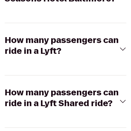
How many passengers can
ride in a Lyft?
How many passengers can
ride in a Lyft Shared ride?