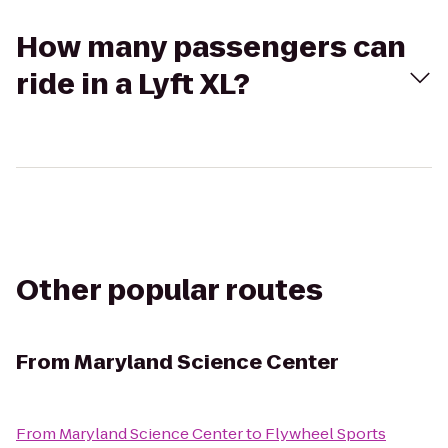
How many passengers can
ride in a Lyft XL?
Other popular routes
From
Maryland Science Center
From
Maryland Science Center
to
Flywheel Sports