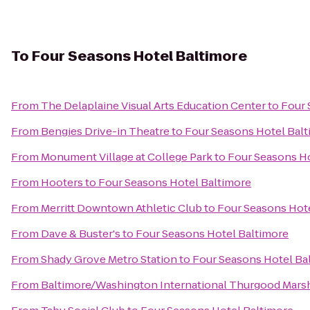
To
Four Seasons Hotel Baltimore
From
The Delaplaine Visual Arts Education Center
to
Four 
From
Bengies Drive-in Theatre
to
Four Seasons Hotel Bal
From
Monument Village at College Park
to
Four Seasons Ho
From
Hooters
to
Four Seasons Hotel Baltimore
From
Merritt Downtown Athletic Club
to
Four Seasons Hot
From
Dave & Buster's
to
Four Seasons Hotel Baltimore
From
Shady Grove Metro Station
to
Four Seasons Hotel Ba
From
Baltimore/Washington International Thurgood Marsha