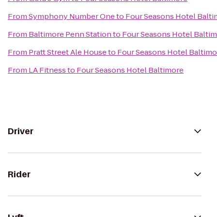
From
Symphony Number One
to
Four Seasons Hotel Balt
From
Baltimore Penn Station
to
Four Seasons Hotel Balti
From
Pratt Street Ale House
to
Four Seasons Hotel Baltimo
From
LA Fitness
to
Four Seasons Hotel Baltimore
Driver
Rider