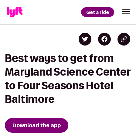
Get a ride
Best ways to get from
Maryland Science Center
to Four Seasons Hotel
Baltimore
Download the app