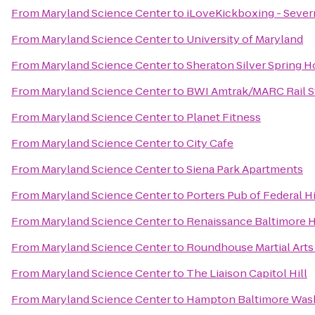
From
Maryland Science Center
to
iLoveKickboxing - Sever
From
Maryland Science Center
to
University of Maryland
From
Maryland Science Center
to
Sheraton Silver Spring H
From
Maryland Science Center
to
BWI Amtrak/MARC Rail S
From
Maryland Science Center
to
Planet Fitness
From
Maryland Science Center
to
City Cafe
From
Maryland Science Center
to
Siena Park Apartments
From
Maryland Science Center
to
Porters Pub of Federal Hi
From
Maryland Science Center
to
Renaissance Baltimore 
From
Maryland Science Center
to
Roundhouse Martial Arts
From
Maryland Science Center
to
The Liaison Capitol Hill
From
Maryland Science Center
to
Hampton Baltimore Washi