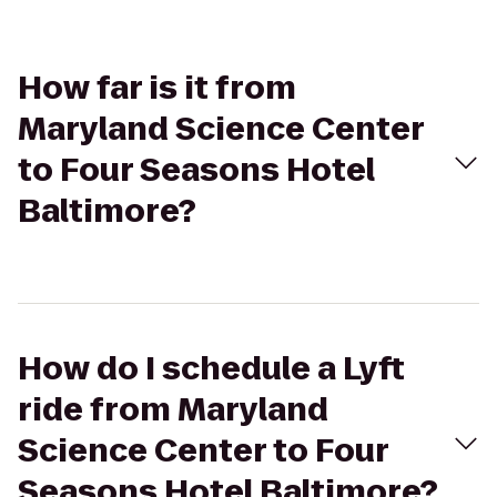
How far is it from
Maryland Science Center
to Four Seasons Hotel
Baltimore?
How do I schedule a Lyft
ride from Maryland
Science Center to Four
Seasons Hotel Baltimore?