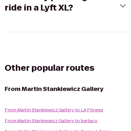
ride in a Lyft XL?
Other popular routes
From
Martin Stankiewicz Gallery
From
Martin Stankiewicz Gallery
to
LA Fitness
From
Martin Stankiewicz Gallery
to
bartaco