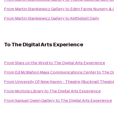
From
Martin Stankiewicz Gallery
to
Eden Farms Nursery & 
From
Martin Stankiewicz Gallery
to
Kettlebell Daily
To
The Digital Arts Experience
From
Stars on the Wind
to
The Digital Arts Experience
From
Ed McMahon Mass Communications Center
to
The Di
From
University Of New Haven - Theatre (Bucknall Theatre
From
Mortola Library
to
The Digital Arts Experience
From
Samuel Owen Gallery
to
The Digital Arts Experience