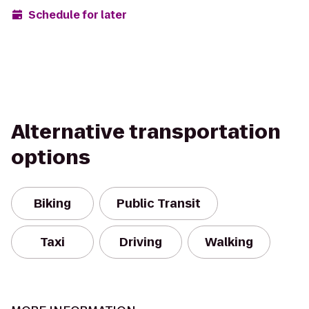
Schedule for later
Alternative transportation
options
Biking
Public Transit
Taxi
Driving
Walking