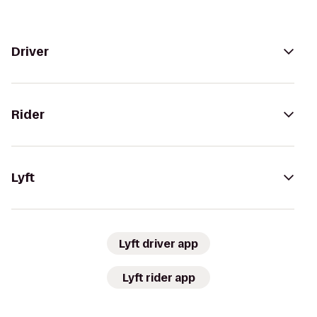
Driver
Rider
Lyft
Lyft driver app
Lyft rider app