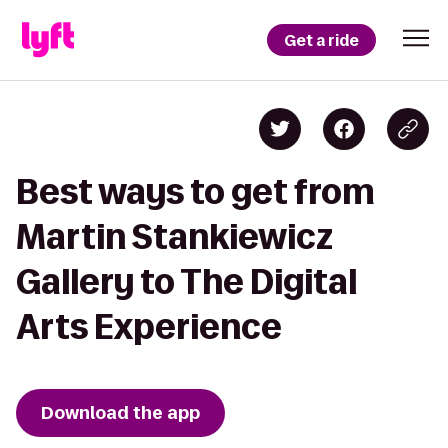
Get a ride
Best ways to get from
Martin Stankiewicz
Gallery to The Digital
Arts Experience
Download the app