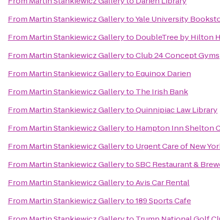
From
Martin Stankiewicz Gallery
to
Darien Library
From
Martin Stankiewicz Gallery
to
Yale University Bookst
From
Martin Stankiewicz Gallery
to
DoubleTree by Hilton 
From
Martin Stankiewicz Gallery
to
Club 24 Concept Gyms
From
Martin Stankiewicz Gallery
to
Equinox Darien
From
Martin Stankiewicz Gallery
to
The Irish Bank
From
Martin Stankiewicz Gallery
to
Quinnipiac Law Library
From
Martin Stankiewicz Gallery
to
Hampton Inn Shelton C
From
Martin Stankiewicz Gallery
to
Urgent Care of New Yor
From
Martin Stankiewicz Gallery
to
SBC Restaurant & Brew
From
Martin Stankiewicz Gallery
to
Avis Car Rental
From
Martin Stankiewicz Gallery
to
189 Sports Cafe
From
Martin Stankiewicz Gallery
to
Trump National Golf C