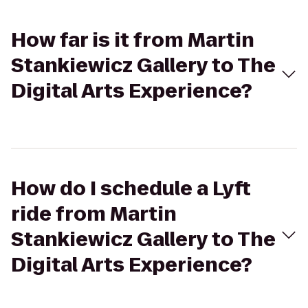
How far is it from Martin
Stankiewicz Gallery to The
Digital Arts Experience?
How do I schedule a Lyft
ride from Martin
Stankiewicz Gallery to The
Digital Arts Experience?