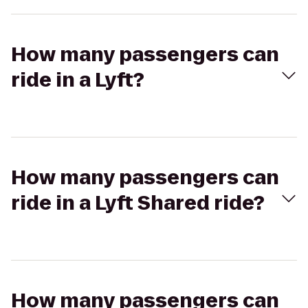
How many passengers can
ride in a Lyft?
How many passengers can
ride in a Lyft Shared ride?
How many passengers can