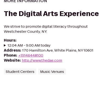
MORE INFORMATION
The Digital Arts Experience
We strive to promote digital literacy throughout
Westchester County, NY.
Hours
:
12:04 AM - 9:00 AM today
Address
:
170 Hamilton Ave, White Plains, NY 10601
Phone
:
+19146448100
Website
:
http://www.thedae.com
Student Centers
Music Venues