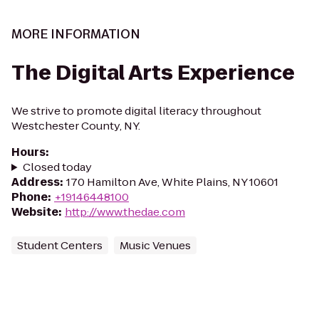
MORE INFORMATION
The Digital Arts Experience
We strive to promote digital literacy throughout
Westchester County, NY.
Hours
:
Closed today
Address
:
170 Hamilton Ave, White Plains, NY 10601
Phone
:
+19146448100
Website
:
http://www.thedae.com
Student Centers
Music Venues