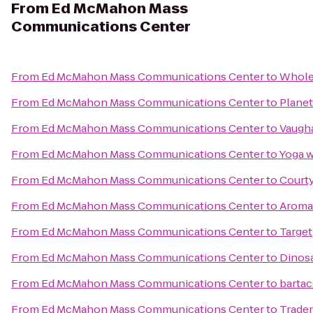
From
Ed McMahon Mass
Communications Center
From
Ed McMahon Mass Communications Center
to
Whole
From
Ed McMahon Mass Communications Center
to
Planet
From
Ed McMahon Mass Communications Center
to
Vaugha
From
Ed McMahon Mass Communications Center
to
Yoga w
From
Ed McMahon Mass Communications Center
to
Courty
From
Ed McMahon Mass Communications Center
to
Aroma
From
Ed McMahon Mass Communications Center
to
Target
From
Ed McMahon Mass Communications Center
to
Dinos
From
Ed McMahon Mass Communications Center
to
barta
From
Ed McMahon Mass Communications Center
to
Trader