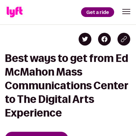
Get a ride
Best ways to get from Ed
McMahon Mass
Communications Center
to The Digital Arts
Experience