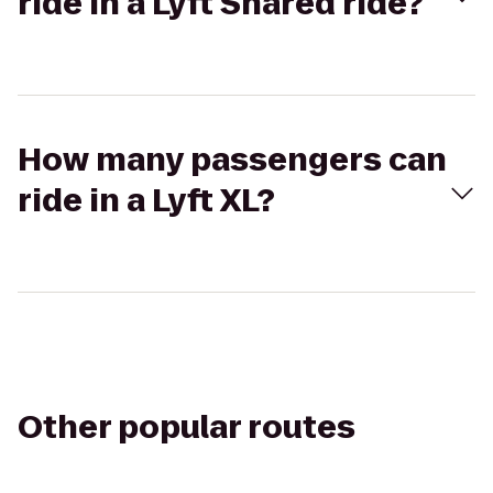
ride in a Lyft Shared ride?
How many passengers can
ride in a Lyft XL?
Other popular routes