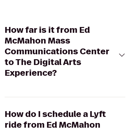
How far is it from Ed
McMahon Mass
Communications Center
to The Digital Arts
Experience?
How do I schedule a Lyft
ride from Ed McMahon