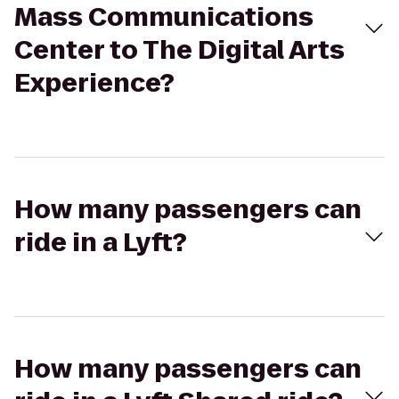
Mass Communications
Center to The Digital Arts
Experience?
How many passengers can
ride in a Lyft?
How many passengers can