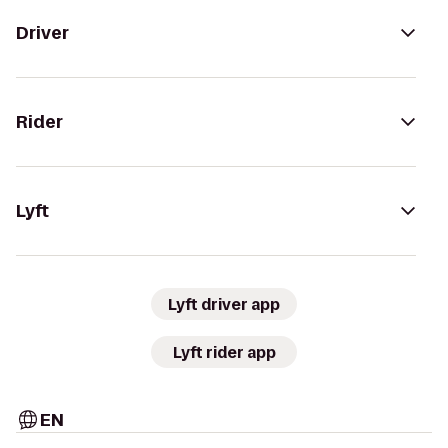
Driver
Rider
Lyft
Lyft driver app
Lyft rider app
EN