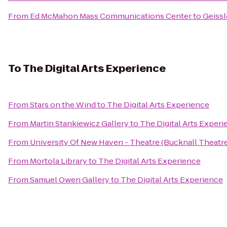
From
Ed McMahon Mass Communications Center
to
Geissl
To
The Digital Arts Experience
From
Stars on the Wind
to
The Digital Arts Experience
From
Martin Stankiewicz Gallery
to
The Digital Arts Exper
From
University Of New Haven - Theatre (Bucknall Theatre
From
Mortola Library
to
The Digital Arts Experience
From
Samuel Owen Gallery
to
The Digital Arts Experience