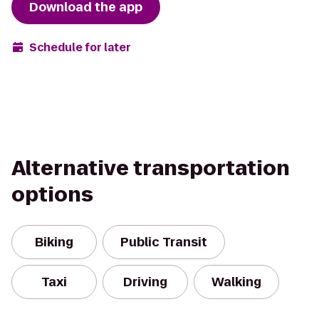
Download the app
Schedule for later
Alternative transportation
options
Biking
Public Transit
Taxi
Driving
Walking