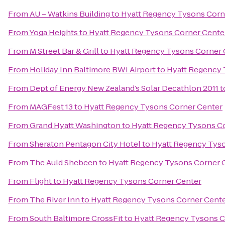
From
AU – Watkins Building
to
Hyatt Regency Tysons Corn
From
Yoga Heights
to
Hyatt Regency Tysons Corner Cente
From
M Street Bar & Grill
to
Hyatt Regency Tysons Corner 
From
Holiday Inn Baltimore BWI Airport
to
Hyatt Regency 
From
Dept of Energy New Zealand’s Solar Decathlon 2011
t
From
MAGFest 13
to
Hyatt Regency Tysons Corner Center
From
Grand Hyatt Washington
to
Hyatt Regency Tysons C
From
Sheraton Pentagon City Hotel
to
Hyatt Regency Tys
From
The Auld Shebeen
to
Hyatt Regency Tysons Corner 
From
Flight
to
Hyatt Regency Tysons Corner Center
From
The River Inn
to
Hyatt Regency Tysons Corner Cent
From
South Baltimore CrossFit
to
Hyatt Regency Tysons C