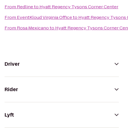
From
Redline
to
Hyatt Regency Tysons Corner Center
From
EventKloud Virginia Office
to
Hyatt Regency Tysons 
From
Rosa Mexicano
to
Hyatt Regency Tysons Corner Cen
Driver
Rider
Lyft