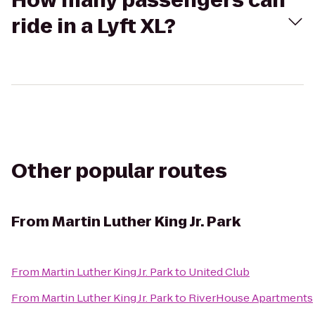
How many passengers can
ride in a Lyft XL?
Other popular routes
From
Martin Luther King Jr. Park
From
Martin Luther King Jr. Park
to
United Club
From
Martin Luther King Jr. Park
to
RiverHouse Apartments