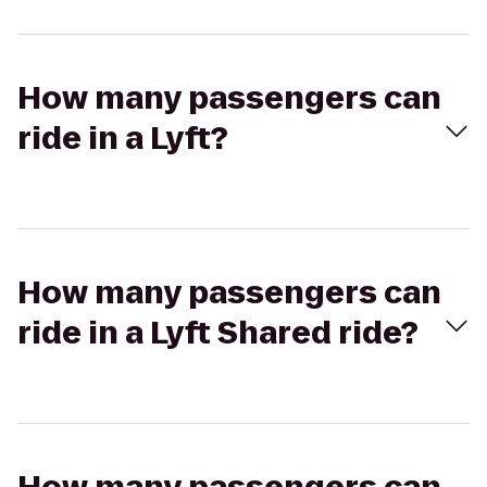
How many passengers can
ride in a Lyft?
How many passengers can
ride in a Lyft Shared ride?