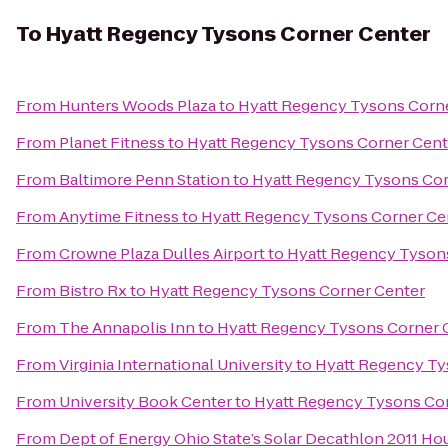
To
Hyatt Regency Tysons Corner Center
From
Hunters Woods Plaza
to
Hyatt Regency Tysons Corn
From
Planet Fitness
to
Hyatt Regency Tysons Corner Cent
From
Baltimore Penn Station
to
Hyatt Regency Tysons Cor
From
Anytime Fitness
to
Hyatt Regency Tysons Corner Ce
From
Crowne Plaza Dulles Airport
to
Hyatt Regency Tyson
From
Bistro Rx
to
Hyatt Regency Tysons Corner Center
From
The Annapolis Inn
to
Hyatt Regency Tysons Corner 
From
Virginia International University
to
Hyatt Regency Ty
From
University Book Center
to
Hyatt Regency Tysons Co
From
Dept of Energy Ohio State’s Solar Decathlon 2011 Ho