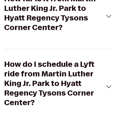
Luther King Jr. Park to
Hyatt Regency Tysons
Corner Center?
How do I schedule a Lyft
ride from Martin Luther
King Jr. Park to Hyatt
Regency Tysons Corner
Center?