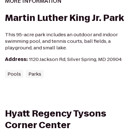
MORE INFORMATION
Martin Luther King Jr. Park
This 95-acre park includes an outdoor and indoor
swimming pool, and tennis courts, ball fields, a
playground, and small lake.
Address
:
1120 Jackson Rd, Silver Spring, MD 20904
Pools
Parks
Hyatt Regency Tysons
Corner Center