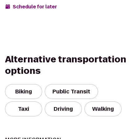
Schedule for later
Alternative transportation
options
Biking
Public Transit
Taxi
Driving
Walking