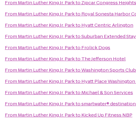
From
Martin Luther King Jr. Park
to
Zipcar Congress Height
From
Martin Luther King Jr. Park
to
Royal Sonesta Harbor C
From
Martin Luther King Jr. Park
to
Hyatt Centric Arlington
From
Martin Luther King Jr. Park
to
Suburban Extended Stay
From
Martin Luther King Jr. Park
to
Frolick Dogs
From
Martin Luther King Jr. Park
to
The Jefferson Hotel
From
Martin Luther King Jr. Park
to
Washington Sports Club
From
Martin Luther King Jr. Park
to
Hyatt Place Washington
From
Martin Luther King Jr. Park
to
Michael & Son Services
From
Martin Luther King Jr. Park
to
smartwater® destination
From
Martin Luther King Jr. Park
to
Kicked Up Fitness NBP