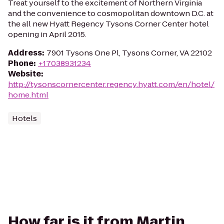
Treat yourself to the excitement of Northern Virginia
and the convenience to cosmopolitan downtown D.C. at
the all new Hyatt Regency Tysons Corner Center hotel
opening in April 2015.
Address
:
7901 Tysons One Pl, Tysons Corner, VA 22102
Phone
:
+17038931234
Website
:
http://tysonscornercenter.regency.hyatt.com/en/hotel/
home.html
Hotels
How far is it from Martin