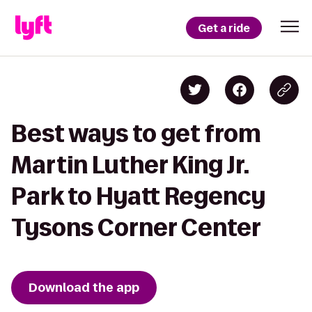
Get a ride
Best ways to get from
Martin Luther King Jr.
Park to Hyatt Regency
Tysons Corner Center
Download the app