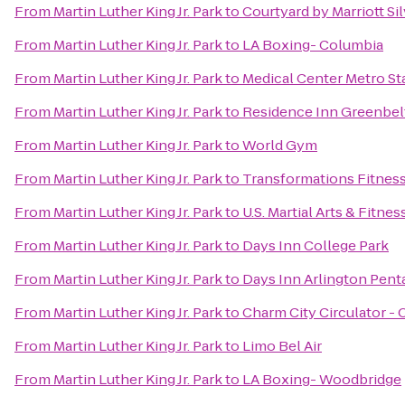
From
Martin Luther King Jr. Park
to
Courtyard by Marriott S
From
Martin Luther King Jr. Park
to
LA Boxing- Columbia
From
Martin Luther King Jr. Park
to
Medical Center Metro St
From
Martin Luther King Jr. Park
to
Residence Inn Greenbel
From
Martin Luther King Jr. Park
to
World Gym
From
Martin Luther King Jr. Park
to
Transformations Fitnes
From
Martin Luther King Jr. Park
to
U.S. Martial Arts & Fitnes
From
Martin Luther King Jr. Park
to
Days Inn College Park
From
Martin Luther King Jr. Park
to
Days Inn Arlington Pen
From
Martin Luther King Jr. Park
to
Charm City Circulator -
From
Martin Luther King Jr. Park
to
Limo Bel Air
From
Martin Luther King Jr. Park
to
LA Boxing- Woodbridge