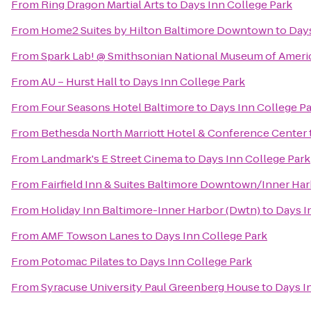
From
Ring Dragon Martial Arts
to
Days Inn College Park
From
Home2 Suites by Hilton Baltimore Downtown
to
Days
From
Spark Lab! @ Smithsonian National Museum of Ameri
From
AU – Hurst Hall
to
Days Inn College Park
From
Four Seasons Hotel Baltimore
to
Days Inn College P
From
Bethesda North Marriott Hotel & Conference Center
From
Landmark's E Street Cinema
to
Days Inn College Park
From
Fairfield Inn & Suites Baltimore Downtown/Inner Ha
From
Holiday Inn Baltimore-Inner Harbor (Dwtn)
to
Days I
From
AMF Towson Lanes
to
Days Inn College Park
From
Potomac Pilates
to
Days Inn College Park
From
Syracuse University Paul Greenberg House
to
Days I