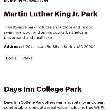
MORE INFORMATION
Martin Luther King Jr. Park
This 95-acre park includes an outdoor and indoor
swimming pool, and tennis courts, ball fields, a
playground, and small lake.
Address
:
1120 Jackson Rd, Silver Spring, MD 20904
Pools
Parks
Days Inn College Park
Days Inn College Park offers warm hospitality and clean,
comfortable rooms at a great value, including free Wi-Fi,