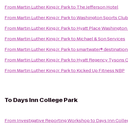
From
Martin Luther King Jr. Park
to
The Jefferson Hotel
From
Martin Luther King Jr. Park
to
Washington Sports Club
From
Martin Luther King Jr. Park
to
Hyatt Place Washington
From
Martin Luther King Jr. Park
to
Michael & Son Services
From
Martin Luther King Jr. Park
to
smartwater® destination
From
Martin Luther King Jr. Park
to
Hyatt Regency Tysons C
From
Martin Luther King Jr. Park
to
Kicked Up Fitness NBP
To
Days Inn College Park
From
Investigative Reporting Workshop
to
Days Inn Colle