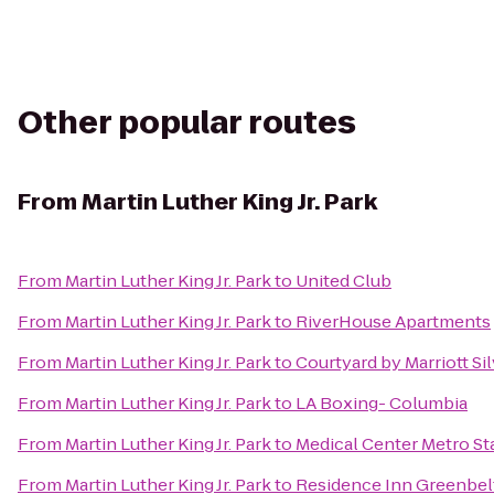
Other popular routes
From
Martin Luther King Jr. Park
From
Martin Luther King Jr. Park
to
United Club
From
Martin Luther King Jr. Park
to
RiverHouse Apartments
From
Martin Luther King Jr. Park
to
Courtyard by Marriott S
From
Martin Luther King Jr. Park
to
LA Boxing- Columbia
From
Martin Luther King Jr. Park
to
Medical Center Metro St
From
Martin Luther King Jr. Park
to
Residence Inn Greenbel