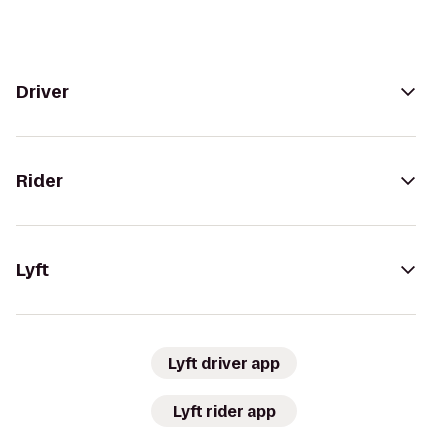
Driver
Rider
Lyft
Lyft driver app
Lyft rider app