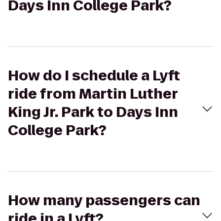
Days Inn College Park?
How do I schedule a Lyft
ride from Martin Luther
King Jr. Park to Days Inn
College Park?
How many passengers can
ride in a Lyft?