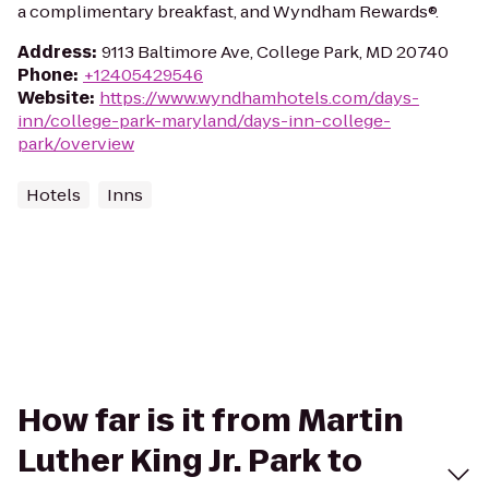
a complimentary breakfast, and Wyndham Rewards®.
Address
:
9113 Baltimore Ave, College Park, MD 20740
Phone
:
+12405429546
Website
:
https://www.wyndhamhotels.com/days-
inn/college-park-maryland/days-inn-college-
park/overview
Hotels
Inns
How far is it from Martin
Luther King Jr. Park to