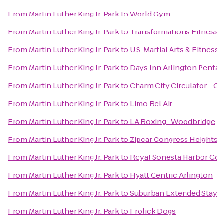
From
Martin Luther King Jr. Park
to
World Gym
From
Martin Luther King Jr. Park
to
Transformations Fitnes
From
Martin Luther King Jr. Park
to
U.S. Martial Arts & Fitnes
From
Martin Luther King Jr. Park
to
Days Inn Arlington Pen
From
Martin Luther King Jr. Park
to
Charm City Circulator -
From
Martin Luther King Jr. Park
to
Limo Bel Air
From
Martin Luther King Jr. Park
to
LA Boxing- Woodbridge
From
Martin Luther King Jr. Park
to
Zipcar Congress Height
From
Martin Luther King Jr. Park
to
Royal Sonesta Harbor C
From
Martin Luther King Jr. Park
to
Hyatt Centric Arlington
From
Martin Luther King Jr. Park
to
Suburban Extended Stay
From
Martin Luther King Jr. Park
to
Frolick Dogs