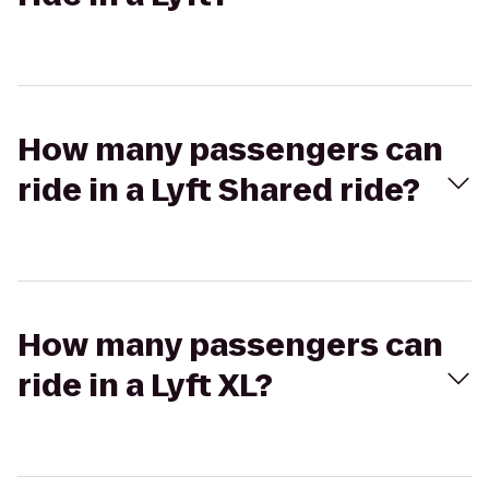
How many passengers can
ride in a Lyft Shared ride?
How many passengers can
ride in a Lyft XL?