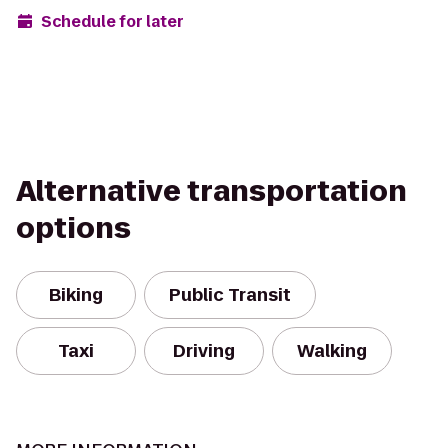
Schedule for later
Alternative transportation
options
Biking
Public Transit
Taxi
Driving
Walking