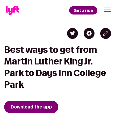
Get a ride
Best ways to get from
Martin Luther King Jr.
Park to Days Inn College
Park
Download the app