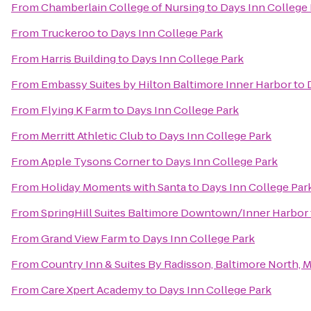
From
Chamberlain College of Nursing
to
Days Inn College
From
Truckeroo
to
Days Inn College Park
From
Harris Building
to
Days Inn College Park
From
Embassy Suites by Hilton Baltimore Inner Harbor
to
From
Flying K Farm
to
Days Inn College Park
From
Merritt Athletic Club
to
Days Inn College Park
From
Apple Tysons Corner
to
Days Inn College Park
From
Holiday Moments with Santa
to
Days Inn College Par
From
SpringHill Suites Baltimore Downtown/Inner Harbor
From
Grand View Farm
to
Days Inn College Park
From
Country Inn & Suites By Radisson, Baltimore North, 
From
Care Xpert Academy
to
Days Inn College Park