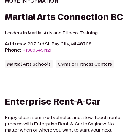
MORE INFORMATION
Martial Arts Connection BC
Leaders in Martial Arts and Fitness Training.
Address
:
207 3rd St, Bay City, MI 48708
Phone
:
+19895451121
Martial Arts Schools
Gyms or Fitness Centers
Enterprise Rent-A-Car
Enjoy clean, sanitized vehicles and a low-touch rental
process with Enterprise Rent-A-Car in Saginaw. No
matter when or where you want to start your next