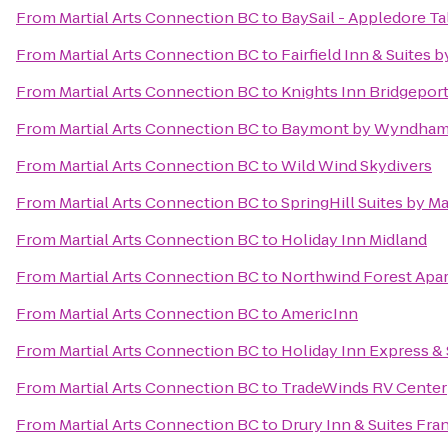
From
Martial Arts Connection BC
to
BaySail - Appledore Ta
From
Martial Arts Connection BC
to
Fairfield Inn & Suites
From
Martial Arts Connection BC
to
Knights Inn Bridgepor
From
Martial Arts Connection BC
to
Baymont by Wyndham 
From
Martial Arts Connection BC
to
Wild Wind Skydivers
From
Martial Arts Connection BC
to
SpringHill Suites by M
From
Martial Arts Connection BC
to
Holiday Inn Midland
From
Martial Arts Connection BC
to
Northwind Forest Apa
From
Martial Arts Connection BC
to
AmericInn
From
Martial Arts Connection BC
to
Holiday Inn Express & 
From
Martial Arts Connection BC
to
TradeWinds RV Center
From
Martial Arts Connection BC
to
Drury Inn & Suites Fr