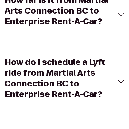
How far is it from Martial
Arts Connection BC to
Enterprise Rent-A-Car?
How do I schedule a Lyft
ride from Martial Arts
Connection BC to
Enterprise Rent-A-Car?