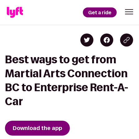
Get a ride
Best ways to get from
Martial Arts Connection
BC to Enterprise Rent-A-
Car
Download the app