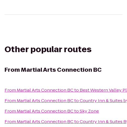
Other popular routes
From
Martial Arts Connection BC
From
Martial Arts Connection BC
to
Best Western Valley Pl
From
Martial Arts Connection BC
to
Country Inn & Suites 
From
Martial Arts Connection BC
to
Sky Zone
From
Martial Arts Connection BC
to
Country Inn & Suites B