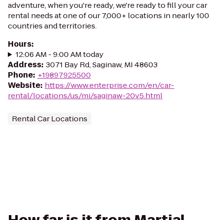
adventure, when you're ready, we're ready to fill your car
rental needs at one of our 7,000+ locations in nearly 100
countries and territories.
Hours
:
12:06 AM - 9:00 AM today
Address
:
3071 Bay Rd, Saginaw, MI 48603
Phone
:
+19897925500
Website
:
https://www.enterprise.com/en/car-
rental/locations/us/mi/saginaw-20v5.html
Rental Car Locations