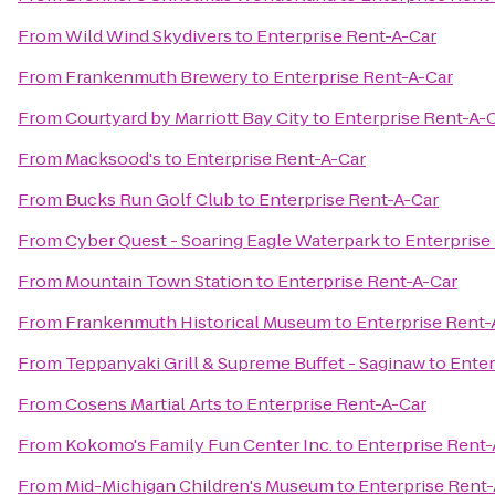
From
Wild Wind Skydivers
to
Enterprise Rent-A-Car
From
Frankenmuth Brewery
to
Enterprise Rent-A-Car
From
Courtyard by Marriott Bay City
to
Enterprise Rent-A-
From
Macksood's
to
Enterprise Rent-A-Car
From
Bucks Run Golf Club
to
Enterprise Rent-A-Car
From
Cyber Quest - Soaring Eagle Waterpark
to
Enterprise
From
Mountain Town Station
to
Enterprise Rent-A-Car
From
Frankenmuth Historical Museum
to
Enterprise Rent-
From
Teppanyaki Grill & Supreme Buffet - Saginaw
to
Enter
From
Cosens Martial Arts
to
Enterprise Rent-A-Car
From
Kokomo's Family Fun Center Inc.
to
Enterprise Rent-
From
Mid-Michigan Children's Museum
to
Enterprise Rent