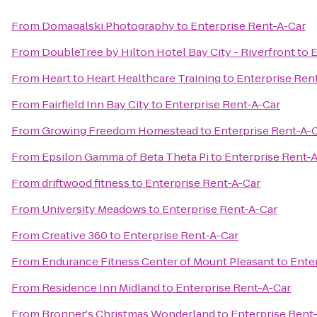
From
Domagalski Photography
to
Enterprise Rent-A-Car
From
DoubleTree by Hilton Hotel Bay City - Riverfront
to
E
From
Heart to Heart Healthcare Training
to
Enterprise Ren
From
Fairfield Inn Bay City
to
Enterprise Rent-A-Car
From
Growing Freedom Homestead
to
Enterprise Rent-A-
From
Epsilon Gamma of Beta Theta Pi
to
Enterprise Rent-
From
driftwood fitness
to
Enterprise Rent-A-Car
From
University Meadows
to
Enterprise Rent-A-Car
From
Creative 360
to
Enterprise Rent-A-Car
From
Endurance Fitness Center of Mount Pleasant
to
Ente
From
Residence Inn Midland
to
Enterprise Rent-A-Car
From
Bronner's Christmas Wonderland
to
Enterprise Rent