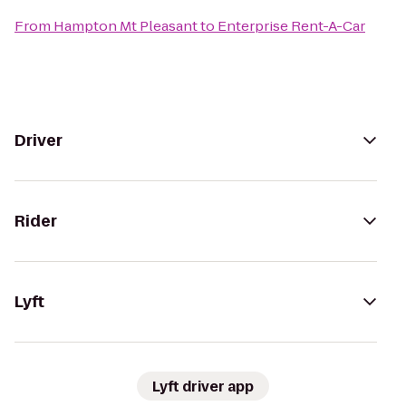
From
Hampton Mt Pleasant
to
Enterprise Rent-A-Car
Driver
Rider
Lyft
Lyft driver app