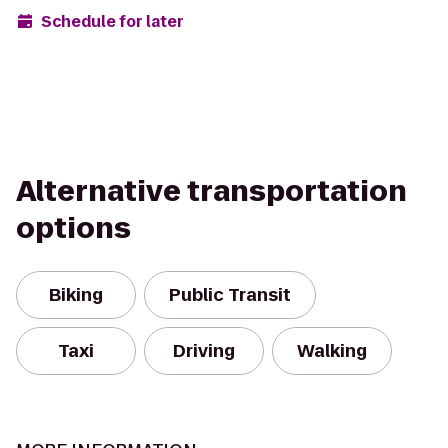
Schedule for later
Alternative transportation
options
Biking
Public Transit
Taxi
Driving
Walking