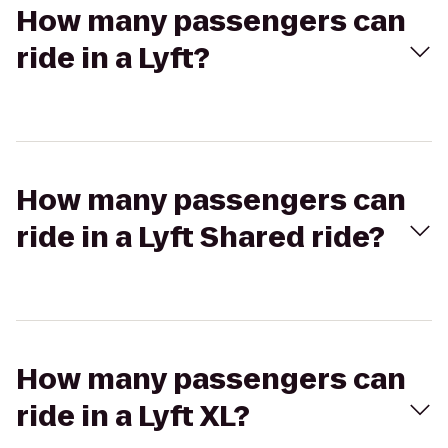
How many passengers can
ride in a Lyft?
How many passengers can
ride in a Lyft Shared ride?
How many passengers can
ride in a Lyft XL?