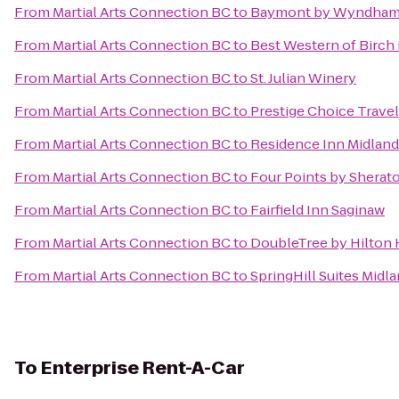
From
Martial Arts Connection BC
to
Baymont by Wyndham 
From
Martial Arts Connection BC
to
Best Western of Birc
From
Martial Arts Connection BC
to
St. Julian Winery
From
Martial Arts Connection BC
to
Prestige Choice Trave
From
Martial Arts Connection BC
to
Residence Inn Midland
From
Martial Arts Connection BC
to
Four Points by Sherat
From
Martial Arts Connection BC
to
Fairfield Inn Saginaw
From
Martial Arts Connection BC
to
DoubleTree by Hilton H
From
Martial Arts Connection BC
to
SpringHill Suites Midl
To
Enterprise Rent-A-Car