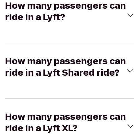
How many passengers can
ride in a Lyft?
How many passengers can
ride in a Lyft Shared ride?
How many passengers can
ride in a Lyft XL?