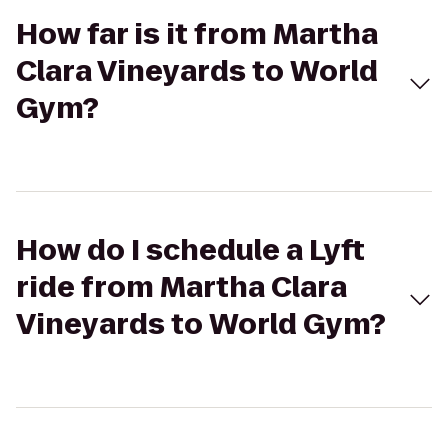
How far is it from Martha
Clara Vineyards to World
Gym?
How do I schedule a Lyft
ride from Martha Clara
Vineyards to World Gym?