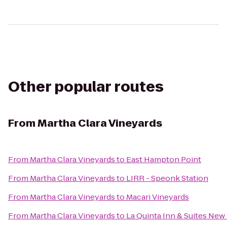
Other popular routes
From
Martha Clara Vineyards
From
Martha Clara Vineyards
to
East Hampton Point
From
Martha Clara Vineyards
to
LIRR - Speonk Station
From
Martha Clara Vineyards
to
Macari Vineyards
From
Martha Clara Vineyards
to
La Quinta Inn & Suites Ne