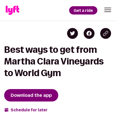
Get a ride
Best ways to get from
Martha Clara Vineyards
to World Gym
Download the app
Schedule for later