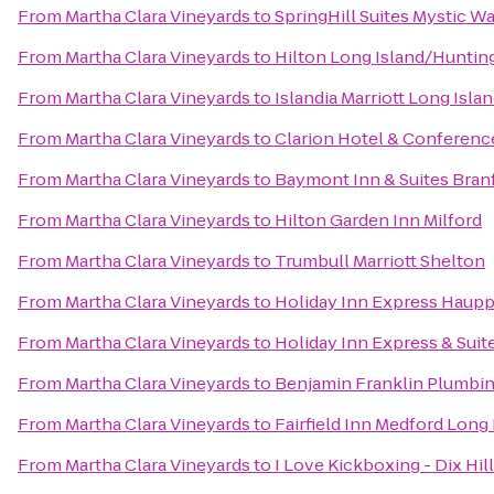
From
Martha Clara Vineyards
to
SpringHill Suites Mystic W
From
Martha Clara Vineyards
to
Hilton Long Island/Huntin
From
Martha Clara Vineyards
to
Islandia Marriott Long Isla
From
Martha Clara Vineyards
to
Clarion Hotel & Conferenc
From
Martha Clara Vineyards
to
Baymont Inn & Suites Bra
From
Martha Clara Vineyards
to
Hilton Garden Inn Milford
From
Martha Clara Vineyards
to
Trumbull Marriott Shelton
From
Martha Clara Vineyards
to
Holiday Inn Express Haup
From
Martha Clara Vineyards
to
Holiday Inn Express & Suit
From
Martha Clara Vineyards
to
Benjamin Franklin Plumbi
From
Martha Clara Vineyards
to
Fairfield Inn Medford Long 
From
Martha Clara Vineyards
to
I Love Kickboxing - Dix Hil