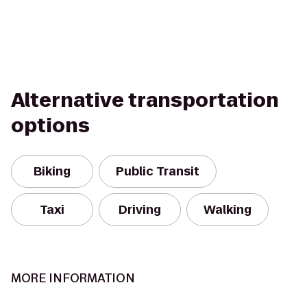
Alternative transportation
options
Biking
Public Transit
Taxi
Driving
Walking
MORE INFORMATION