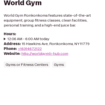
World Gym
World Gym Ronkonkoma features state-of-the-art
equipment, group fitness classes, clean facilities,
personal training, and a high-end juice bar.
Hours
:
12:06 AM - 6:00 AM today
Address
:
15 Hawkins Ave, Ronkonkoma, NY 11779
Phone
:
+16314672122
Website
:
http://worldgymli-hub.com
Gyms or Fitness Centers
Gyms