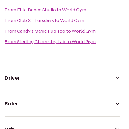
From
Elite Dance Studio
to
World Gym
From
Club X Thursdays
to
World Gym
From
Candy's Magic Pub Too
to
World Gym
From
Sterling Chemistry Lab
to
World Gym
Driver
Rider