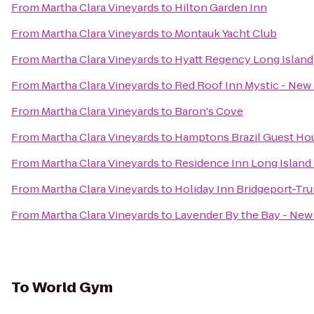
From
Martha Clara Vineyards
to
Hilton Garden Inn
From
Martha Clara Vineyards
to
Montauk Yacht Club
From
Martha Clara Vineyards
to
Hyatt Regency Long Island
From
Martha Clara Vineyards
to
Red Roof Inn Mystic - Ne
From
Martha Clara Vineyards
to
Baron's Cove
From
Martha Clara Vineyards
to
Hamptons Brazil Guest Ho
From
Martha Clara Vineyards
to
Residence Inn Long Island 
From
Martha Clara Vineyards
to
Holiday Inn Bridgeport-Tru
From
Martha Clara Vineyards
to
Lavender By the Bay - New
To
World Gym