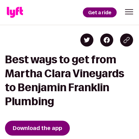
Get a ride
Best ways to get from
Martha Clara Vineyards
to Benjamin Franklin
Plumbing
Download the app