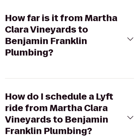
How far is it from Martha
Clara Vineyards to
Benjamin Franklin
Plumbing?
How do I schedule a Lyft
ride from Martha Clara
Vineyards to Benjamin
Franklin Plumbing?