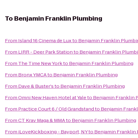
To
Benjamin Franklin Plumbing
From
Island 16 Cinema de Lux
to
Benjamin Franklin Plumbi
From
LIRR - Deer Park Station
to
Benjamin Franklin Plumb
From
The Time New York
to
Benjamin Franklin Plumbing
From
Bronx YMCA
to
Benjamin Franklin Plumbing
From
Dave & Buster's
to
Benjamin Franklin Plumbing
From
Omni New Haven Hotel at Yale
to
Benjamin Franklin 
From
Practice Court 6 / Old Grandstand
to
Benjamin Frankl
From
CT Krav Maga & MMA
to
Benjamin Franklin Plumbing
From
iLoveKickboxing - Bayport, NY
to
Benjamin Franklin