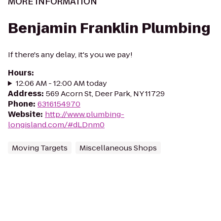
MORE INFORMATION
Benjamin Franklin Plumbing
If there's any delay, it's you we pay!
Hours
:
12:06 AM - 12:00 AM today
Address
:
569 Acorn St, Deer Park, NY 11729
Phone
:
6316154970
Website
:
http://www.plumbing-
longisland.com/#dLDnm0
Moving Targets
Miscellaneous Shops