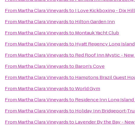
From
Martha Clara Vineyards
to
I Love Kickboxing - Dix Hil
From
Martha Clara Vineyards
to
Hilton Garden Inn
From
Martha Clara Vineyards
to
Montauk Yacht Club
From
Martha Clara Vineyards
to
Hyatt Regency Long Island
From
Martha Clara Vineyards
to
Red Roof Inn Mystic - Ne
From
Martha Clara Vineyards
to
Baron's Cove
From
Martha Clara Vineyards
to
Hamptons Brazil Guest Ho
From
Martha Clara Vineyards
to
World Gym
From
Martha Clara Vineyards
to
Residence Inn Long Island 
From
Martha Clara Vineyards
to
Holiday Inn Bridgeport-Tru
From
Martha Clara Vineyards
to
Lavender By the Bay - New