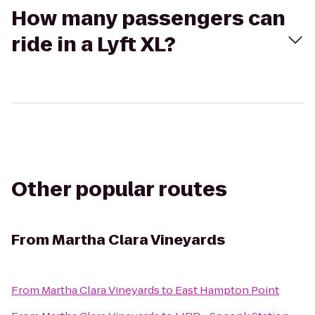
How many passengers can
ride in a Lyft XL?
Other popular routes
From
Martha Clara Vineyards
From
Martha Clara Vineyards
to
East Hampton Point