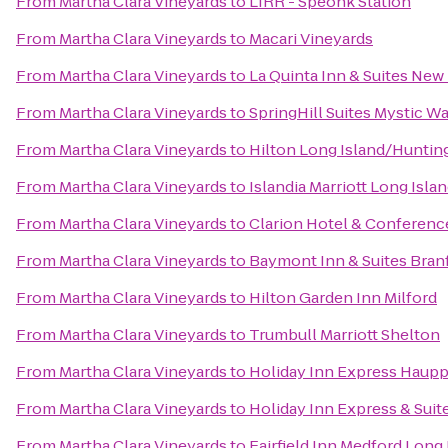
From
Martha Clara Vineyards
to
LIRR - Speonk Station
From
Martha Clara Vineyards
to
Macari Vineyards
From
Martha Clara Vineyards
to
La Quinta Inn & Suites Ne
From
Martha Clara Vineyards
to
SpringHill Suites Mystic W
From
Martha Clara Vineyards
to
Hilton Long Island/Huntin
From
Martha Clara Vineyards
to
Islandia Marriott Long Isla
From
Martha Clara Vineyards
to
Clarion Hotel & Conferenc
From
Martha Clara Vineyards
to
Baymont Inn & Suites Bra
From
Martha Clara Vineyards
to
Hilton Garden Inn Milford
From
Martha Clara Vineyards
to
Trumbull Marriott Shelton
From
Martha Clara Vineyards
to
Holiday Inn Express Haup
From
Martha Clara Vineyards
to
Holiday Inn Express & Suit
From
Martha Clara Vineyards
to
Fairfield Inn Medford Long 