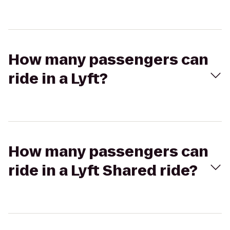
How many passengers can
ride in a Lyft?
How many passengers can
ride in a Lyft Shared ride?