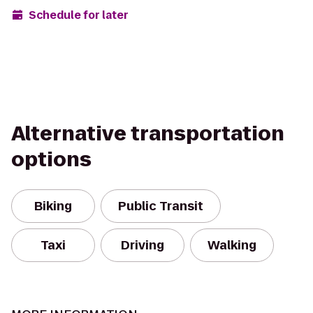
Schedule for later
Alternative transportation
options
Biking
Public Transit
Taxi
Driving
Walking