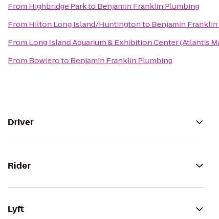
From
Highbridge Park
to
Benjamin Franklin Plumbing
From
Hilton Long Island/Huntington
to
Benjamin Franklin
From
Long Island Aquarium & Exhibition Center (Atlantis M
From
Bowlero
to
Benjamin Franklin Plumbing
Driver
Rider
Lyft