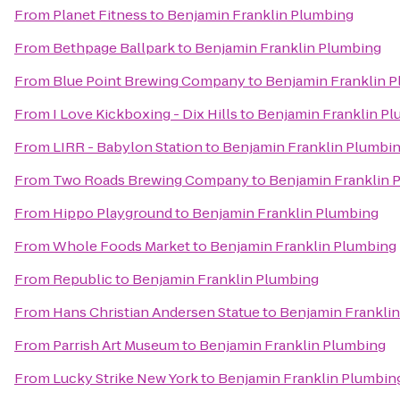
From
Planet Fitness
to
Benjamin Franklin Plumbing
From
Bethpage Ballpark
to
Benjamin Franklin Plumbing
From
Blue Point Brewing Company
to
Benjamin Franklin 
From
I Love Kickboxing - Dix Hills
to
Benjamin Franklin P
From
LIRR - Babylon Station
to
Benjamin Franklin Plumbi
From
Two Roads Brewing Company
to
Benjamin Franklin 
From
Hippo Playground
to
Benjamin Franklin Plumbing
From
Whole Foods Market
to
Benjamin Franklin Plumbing
From
Republic
to
Benjamin Franklin Plumbing
From
Hans Christian Andersen Statue
to
Benjamin Frankli
From
Parrish Art Museum
to
Benjamin Franklin Plumbing
From
Lucky Strike New York
to
Benjamin Franklin Plumbin