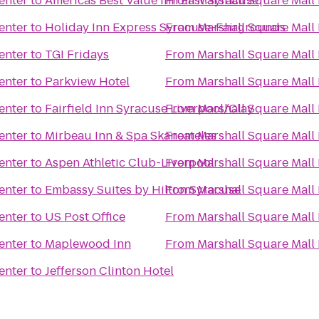
enter
to
Americas Best Value Inn East Syracuse
From
Marshall Square Mall 
enter
to
Holiday Inn Express Syracuse-Fairgrounds
From
Marshall Square Mall 
enter
to
TGI Fridays
From
Marshall Square Mall 
enter
to
Parkview Hotel
From
Marshall Square Mall 
enter
to
Fairfield Inn Syracuse Liverpool/Clay
From
Marshall Square Mall 
enter
to
Mirbeau Inn & Spa Skaneateles
From
Marshall Square Mall 
enter
to
Aspen Athletic Club-Liverpool
From
Marshall Square Mall 
enter
to
Embassy Suites by Hilton Syracuse
From
Marshall Square Mall 
enter
to
US Post Office
From
Marshall Square Mall 
enter
to
Maplewood Inn
From
Marshall Square Mall 
enter
to
Jefferson Clinton Hotel