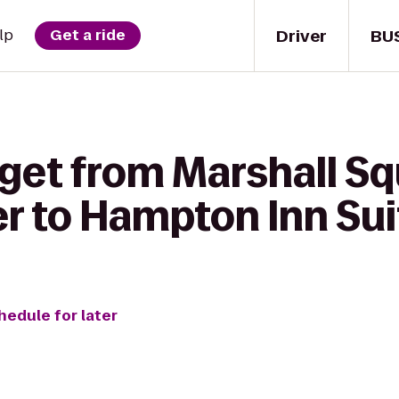
Driver
BU
lp
Get a ride
get from Marshall Sq
r to Hampton Inn Suit
hedule for later