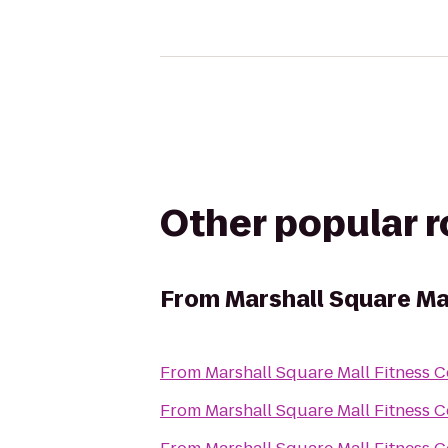
Other popular 
From
Marshall Square Ma
From
Marshall Square Mall Fitness C
From
Marshall Square Mall Fitness C