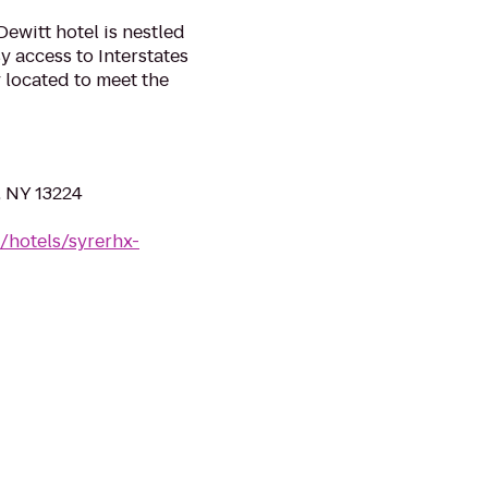
ewitt hotel is nestled
sy access to Interstates
y located to meet the
, NY 13224
/hotels/syrerhx-