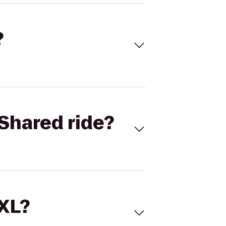
?
Shared ride?
 XL?