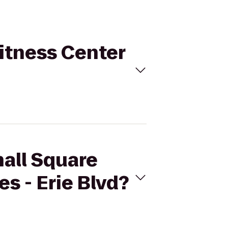
Fitness Center
hall Square
s - Erie Blvd?