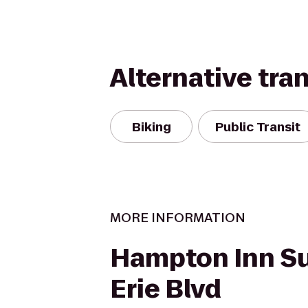
Alternative tra
Biking
Public Transit
MORE INFORMATION
Hampton Inn Su
Erie Blvd