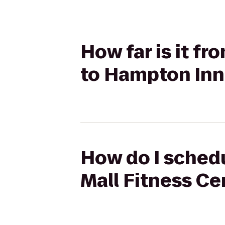
How far is it f
to Hampton Inn 
How do I schedu
Mall Fitness Ce