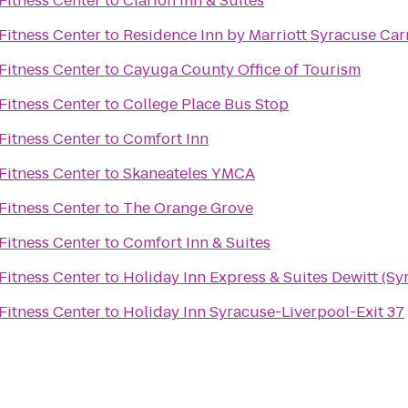
Fitness Center
to
Clarion Inn & Suites
Fitness Center
to
Residence Inn by Marriott Syracuse Carr
Fitness Center
to
Cayuga County Office of Tourism
Fitness Center
to
College Place Bus Stop
Fitness Center
to
Comfort Inn
Fitness Center
to
Skaneateles YMCA
Fitness Center
to
The Orange Grove
Fitness Center
to
Comfort Inn & Suites
Fitness Center
to
Holiday Inn Express & Suites Dewitt (Sy
Fitness Center
to
Holiday Inn Syracuse-Liverpool-Exit 37