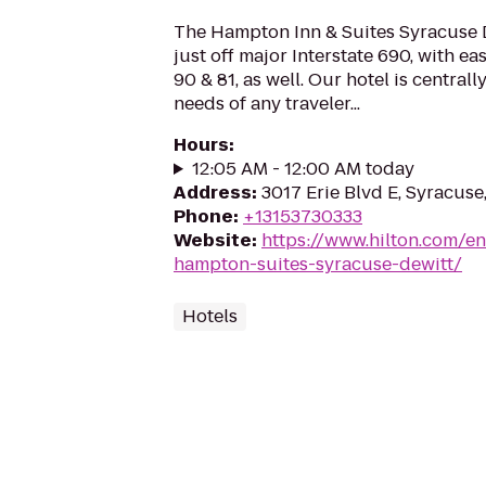
The Hampton Inn & Suites Syracuse D
just off major Interstate 690, with ea
90 & 81, as well. Our hotel is centrall
needs of any traveler...
Hours
:
12:05 AM - 12:00 AM today
Address
:
3017 Erie Blvd E, Syracuse
Phone
:
+13153730333
Website
:
https://www.hilton.com/en
hampton-suites-syracuse-dewitt/
Hotels