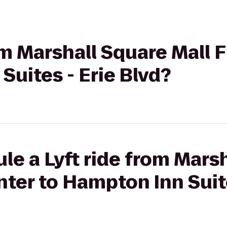
rom Marshall Square Mall 
Suites - Erie Blvd?
le a Lyft ride from Mars
nter to Hampton Inn Suite