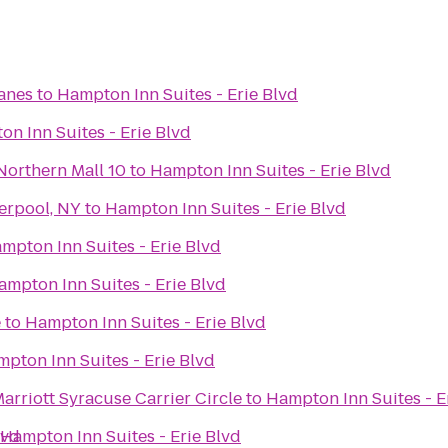
Lanes
to
Hampton Inn Suites - Erie Blvd
n Inn Suites - Erie Blvd
Northern Mall 10
to
Hampton Inn Suites - Erie Blvd
erpool, NY
to
Hampton Inn Suites - Erie Blvd
mpton Inn Suites - Erie Blvd
ampton Inn Suites - Erie Blvd
e
to
Hampton Inn Suites - Erie Blvd
pton Inn Suites - Erie Blvd
Marriott Syracuse Carrier Circle
to
Hampton Inn Suites - E
lvd
Hampton Inn Suites - Erie Blvd