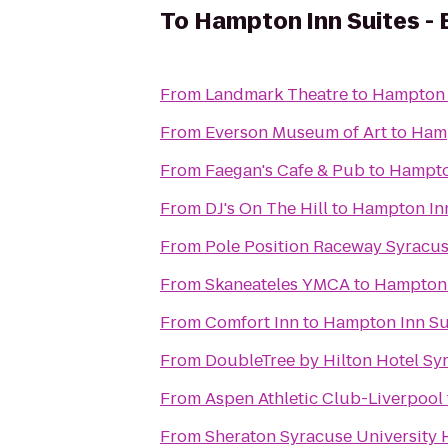
To
Hampton Inn Suites - 
From
Landmark Theatre
to
Hampton I
From
Everson Museum of Art
to
Hamp
From
Faegan's Cafe & Pub
to
Hampton
From
DJ's On The Hill
to
Hampton Inn
From
Pole Position Raceway Syracu
From
Skaneateles YMCA
to
Hampton I
From
Comfort Inn
to
Hampton Inn Sui
From
DoubleTree by Hilton Hotel Sy
From
Aspen Athletic Club-Liverpool
From
Sheraton Syracuse University 