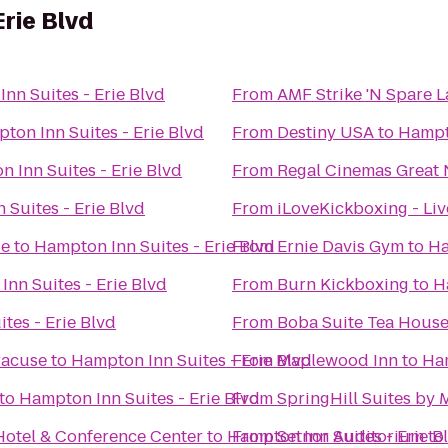
Erie Blvd
nn Suites - Erie Blvd
From
AMF Strike 'N Spare 
ton Inn Suites - Erie Blvd
From
Destiny USA
to
Hampto
 Inn Suites - Erie Blvd
From
Regal Cinemas Great 
 Suites - Erie Blvd
From
iLoveKickboxing - Liv
se
to
Hampton Inn Suites - Erie Blvd
From
Ernie Davis Gym
to
Ha
nn Suites - Erie Blvd
From
Burn Kickboxing
to
H
tes - Erie Blvd
From
Boba Suite Tea Hous
racuse
to
Hampton Inn Suites - Erie Blvd
From
Maplewood Inn
to
Ham
to
Hampton Inn Suites - Erie Blvd
From
SpringHill Suites by 
Hotel & Conference Center
to
Hampton Inn Suites - Erie B
From
Setnor Auditorium
to