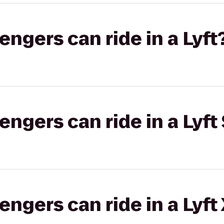
gers can ride in a Lyft
gers can ride in a Lyft 
gers can ride in a Lyft