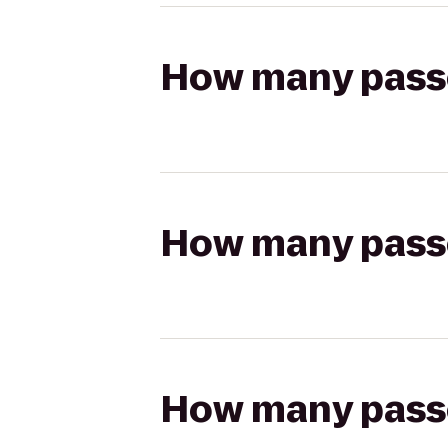
How many passen
How many passen
How many passen