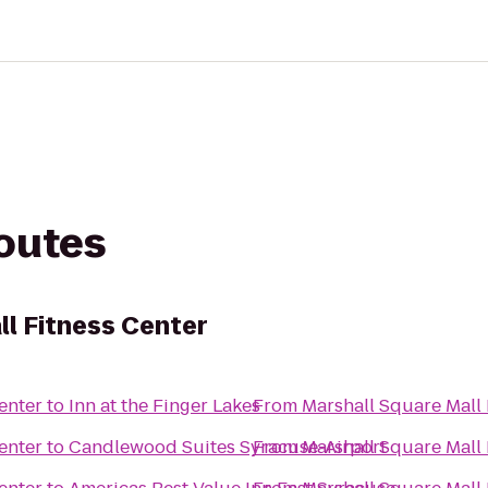
routes
ll Fitness Center
enter
to
Inn at the Finger Lakes
From
Marshall Square Mall 
enter
to
Candlewood Suites Syracuse-Airport
From
Marshall Square Mall 