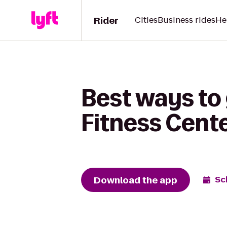
Rider
Cities
Business rides
He
Best ways to 
Fitness Cente
Download the app
Sc