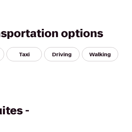
nsportation options
Taxi
Driving
Walking
ites -