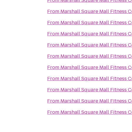
From
Marshall Square Mall Fitness C
From
Marshall Square Mall Fitness C
From
Marshall Square Mall Fitness C
From
Marshall Square Mall Fitness C
From
Marshall Square Mall Fitness C
From
Marshall Square Mall Fitness C
From
Marshall Square Mall Fitness C
From
Marshall Square Mall Fitness C
From
Marshall Square Mall Fitness C
From
Marshall Square Mall Fitness C
From
Marshall Square Mall Fitness C