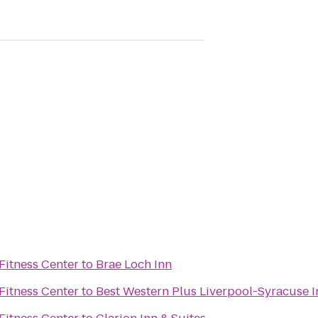
Fitness Center
to
Brae Loch Inn
Fitness Center
to
Best Western Plus Liverpool-Syracuse I