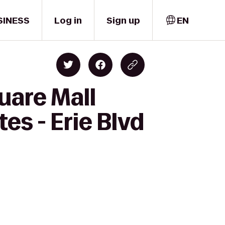
SINESS
Log in
Sign up
EN
uare Mall
es - Erie Blvd