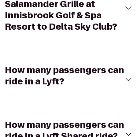
Salamander Grille at
Innisbrook Golf & Spa
Resort to Delta Sky Club?
How many passengers can
ride in a Lyft?
How many passengers can
ride in a Lyft Shared ride?