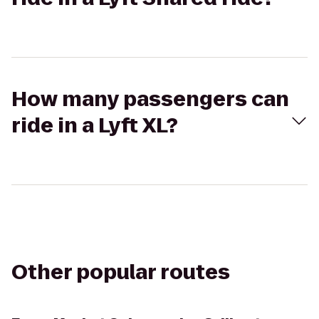
How many passengers can
ride in a Lyft XL?
Other popular routes