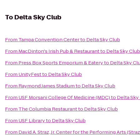
To
Delta Sky Club
From
Tampa Convention Center
to
Delta Sky Club
From
MacDinton's Irish Pub & Restaurant
to
Delta Sky Club
From
Press Box Sports Emporium & Eatery
to
Delta Sky Cl
From
UnityFest
to
Delta Sky Club
From
Raymond James Stadium
to
Delta Sky Club
From
USF Morsani College Of Medicine (MDC)
to
Delta Sky
From
The Columbia Restaurant
to
Delta Sky Club
From
USF Library
to
Delta Sky Club
From
David A. Straz, Jr. Center for the Performing Arts (Stra