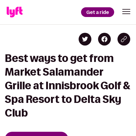
Get a ride
Best ways to get from
Market Salamander
Grille at Innisbrook Golf &
Spa Resort to Delta Sky
Club