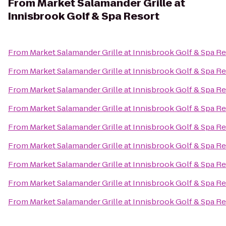
From
Market Salamander Grille at
Innisbrook Golf & Spa Resort
From
Market Salamander Grille at Innisbrook Golf & Spa R
From
Market Salamander Grille at Innisbrook Golf & Spa R
From
Market Salamander Grille at Innisbrook Golf & Spa R
From
Market Salamander Grille at Innisbrook Golf & Spa R
From
Market Salamander Grille at Innisbrook Golf & Spa R
From
Market Salamander Grille at Innisbrook Golf & Spa R
From
Market Salamander Grille at Innisbrook Golf & Spa R
From
Market Salamander Grille at Innisbrook Golf & Spa R
From
Market Salamander Grille at Innisbrook Golf & Spa R