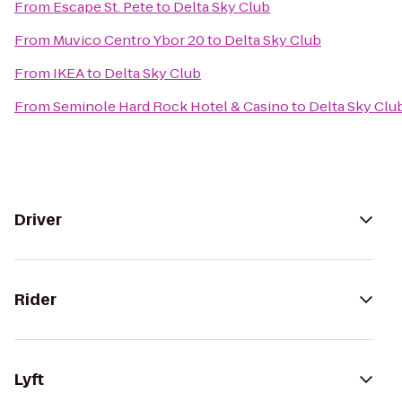
From
Escape St. Pete
to
Delta Sky Club
From
Muvico Centro Ybor 20
to
Delta Sky Club
From
IKEA
to
Delta Sky Club
From
Seminole Hard Rock Hotel & Casino
to
Delta Sky Clu
Driver
Rider
Lyft