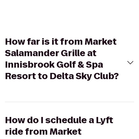
How far is it from Market
Salamander Grille at
Innisbrook Golf & Spa
Resort to Delta Sky Club?
How do I schedule a Lyft
ride from Market