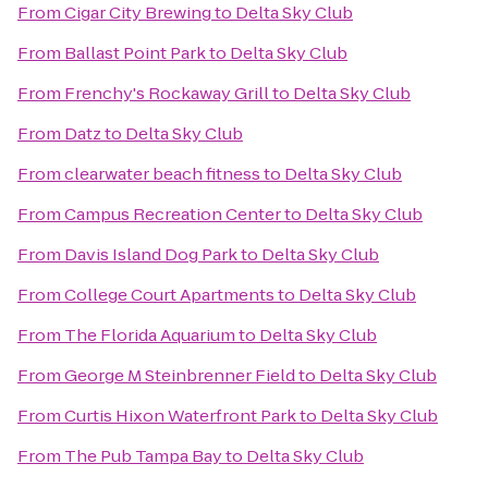
From
Cigar City Brewing
to
Delta Sky Club
From
Ballast Point Park
to
Delta Sky Club
From
Frenchy's Rockaway Grill
to
Delta Sky Club
From
Datz
to
Delta Sky Club
From
clearwater beach fitness
to
Delta Sky Club
From
Campus Recreation Center
to
Delta Sky Club
From
Davis Island Dog Park
to
Delta Sky Club
From
College Court Apartments
to
Delta Sky Club
From
The Florida Aquarium
to
Delta Sky Club
From
George M Steinbrenner Field
to
Delta Sky Club
From
Curtis Hixon Waterfront Park
to
Delta Sky Club
From
The Pub Tampa Bay
to
Delta Sky Club