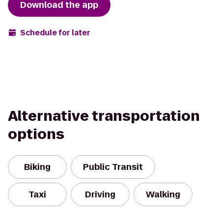
Download the app
Schedule for later
Alternative transportation
options
Biking
Public Transit
Taxi
Driving
Walking