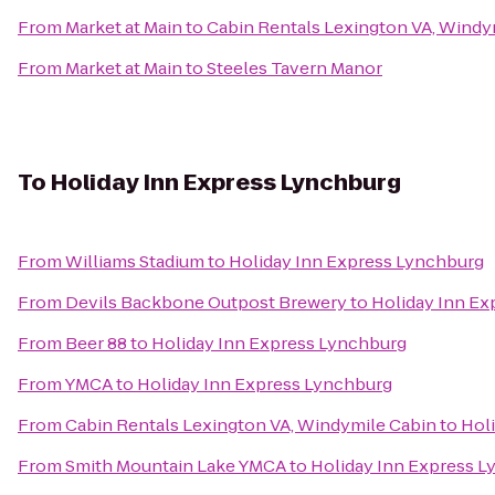
From
Market at Main
to
Cabin Rentals Lexington VA, Windy
From
Market at Main
to
Steeles Tavern Manor
To
Holiday Inn Express Lynchburg
From
Williams Stadium
to
Holiday Inn Express Lynchburg
From
Devils Backbone Outpost Brewery
to
Holiday Inn Ex
From
Beer 88
to
Holiday Inn Express Lynchburg
From
YMCA
to
Holiday Inn Express Lynchburg
From
Cabin Rentals Lexington VA, Windymile Cabin
to
Hol
From
Smith Mountain Lake YMCA
to
Holiday Inn Express 