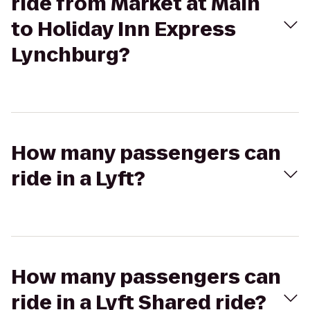
ride from Market at Main
to Holiday Inn Express
Lynchburg?
How many passengers can
ride in a Lyft?
How many passengers can
ride in a Lyft Shared ride?