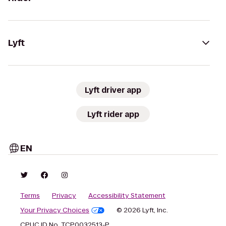
Lyft
Lyft driver app
Lyft rider app
EN
Terms
Privacy
Accessibility Statement
Your Privacy Choices
© 2026 Lyft, Inc.
CPUC ID No. TCP0032513-P