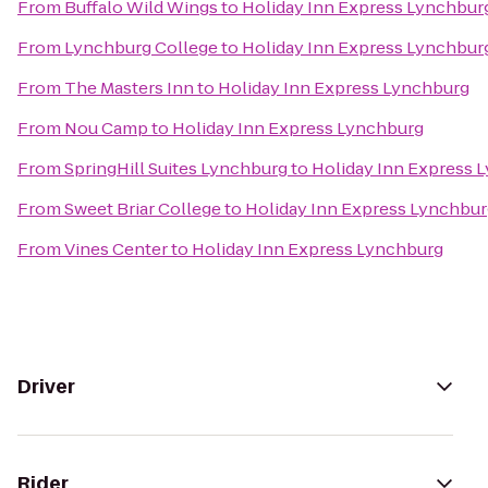
From
Buffalo Wild Wings
to
Holiday Inn Express Lynchbur
From
Lynchburg College
to
Holiday Inn Express Lynchbur
From
The Masters Inn
to
Holiday Inn Express Lynchburg
From
Nou Camp
to
Holiday Inn Express Lynchburg
From
SpringHill Suites Lynchburg
to
Holiday Inn Express 
From
Sweet Briar College
to
Holiday Inn Express Lynchbu
From
Vines Center
to
Holiday Inn Express Lynchburg
Driver
Rider