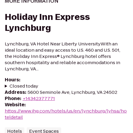
MORE INFORMATION
Holiday Inn Express
Lynchburg
Lynchburg, VA Hotel Near Liberty UniversityWith an
ideal location and easy access to U.S. 460 and U.S. 501,
the Holiday Inn Express® Lynchburg hotel offers
southern hospitality and reliable accommodations in
Lynchburg, VA...
Hours
:
Closed today
Address
:
5600 Seminole Ave, Lynchburg, VA 24502
Phone
:
+14342377771
Website
:
https://www.ihg.com/hotels/us/en/lynchburg/lyhsa/ho
teldetail
Hotels
Event Spaces