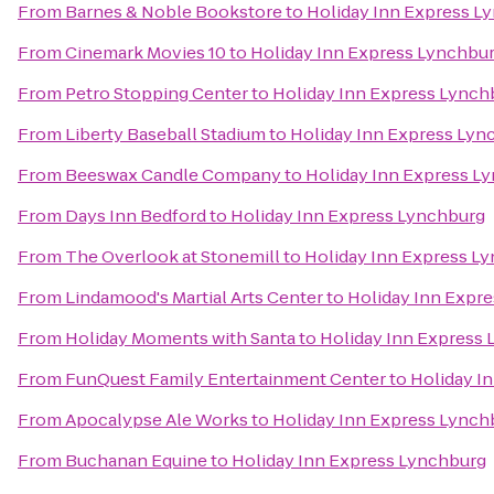
From
Barnes & Noble Bookstore
to
Holiday Inn Express L
From
Cinemark Movies 10
to
Holiday Inn Express Lynchbu
From
Petro Stopping Center
to
Holiday Inn Express Lynch
From
Liberty Baseball Stadium
to
Holiday Inn Express Lyn
From
Beeswax Candle Company
to
Holiday Inn Express L
From
Days Inn Bedford
to
Holiday Inn Express Lynchburg
From
The Overlook at Stonemill
to
Holiday Inn Express L
From
Lindamood's Martial Arts Center
to
Holiday Inn Expr
From
Holiday Moments with Santa
to
Holiday Inn Express
From
FunQuest Family Entertainment Center
to
Holiday I
From
Apocalypse Ale Works
to
Holiday Inn Express Lynch
From
Buchanan Equine
to
Holiday Inn Express Lynchburg