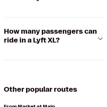
How many passengers can
ride in a Lyft XL?
Other popular routes
From
Market at Main