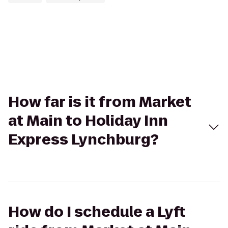
How far is it from Market
at Main to Holiday Inn
Express Lynchburg?
How do I schedule a Lyft