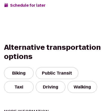
Schedule for later
Alternative transportation
options
Biking
Public Transit
Taxi
Driving
Walking