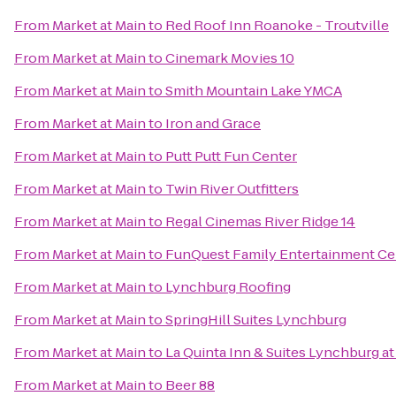
From
Market at Main
to
Red Roof Inn Roanoke - Troutville
From
Market at Main
to
Cinemark Movies 10
From
Market at Main
to
Smith Mountain Lake YMCA
From
Market at Main
to
Iron and Grace
From
Market at Main
to
Putt Putt Fun Center
From
Market at Main
to
Twin River Outfitters
From
Market at Main
to
Regal Cinemas River Ridge 14
From
Market at Main
to
FunQuest Family Entertainment Ce
From
Market at Main
to
Lynchburg Roofing
From
Market at Main
to
SpringHill Suites Lynchburg
From
Market at Main
to
La Quinta Inn & Suites Lynchburg at 
From
Market at Main
to
Beer 88