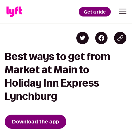
Get a ride
Best ways to get from
Market at Main to
Holiday Inn Express
Lynchburg
Download the app