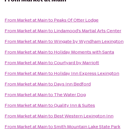
From
Market at Main
to
Peaks Of Otter Lodge
From
Market at Main
to
Lindamood's Martial Arts Center
From
Market at Main
to
Wingate by Wyndham Lexington
From
Market at Main
to
Holiday Moments with Santa
From
Market at Main
to
Courtyard by Marriott
From
Market at Main
to
Holiday Inn Express Lexington
From
Market at Main
to
Days Inn Bedford
From
Market at Main
to
The Water Dog
From
Market at Main
to
Quality Inn & Suites
From
Market at Main
to
Best Western Lexington Inn
From
Market at Main
to
Smith Mountain Lake State Park