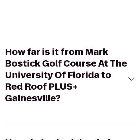
How far is it from Mark
Bostick Golf Course At The
University Of Florida to
Red Roof PLUS+
Gainesville?