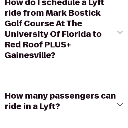
How do I schedule a Lyft
ride from Mark Bostick
Golf Course At The
University Of Florida to
Red Roof PLUS+
Gainesville?
How many passengers can
ride in a Lyft?