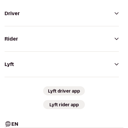
Driver
Rider
Lyft
Lyft driver app
Lyft rider app
EN