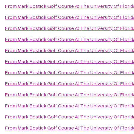
From
Mark Bostick Golf Course At The University Of Florid
From
Mark Bostick Golf Course At The University Of Florid
From
Mark Bostick Golf Course At The University Of Florid
From
Mark Bostick Golf Course At The University Of Florid
From
Mark Bostick Golf Course At The University Of Florid
From
Mark Bostick Golf Course At The University Of Florid
From
Mark Bostick Golf Course At The University Of Florid
From
Mark Bostick Golf Course At The University Of Florid
From
Mark Bostick Golf Course At The University Of Florid
From
Mark Bostick Golf Course At The University Of Florid
From
Mark Bostick Golf Course At The University Of Florid
From
Mark Bostick Golf Course At The University Of Florid