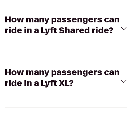
How many passengers can
ride in a Lyft Shared ride?
How many passengers can
ride in a Lyft XL?