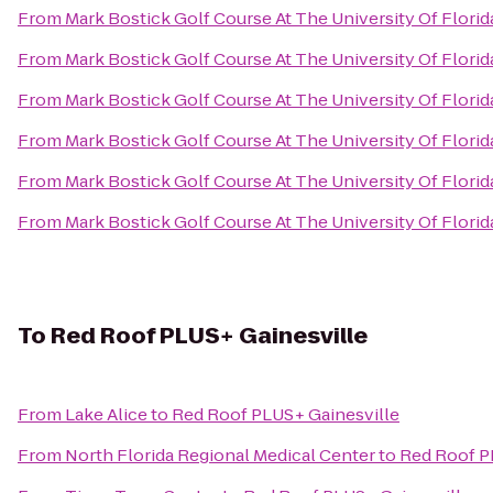
From
Mark Bostick Golf Course At The University Of Florid
From
Mark Bostick Golf Course At The University Of Florid
From
Mark Bostick Golf Course At The University Of Florid
From
Mark Bostick Golf Course At The University Of Florid
From
Mark Bostick Golf Course At The University Of Florid
From
Mark Bostick Golf Course At The University Of Florid
To
Red Roof PLUS+ Gainesville
From
Lake Alice
to
Red Roof PLUS+ Gainesville
From
North Florida Regional Medical Center
to
Red Roof P