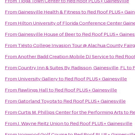
From
Tioga Town Center
to
Red Roof PLUS+ Gainesville
From
Gainesville Health & Fitness
to
Red Roof PLUS+ Gain
From
Hilton University of Florida Conference Center Gaine
From
Gainesville House of Beer
to
Red Roof PLUS+ Gainesv
From
Tiësto College Invasion Tour @ Alachua County Fair
From
Another Badd Creation Mobile DJ Service
to
Red Roof
From
Country Inn & Suites By Radisson, Gainesville, FL
to
R
From
University Gallery
to
Red Roof PLUS+ Gainesville
From
Rawlings Hall
to
Red Roof PLUS+ Gainesville
From
Gatorland Toyota
to
Red Roof PLUS+ Gainesville
From
Curtis M. Phillips Center for the Performing Arts
to
Re
From
J. Wayne Reitz Union
to
Red Roof PLUS+ Gainesville
From
Ironwood Golf Course
to
Red Roof PLUS+ Gainesvill