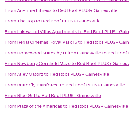
From
Anytime Fitness
to
Red Roof PLUS+ Gainesville
From
The Top
to
Red Roof PLUS+ Gainesville
From
Lakewood Villas Apartments
to
Red Roof PLUS+ Gain
From
Regal Cinemas Royal Park 16
to
Red Roof PLUS+ Gain
From
Homewood Suites by Hilton Gainesville
to
Red Roof 
From
Newberry Cornfield Maze
to
Red Roof PLUS+ Gainesv
From
Alley Gatorz
to
Red Roof PLUS+ Gainesville
From
Butterfly Rainforest
to
Red Roof PLUS+ Gainesville
From
Blue Gill
to
Red Roof PLUS+ Gainesville
From
Plaza of the Americas
to
Red Roof PLUS+ Gainesville