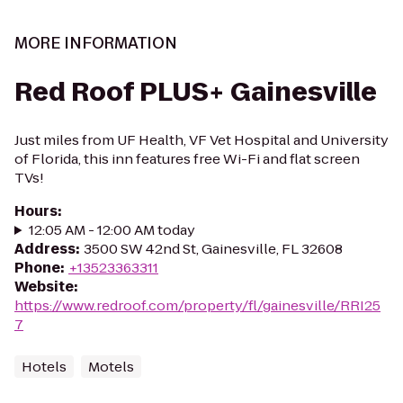
MORE INFORMATION
Red Roof PLUS+ Gainesville
Just miles from UF Health, VF Vet Hospital and University
of Florida, this inn features free Wi-Fi and flat screen
TVs!
Hours
:
12:05 AM - 12:00 AM today
Address
:
3500 SW 42nd St, Gainesville, FL 32608
Phone
:
+13523363311
Website
:
https://www.redroof.com/property/fl/gainesville/RRI25
7
Hotels
Motels