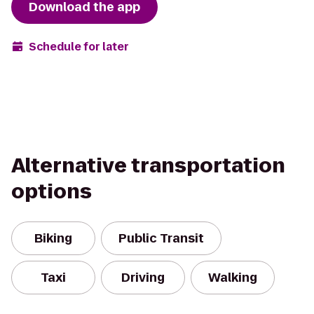
Download the app
Schedule for later
Alternative transportation
options
Biking
Public Transit
Taxi
Driving
Walking