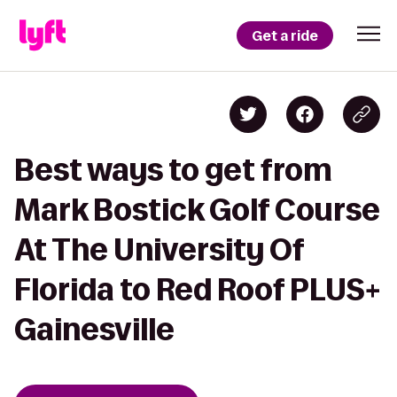
Get a ride
Best ways to get from
Mark Bostick Golf Course
At The University Of
Florida to Red Roof PLUS+
Gainesville