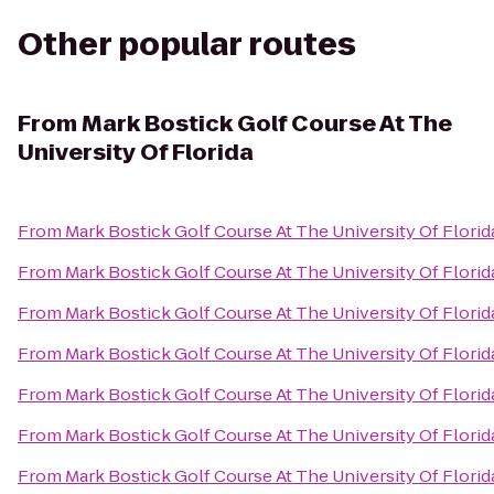
Other popular routes
From
Mark Bostick Golf Course At The
University Of Florida
From
Mark Bostick Golf Course At The University Of Florid
From
Mark Bostick Golf Course At The University Of Florid
From
Mark Bostick Golf Course At The University Of Florid
From
Mark Bostick Golf Course At The University Of Florid
From
Mark Bostick Golf Course At The University Of Florid
From
Mark Bostick Golf Course At The University Of Florid
From
Mark Bostick Golf Course At The University Of Florid