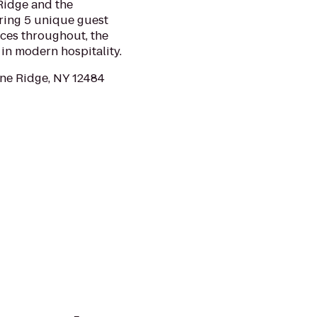
Ridge and the
ring 5 unique guest
aces throughout, the
 in modern hospitality.
ne Ridge, NY 12484