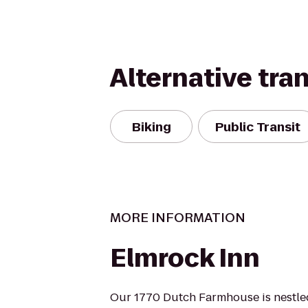
Alternative tra
Biking
Public Transit
MORE INFORMATION
Elmrock Inn
Our 1770 Dutch Farmhouse is nestled