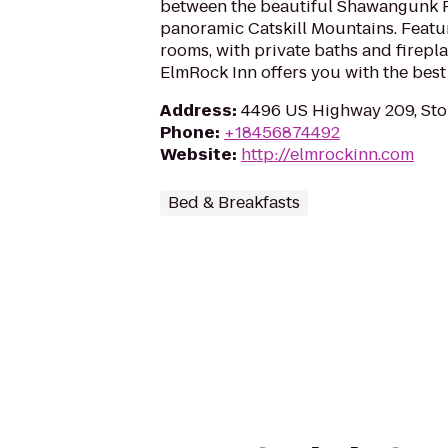
between the beautiful Shawangunk 
panoramic Catskill Mountains. Featu
rooms, with private baths and firepl
ElmRock Inn offers you with the best
Address
:
4496 US Highway 209, Sto
Phone
:
+18456874492
Website
:
http://elmrockinn.com
Bed & Breakfasts