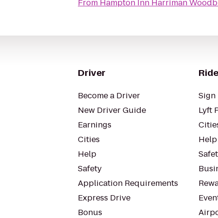
From
Hampton Inn Harriman Woodb
Driver
Ride
Become a Driver
Sign 
New Driver Guide
Lyft 
Earnings
Citie
Cities
Help
Help
Safe
Safety
Busin
Application Requirements
Rewa
Express Drive
Even
Bonus
Airp