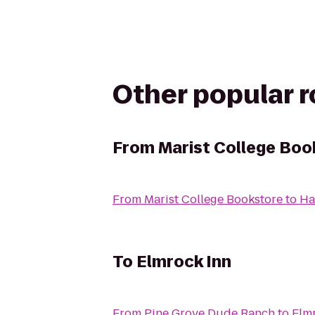
Other popular 
From
Marist College Boo
From
Marist College Bookstore
to
Ha
To
Elmrock Inn
From
Pine Grove Dude Ranch
to
Elm