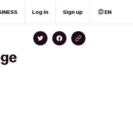
SINESS
Log in
Sign up
EN
ege