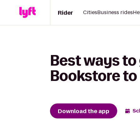
Rider
Cities
Business rides
He
Best ways to 
Bookstore to
Download the app
Sc