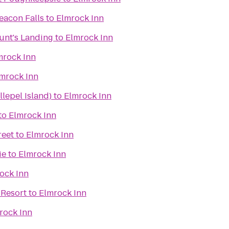
eacon Falls
to
Elmrock Inn
unt's Landing
to
Elmrock Inn
mrock Inn
mrock Inn
lepel Island)
to
Elmrock Inn
to
Elmrock Inn
reet
to
Elmrock Inn
ie
to
Elmrock Inn
ock Inn
 Resort
to
Elmrock Inn
rock Inn