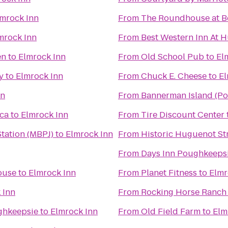
mrock Inn
From
The Roundhouse at B
mrock Inn
From
Best Western Inn At H
en
to
Elmrock Inn
From
Old School Pub
to
El
y
to
Elmrock Inn
From
Chuck E. Cheese
to
El
nn
From
Bannerman Island (Pol
ica
to
Elmrock Inn
From
Tire Discount Center
tation (MBPJ)
to
Elmrock Inn
From
Historic Huguenot St
From
Days Inn Poughkeeps
ouse
to
Elmrock Inn
From
Planet Fitness
to
Elmr
 Inn
From
Rocking Horse Ranch
ghkeepsie
to
Elmrock Inn
From
Old Field Farm
to
Elm