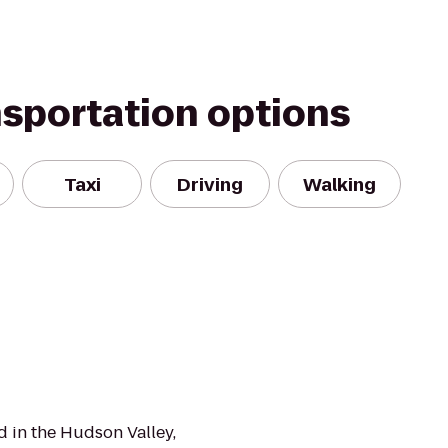
nsportation options
Taxi
Driving
Walking
 in the Hudson Valley,