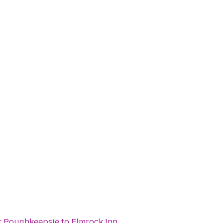
t Poughkeepsie
to
Elmrock Inn