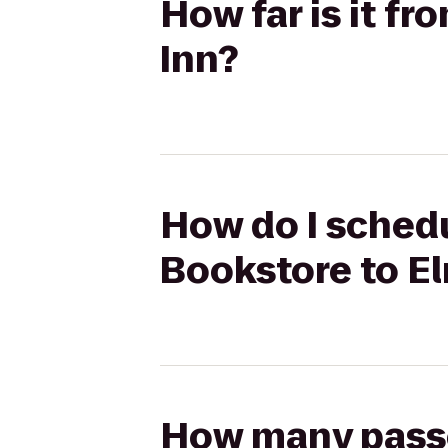
How far is it f
Inn?
How do I schedu
Bookstore to E
How many passen