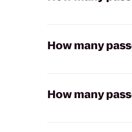
How many passen
How many passen