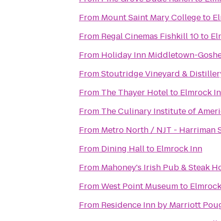
From
Mount Saint Mary College
to
El
From
Regal Cinemas Fishkill 10
to
El
From
Holiday Inn Middletown-Gosh
From
Stoutridge Vineyard & Distiller
From
The Thayer Hotel
to
Elmrock I
From
The Culinary Institute of Amer
From
Metro North / NJT - Harriman S
From
Dining Hall
to
Elmrock Inn
From
Mahoney's Irish Pub & Steak H
From
West Point Museum
to
Elmrock
From
Residence Inn by Marriott Pou