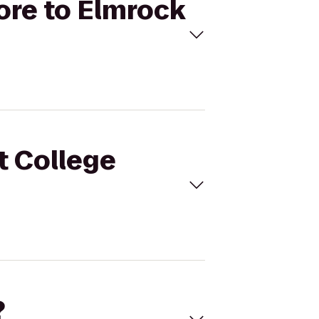
tore to Elmrock
t College
?