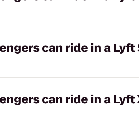
gers can ride in a Lyft 
gers can ride in a Lyft