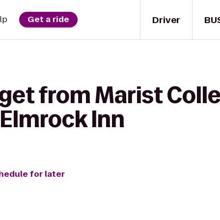
Driver
BU
lp
Get a ride
get from Marist Coll
 Elmrock Inn
hedule for later