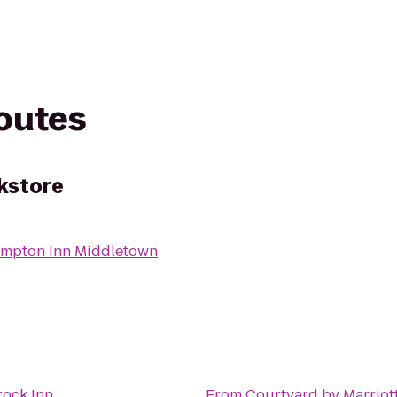
routes
kstore
mpton Inn Middletown
rock Inn
From
Courtyard by Marriot