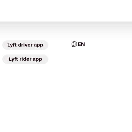
EN
Lyft driver app
Lyft rider app