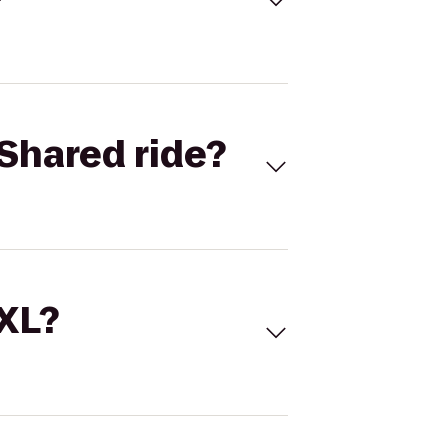
Shared ride?
 XL?