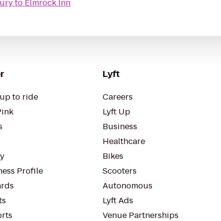
ury
to
Elmrock Inn
r
Lyft
up to ride
Careers
Pink
Lyft Up
s
Business
Healthcare
ty
Bikes
ess Profile
Scooters
rds
Autonomous
ts
Lyft Ads
orts
Venue Partnerships