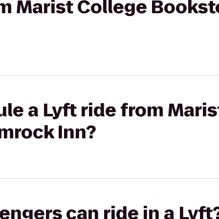
rom Marist College Books
le a Lyft ride from Maris
lmrock Inn?
gers can ride in a Lyft