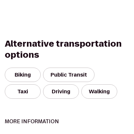
Alternative transportation
options
Biking
Public Transit
Taxi
Driving
Walking
MORE INFORMATION