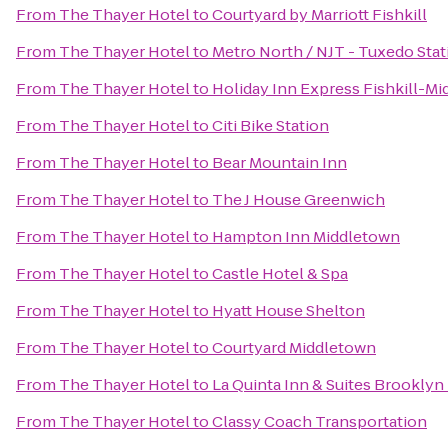
From
The Thayer Hotel
to
Courtyard by Marriott Fishkill
From
The Thayer Hotel
to
Metro North / NJT - Tuxedo Stat
From
The Thayer Hotel
to
Holiday Inn Express Fishkill-Mi
From
The Thayer Hotel
to
Citi Bike Station
From
The Thayer Hotel
to
Bear Mountain Inn
From
The Thayer Hotel
to
The J House Greenwich
From
The Thayer Hotel
to
Hampton Inn Middletown
From
The Thayer Hotel
to
Castle Hotel & Spa
From
The Thayer Hotel
to
Hyatt House Shelton
From
The Thayer Hotel
to
Courtyard Middletown
From
The Thayer Hotel
to
La Quinta Inn & Suites Brooklyn
From
The Thayer Hotel
to
Classy Coach Transportation