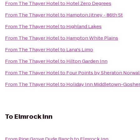
From
The Thayer Hotel
to
Hotel Zero Degrees
From
The Thayer Hotel
to
Hampton Jitney - 86th St
From
The Thayer Hotel
to
Highland Lakes
From
The Thayer Hotel
to
Hampton White Plains
From
The Thayer Hotel
to
Lana's Limo
From
The Thayer Hotel
to
Hilton Garden Inn
From
The Thayer Hotel
to
Four Points by Sheraton Norwa
From
The Thayer Hotel
to
Holiday Inn Middletown-Goshe
To
Elmrock Inn
From
Pine Grove Dude Ranch
to
Elmrock Inn