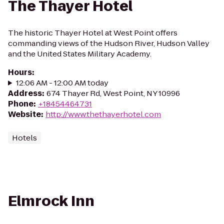
The Thayer Hotel
The historic Thayer Hotel at West Point offers
commanding views of the Hudson River, Hudson Valley
and the United States Military Academy.
Hours
:
12:06 AM - 12:00 AM today
Address
:
674 Thayer Rd, West Point, NY 10996
Phone
:
+18454464731
Website
:
http://www.thethayerhotel.com
Hotels
Elmrock Inn