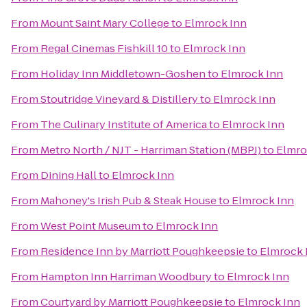
From
Mount Saint Mary College
to
Elmrock Inn
From
Regal Cinemas Fishkill 10
to
Elmrock Inn
From
Holiday Inn Middletown-Goshen
to
Elmrock Inn
From
Stoutridge Vineyard & Distillery
to
Elmrock Inn
From
The Culinary Institute of America
to
Elmrock Inn
From
Metro North / NJT - Harriman Station (MBPJ)
to
Elmro
From
Dining Hall
to
Elmrock Inn
From
Mahoney's Irish Pub & Steak House
to
Elmrock Inn
From
West Point Museum
to
Elmrock Inn
From
Residence Inn by Marriott Poughkeepsie
to
Elmrock 
From
Hampton Inn Harriman Woodbury
to
Elmrock Inn
From
Courtyard by Marriott Poughkeepsie
to
Elmrock Inn