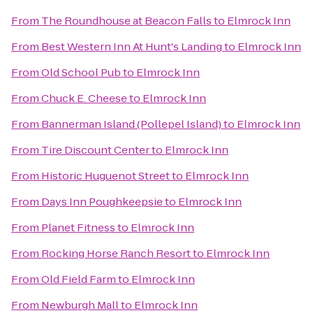
From
The Roundhouse at Beacon Falls
to
Elmrock Inn
From
Best Western Inn At Hunt's Landing
to
Elmrock Inn
From
Old School Pub
to
Elmrock Inn
From
Chuck E. Cheese
to
Elmrock Inn
From
Bannerman Island (Pollepel Island)
to
Elmrock Inn
From
Tire Discount Center
to
Elmrock Inn
From
Historic Huguenot Street
to
Elmrock Inn
From
Days Inn Poughkeepsie
to
Elmrock Inn
From
Planet Fitness
to
Elmrock Inn
From
Rocking Horse Ranch Resort
to
Elmrock Inn
From
Old Field Farm
to
Elmrock Inn
From
Newburgh Mall
to
Elmrock Inn