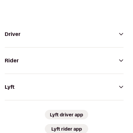
Driver
Rider
Lyft
Lyft driver app
Lyft rider app