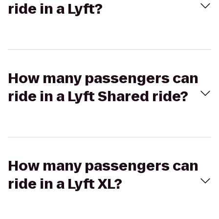
ride in a Lyft?
How many passengers can
ride in a Lyft Shared ride?
How many passengers can
ride in a Lyft XL?