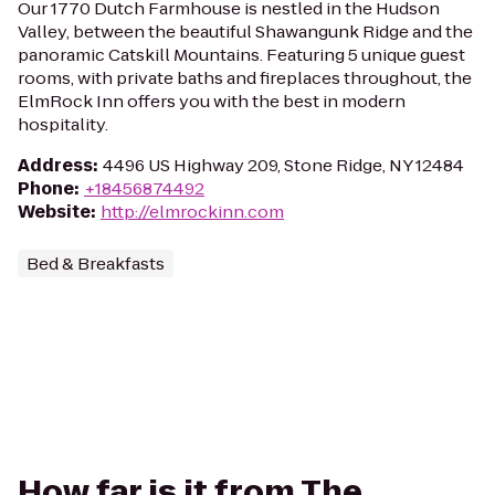
Our 1770 Dutch Farmhouse is nestled in the Hudson
Valley, between the beautiful Shawangunk Ridge and the
panoramic Catskill Mountains. Featuring 5 unique guest
rooms, with private baths and fireplaces throughout, the
ElmRock Inn offers you with the best in modern
hospitality.
Address
:
4496 US Highway 209, Stone Ridge, NY 12484
Phone
:
+18456874492
Website
:
http://elmrockinn.com
Bed & Breakfasts
How far is it from The