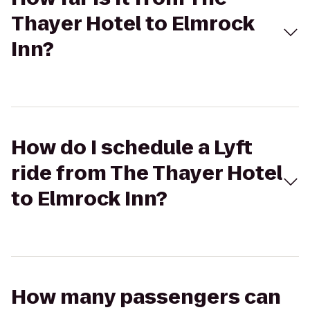
Thayer Hotel to Elmrock
Inn?
How do I schedule a Lyft
ride from The Thayer Hotel
to Elmrock Inn?
How many passengers can