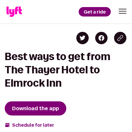
Get a ride
Best ways to get from
The Thayer Hotel to
Elmrock Inn
Download the app
Schedule for later