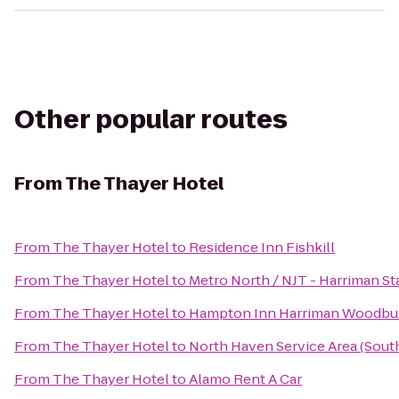
Other popular routes
From
The Thayer Hotel
From
The Thayer Hotel
to
Residence Inn Fishkill
From
The Thayer Hotel
to
Metro North / NJT - Harriman St
From
The Thayer Hotel
to
Hampton Inn Harriman Woodbu
From
The Thayer Hotel
to
North Haven Service Area (Sou
From
The Thayer Hotel
to
Alamo Rent A Car