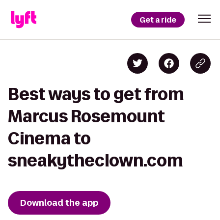
Get a ride
Best ways to get from
Marcus Rosemount
Cinema to
sneakytheclown.com
Download the app