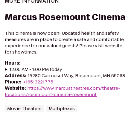
MORE INFORMATION
Marcus Rosemount Cinema
This cinema is now open! Updated health and safety
measures are in place to create a safe and comfortable
experience for our valued guests! Please visit website
for showtimes.
Hours
:
12:05 AM - 1:00 PM today
Address
:
15280 Carrousel Way, Rosemount, MN 55068
Phone
:
+16513221775
Website
:
https://www.marcustheatres.com/theatre-
locations/rosemount-cinema-rosemount
Movie Theaters
Multiplexes