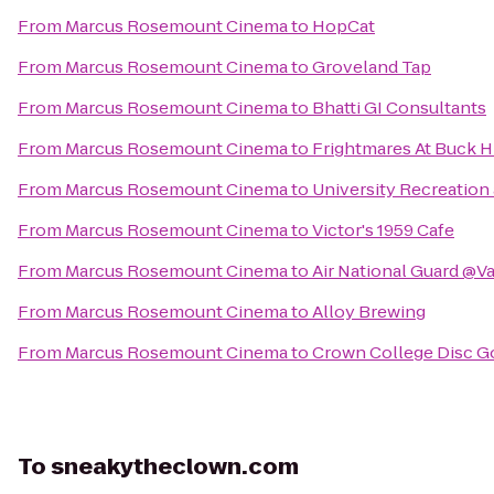
From
Marcus Rosemount Cinema
to
HopCat
From
Marcus Rosemount Cinema
to
Groveland Tap
From
Marcus Rosemount Cinema
to
Bhatti GI Consultants
From
Marcus Rosemount Cinema
to
Frightmares At Buck Hi
From
Marcus Rosemount Cinema
to
University Recreation
From
Marcus Rosemount Cinema
to
Victor's 1959 Cafe
From
Marcus Rosemount Cinema
to
Air National Guard @V
From
Marcus Rosemount Cinema
to
Alloy Brewing
From
Marcus Rosemount Cinema
to
Crown College Disc G
To
sneakytheclown.com