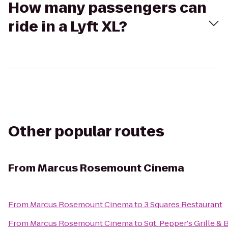
How many passengers can
ride in a Lyft XL?
Other popular routes
From
Marcus Rosemount Cinema
From
Marcus Rosemount Cinema
to
3 Squares Restaurant
From
Marcus Rosemount Cinema
to
Sgt. Pepper's Grille & 