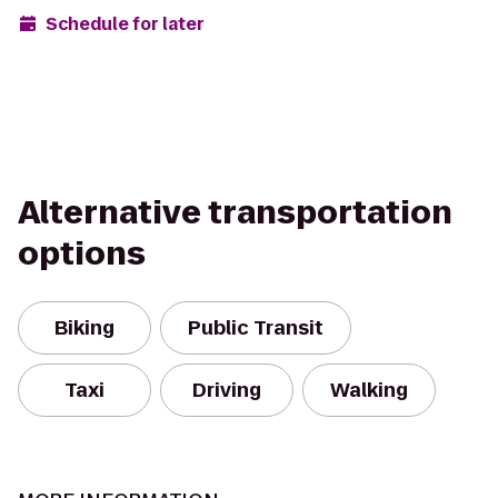
Schedule for later
Alternative transportation
options
Biking
Public Transit
Taxi
Driving
Walking