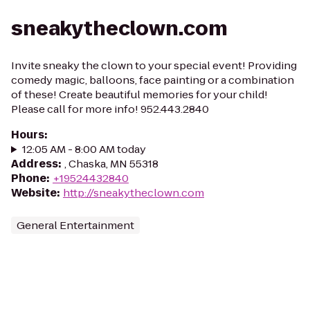
sneakytheclown.com
Invite sneaky the clown to your special event! Providing
comedy magic, balloons, face painting or a combination
of these! Create beautiful memories for your child!
Please call for more info! 952.443.2840
Hours
:
12:05 AM - 8:00 AM today
Address
:
, Chaska, MN 55318
Phone
:
+19524432840
Website
:
http://sneakytheclown.com
General Entertainment