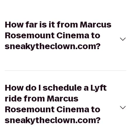
How far is it from Marcus
Rosemount Cinema to
sneakytheclown.com?
How do I schedule a Lyft
ride from Marcus
Rosemount Cinema to
sneakytheclown.com?