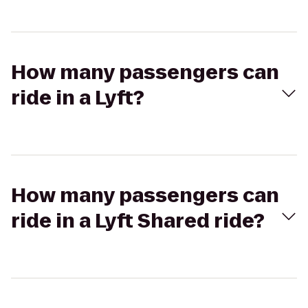
How many passengers can
ride in a Lyft?
How many passengers can
ride in a Lyft Shared ride?