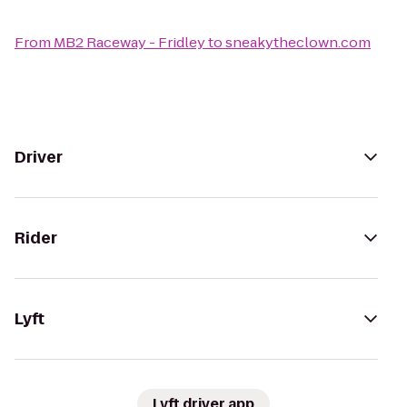
From
MB2 Raceway - Fridley
to
sneakytheclown.com
Driver
Rider
Lyft
Lyft driver app