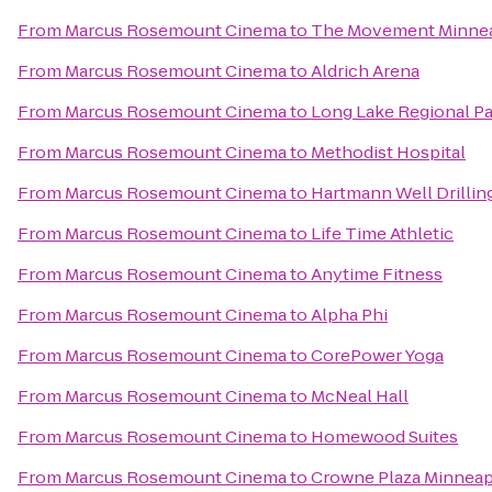
From
Marcus Rosemount Cinema
to
The Movement Minnea
From
Marcus Rosemount Cinema
to
Aldrich Arena
From
Marcus Rosemount Cinema
to
Long Lake Regional P
From
Marcus Rosemount Cinema
to
Methodist Hospital
From
Marcus Rosemount Cinema
to
Hartmann Well Drillin
From
Marcus Rosemount Cinema
to
Life Time Athletic
From
Marcus Rosemount Cinema
to
Anytime Fitness
From
Marcus Rosemount Cinema
to
Alpha Phi
From
Marcus Rosemount Cinema
to
CorePower Yoga
From
Marcus Rosemount Cinema
to
McNeal Hall
From
Marcus Rosemount Cinema
to
Homewood Suites
From
Marcus Rosemount Cinema
to
Crowne Plaza Minneap