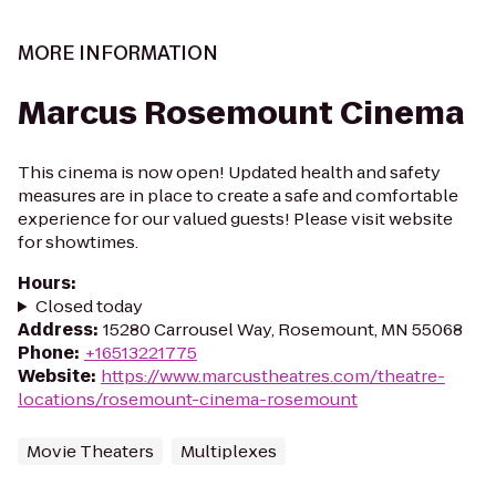
MORE INFORMATION
Marcus Rosemount Cinema
This cinema is now open! Updated health and safety
measures are in place to create a safe and comfortable
experience for our valued guests! Please visit website
for showtimes.
Hours
:
Closed today
Address
:
15280 Carrousel Way, Rosemount, MN 55068
Phone
:
+16513221775
Website
:
https://www.marcustheatres.com/theatre-
locations/rosemount-cinema-rosemount
Movie Theaters
Multiplexes