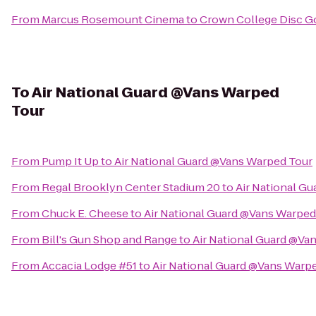
From
Marcus Rosemount Cinema
to
Crown College Disc G
To
Air National Guard @Vans Warped
Tour
From
Pump It Up
to
Air National Guard @Vans Warped Tour
From
Regal Brooklyn Center Stadium 20
to
Air National G
From
Chuck E. Cheese
to
Air National Guard @Vans Warped
From
Bill's Gun Shop and Range
to
Air National Guard @Va
From
Accacia Lodge #51
to
Air National Guard @Vans Warp