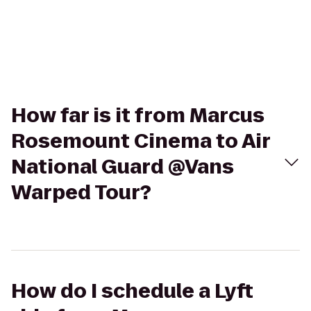
How far is it from Marcus
Rosemount Cinema to Air
National Guard @Vans
Warped Tour?
How do I schedule a Lyft