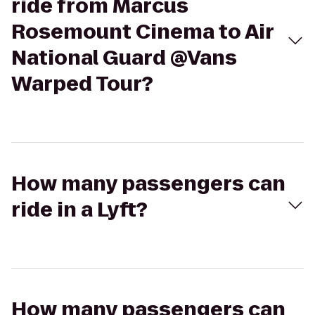
ride from Marcus
Rosemount Cinema to Air
National Guard @Vans
Warped Tour?
How many passengers can
ride in a Lyft?
How many passengers can