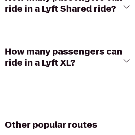
ride in a Lyft Shared ride?
How many passengers can
ride in a Lyft XL?
Other popular routes