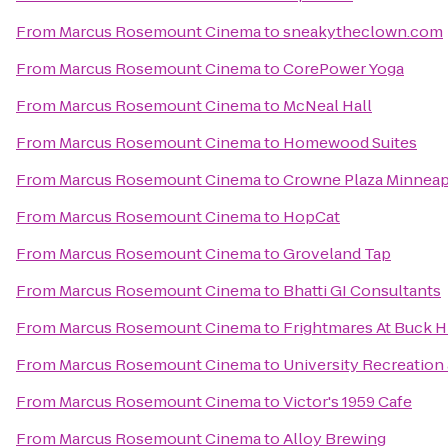
From
Marcus Rosemount Cinema
to
sneakytheclown.com
From
Marcus Rosemount Cinema
to
CorePower Yoga
From
Marcus Rosemount Cinema
to
McNeal Hall
From
Marcus Rosemount Cinema
to
Homewood Suites
From
Marcus Rosemount Cinema
to
Crowne Plaza Minneap
From
Marcus Rosemount Cinema
to
HopCat
From
Marcus Rosemount Cinema
to
Groveland Tap
From
Marcus Rosemount Cinema
to
Bhatti GI Consultants
From
Marcus Rosemount Cinema
to
Frightmares At Buck Hi
From
Marcus Rosemount Cinema
to
University Recreation
From
Marcus Rosemount Cinema
to
Victor's 1959 Cafe
From
Marcus Rosemount Cinema
to
Alloy Brewing