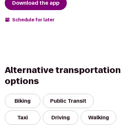
Download the app
Schedule for later
Alternative transportation
options
Biking
Public Transit
Taxi
Driving
Walking