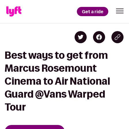
Get a ride
Best ways to get from
Marcus Rosemount
Cinema to Air National
Guard @Vans Warped
Tour