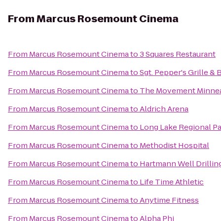
From
Marcus Rosemount Cinema
From
Marcus Rosemount Cinema
to
3 Squares Restaurant
From
Marcus Rosemount Cinema
to
Sgt. Pepper's Grille & 
From
Marcus Rosemount Cinema
to
The Movement Minnea
From
Marcus Rosemount Cinema
to
Aldrich Arena
From
Marcus Rosemount Cinema
to
Long Lake Regional P
From
Marcus Rosemount Cinema
to
Methodist Hospital
From
Marcus Rosemount Cinema
to
Hartmann Well Drillin
From
Marcus Rosemount Cinema
to
Life Time Athletic
From
Marcus Rosemount Cinema
to
Anytime Fitness
From
Marcus Rosemount Cinema
to
Alpha Phi