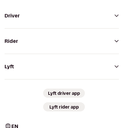
Driver
Rider
Lyft
Lyft driver app
Lyft rider app
EN