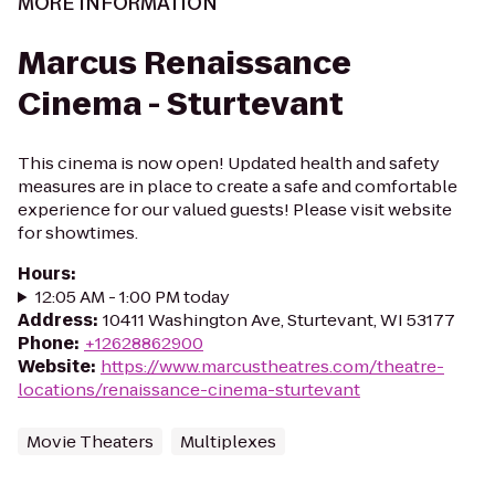
MORE INFORMATION
Marcus Renaissance
Cinema - Sturtevant
This cinema is now open! Updated health and safety
measures are in place to create a safe and comfortable
experience for our valued guests! Please visit website
for showtimes.
Hours
:
12:05 AM - 1:00 PM today
Address
:
10411 Washington Ave, Sturtevant, WI 53177
Phone
:
+12628862900
Website
:
https://www.marcustheatres.com/theatre-
locations/renaissance-cinema-sturtevant
Movie Theaters
Multiplexes