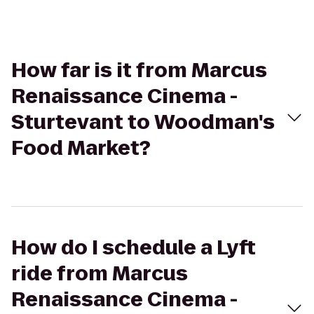
How far is it from Marcus
Renaissance Cinema -
Sturtevant to Woodman's
Food Market?
How do I schedule a Lyft
ride from Marcus
Renaissance Cinema -