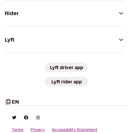
Rider
Lyft
Lyft driver app
Lyft rider app
EN
Terms
Privacy
Accessibility Statement