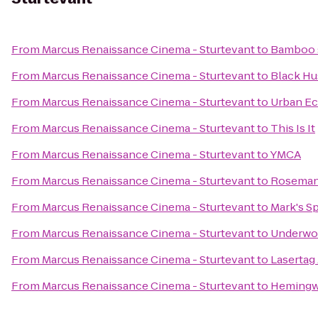
From
Marcus Renaissance Cinema - Sturtevant
to
Bamboo s
From
Marcus Renaissance Cinema - Sturtevant
to
Black Hu
From
Marcus Renaissance Cinema - Sturtevant
to
Urban Ec
From
Marcus Renaissance Cinema - Sturtevant
to
This Is It
From
Marcus Renaissance Cinema - Sturtevant
to
YMCA
From
Marcus Renaissance Cinema - Sturtevant
to
Roseman 
From
Marcus Renaissance Cinema - Sturtevant
to
Mark's S
From
Marcus Renaissance Cinema - Sturtevant
to
Underwoo
From
Marcus Renaissance Cinema - Sturtevant
to
Lasertag
From
Marcus Renaissance Cinema - Sturtevant
to
Hemingwa