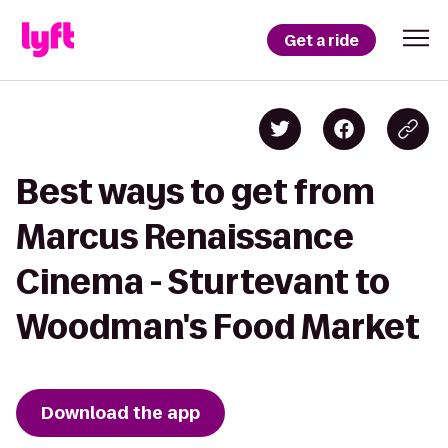
Get a ride
Best ways to get from
Marcus Renaissance
Cinema - Sturtevant to
Woodman's Food Market
Download the app