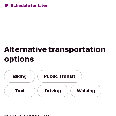
Schedule for later
Alternative transportation
options
Biking
Public Transit
Taxi
Driving
Walking