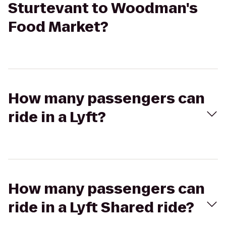
Sturtevant to Woodman's
Food Market?
How many passengers can
ride in a Lyft?
How many passengers can
ride in a Lyft Shared ride?