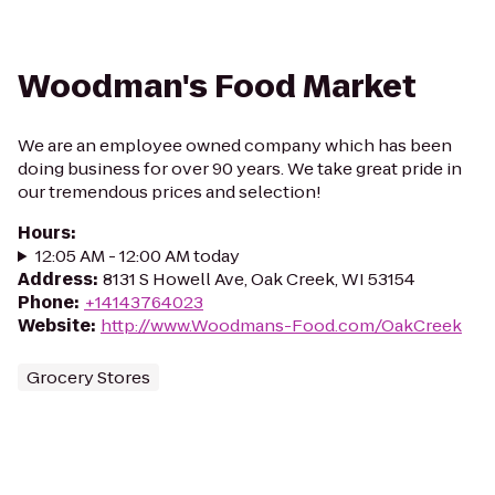
Woodman's Food Market
We are an employee owned company which has been
doing business for over 90 years. We take great pride in
our tremendous prices and selection!
Hours
:
12:05 AM - 12:00 AM today
Address
:
8131 S Howell Ave, Oak Creek, WI 53154
Phone
:
+14143764023
Website
:
http://www.Woodmans-Food.com/OakCreek
Grocery Stores