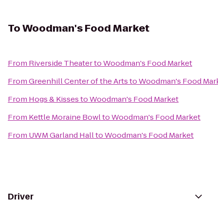
To
Woodman's Food Market
From
Riverside Theater
to
Woodman's Food Market
From
Greenhill Center of the Arts
to
Woodman's Food Mar
From
Hogs & Kisses
to
Woodman's Food Market
From
Kettle Moraine Bowl
to
Woodman's Food Market
From
UWM Garland Hall
to
Woodman's Food Market
Driver