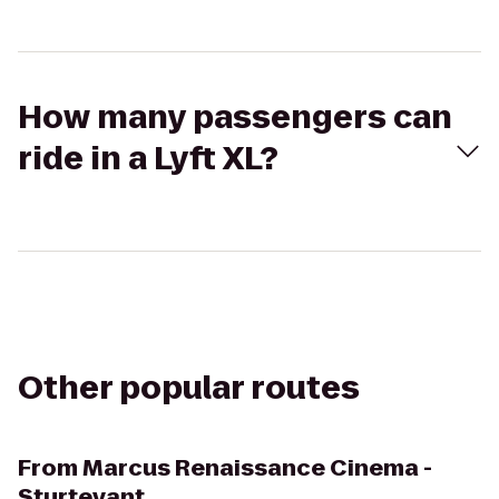
How many passengers can
ride in a Lyft XL?
Other popular routes
From
Marcus Renaissance Cinema -
Sturtevant